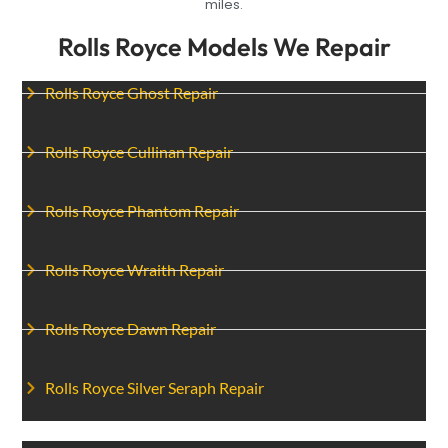
miles.
Rolls Royce Models We Repair
Rolls Royce Ghost Repair
Rolls Royce Cullinan Repair
Rolls Royce Phantom Repair
Rolls Royce Wraith Repair
Rolls Royce Dawn Repair
Rolls Royce Silver Seraph Repair