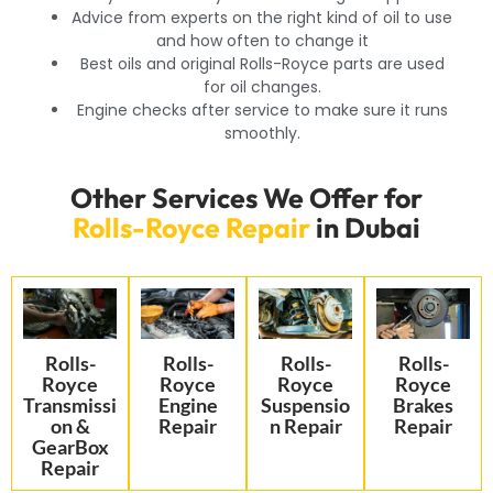
Advice from experts on the right kind of oil to use
and how often to change it
Best oils and original Rolls-Royce parts are used
for oil changes.
Engine checks after service to make sure it runs
smoothly.
Other Services We Offer for
Rolls-Royce Repair
in Dubai
Rolls-
Rolls-
Rolls-
Rolls-
Royce
Royce
Royce
Royce
Transmissi
Engine
Suspensio
Brakes
on &
Repair
n Repair
Repair
GearBox
Repair