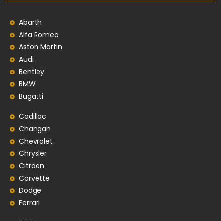
Abarth
Alfa Romeo
Aston Martin
Audi
Bentley
BMW
Bugatti
Cadillac
Changan
Chevrolet
Chrysler
Citroen
Corvette
Dodge
Ferrari