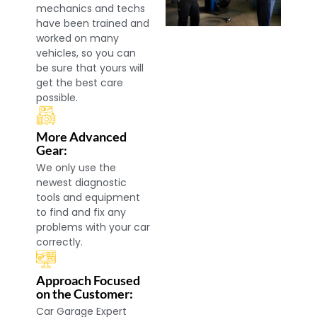
mechanics and techs
have been trained and
worked on many
vehicles, so you can
be sure that yours will
get the best care
possible.
More Advanced
Gear:
We only use the
newest diagnostic
tools and equipment
to find and fix any
problems with your car
correctly.
Approach Focused
on the Customer:
Car Garage Expert