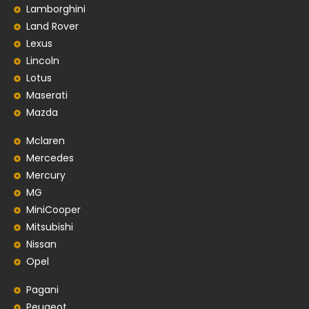
Lamborghini
Land Rover
Lexus
Lincoln
Lotus
Maserati
Mazda
Mclaren
Mercedes
Mercury
MG
MiniCooper
Mitsubishi
Nissan
Opel
Pagani
Peugeot