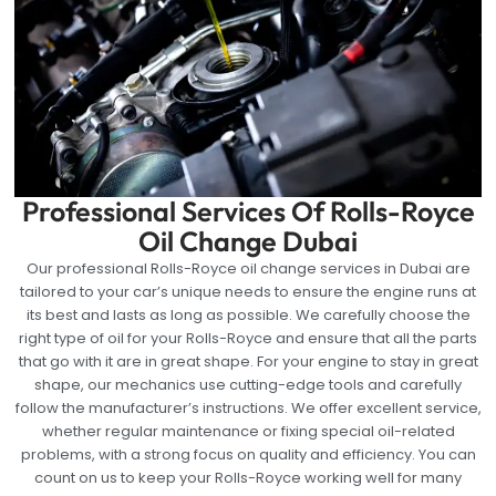
Professional Services Of Rolls-Royce
Oil Change Dubai
Our professional Rolls-Royce oil change services in Dubai are
tailored to your car’s unique needs to ensure the engine runs at
its best and lasts as long as possible. We carefully choose the
right type of oil for your Rolls-Royce and ensure that all the parts
that go with it are in great shape. For your engine to stay in great
shape, our mechanics use cutting-edge tools and carefully
follow the manufacturer’s instructions. We offer excellent service,
whether regular maintenance or fixing special oil-related
problems, with a strong focus on quality and efficiency. You can
count on us to keep your Rolls-Royce working well for many