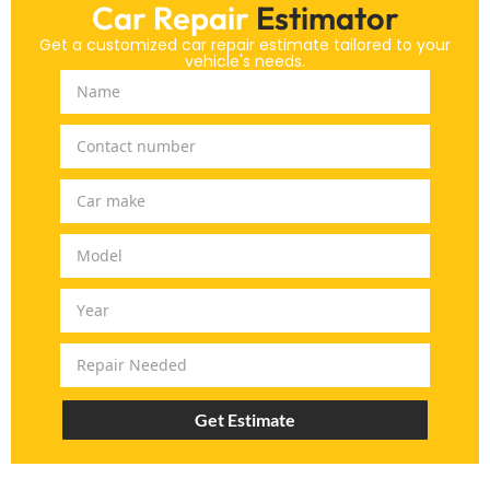
Car Repair
Estimator
Get a customized car repair estimate tailored to your
vehicle's needs.
Get Estimate