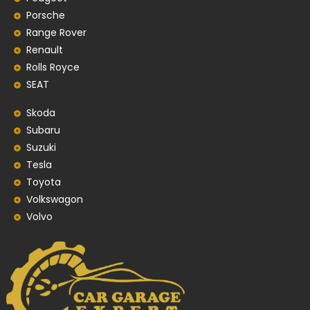
Porsche
Range Rover
Renault
Rolls Royce
SEAT
Skoda
Subaru
Suzuki
Tesla
Toyota
Volkswagon
Volvo