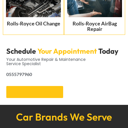
Rolls-Royce Oil Change
Rolls-Royce AirBag
Repair
Schedule
Your Appointment
Today
Your Automotive Repair & Maintenance
Service Specialist
0555797960
Get an Appointment
Car Brands We Serve