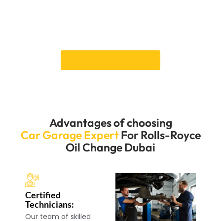
team is ready to give your Rolls-Royce the exact care
it needs through quick and correct service. Please
make an appointment immediately to feel the
difference in care that makes us stand out.
Book an Appointment
Advantages of choosing
Car Garage Expert
For Rolls-Royce
Oil Change Dubai
Certified
Technicians:
Our team of skilled