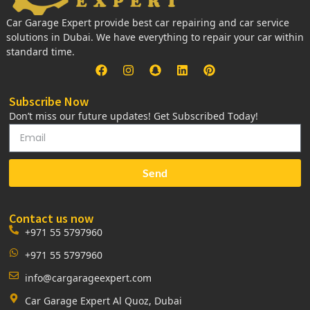
Car Garage Expert provide best car repairing and car service
solutions in Dubai. We have everything to repair your car within
standard time.
Subscribe Now
Don’t miss our future updates! Get Subscribed Today!
Send
Contact us now
+971 55 5797960
+971 55 5797960
info@cargarageexpert.com
Car Garage Expert Al Quoz, Dubai