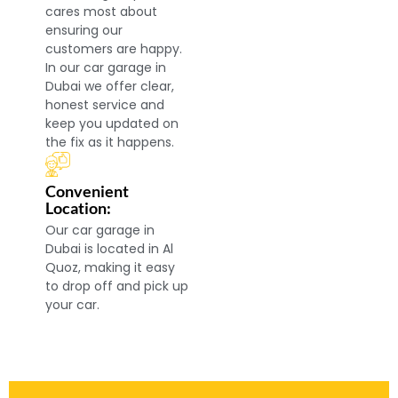
cares most about
ensuring our
customers are happy.
In our car garage in
Dubai we offer clear,
honest service and
keep you updated on
the fix as it happens.
Convenient
Location:
Our car garage in
Dubai is located in Al
Quoz, making it easy
to drop off and pick up
your car.