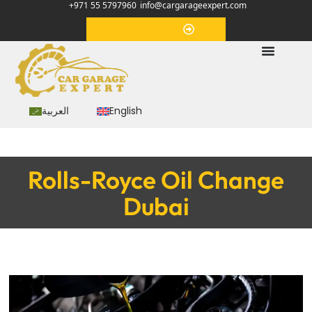
+971 55 5797960
info@cargarageexpert.com
Appointment
العربية
English
Rolls-Royce Oil Change
Dubai