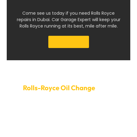
Come see us today if you need Rolls Royce
repairs in Dubai. Car Garage Expert will keep your
Rolls Royce running at its best, mile after mile.
Get a Quote
Set Up An Appointment For
Rolls-Royce Oil Change
Dubai
Book an oil change with Car Garage Expert today to
give your Rolls-Royce the care it needs. Our quick and
easy service choices minimize downtime, so your car
stays in great shape immediately. Oil should be
changed regularly to keep the engine healthy, stop
wear and tear, and ensure it runs reliably. Our focused