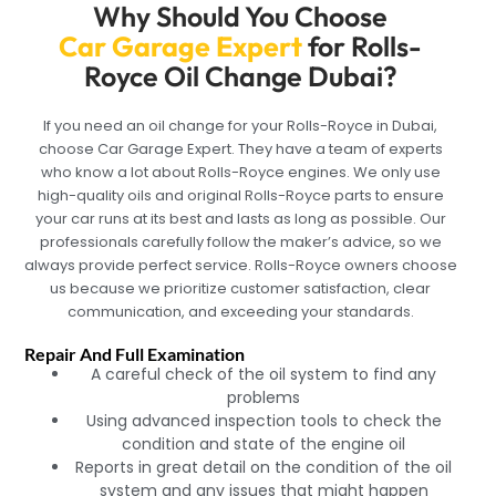
Why Should You Choose
Car Garage Expert
for Rolls-
Royce Oil Change Dubai?
If you need an oil change for your Rolls-Royce in Dubai,
choose Car Garage Expert. They have a team of experts
who know a lot about Rolls-Royce engines. We only use
high-quality oils and original Rolls-Royce parts to ensure
your car runs at its best and lasts as long as possible. Our
professionals carefully follow the maker’s advice, so we
always provide perfect service. Rolls-Royce owners choose
us because we prioritize customer satisfaction, clear
communication, and exceeding your standards.
Repair And Full Examination
A careful check of the oil system to find any
problems
Using advanced inspection tools to check the
condition and state of the engine oil
Reports in great detail on the condition of the oil
system and any issues that might happen