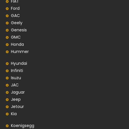
FIAT
Ford
GAC
Geely
Genesis
GMC
Honda
Hummer
Hyundai
Infiniti
Isuzu
JAC
Jaguar
Jeep
Jetour
Kia
Koenigsegg