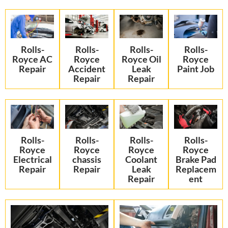
Rolls-
Rolls-
Rolls-
Rolls-
Royce AC
Royce
Royce Oil
Royce
Repair
Accident
Leak
Paint Job
Repair
Repair
Rolls-
Rolls-
Rolls-
Rolls-
Royce
Royce
Royce
Royce
Electrical
chassis
Coolant
Brake Pad
Repair
Repair
Leak
Replacem
Repair
ent