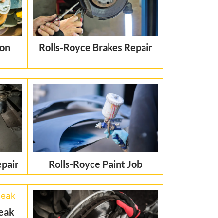
ion
Rolls-Royce Brakes Repair
epair
Rolls-Royce Paint Job
Leak