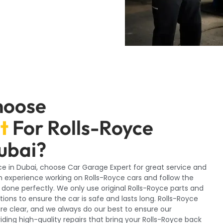
hoose
t
For Rolls-Royce
ubai?
yce in Dubai, choose Car Garage Expert for great service and
 experience working on Rolls-Royce cars and follow the
s done perfectly. We only use original Rolls-Royce parts and
ions to ensure the car is safe and lasts long. Rolls-Royce
re clear, and we always do our best to ensure our
ing high-quality repairs that bring your Rolls-Royce back