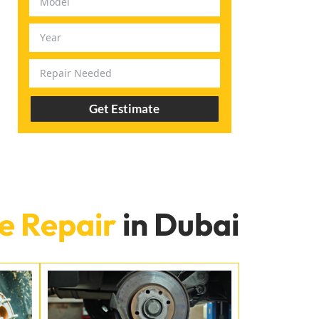
Get Estimate
e Repair
in Dubai