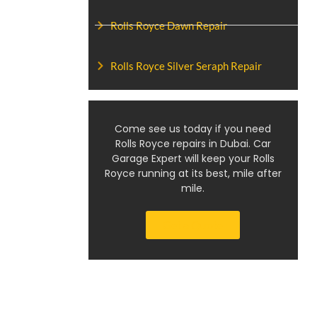
Rolls Royce Dawn Repair
Rolls Royce Silver Seraph Repair
Come see us today if you need
Rolls Royce repairs in Dubai. Car
Garage Expert will keep your Rolls
Royce running at its best, mile after
mile.
Get a Quote