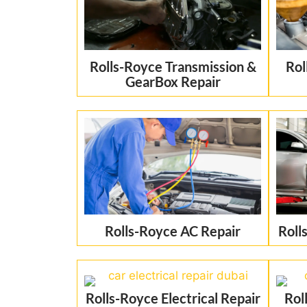
Rolls-Royce Transmission &
Rol
GearBox Repair
Rolls-Royce AC Repair
Roll
Rolls-Royce Electrical Repair
Rol