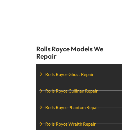
Rolls Royce Models We
Repair
Rolls Royce Ghost Repair
Rolls Royce Cullinan Repair
Rolls Royce Phantom Repair
Rolls Royce Wraith Repair