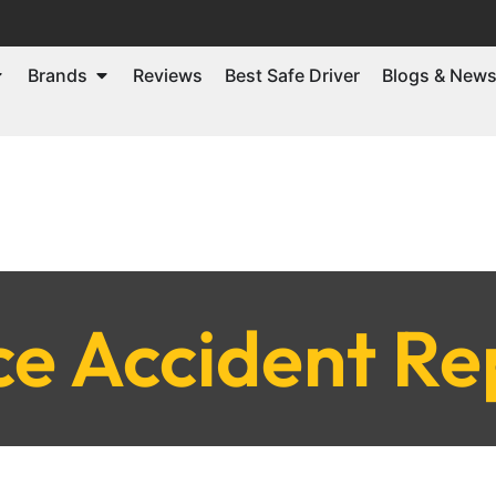
Brands
Reviews
Best Safe Driver
Blogs & New
ce Accident Re