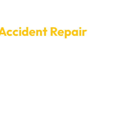
 Accident Repair
ntment with Car Garage Expert today to fix your
e your fixes are done quickly and with as little
 when it was new.