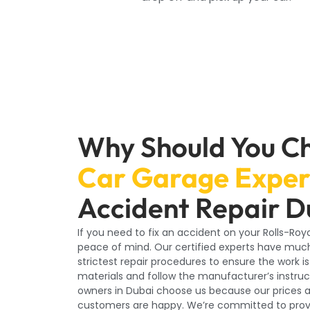
Why Should You C
Car Garage Exper
Accident Repair D
If you need to fix an accident on your Rolls-Ro
peace of mind. Our certified experts have much
strictest repair procedures to ensure the work i
materials and follow the manufacturer’s instruct
owners in Dubai choose us because our prices a
customers are happy. We’re committed to provid