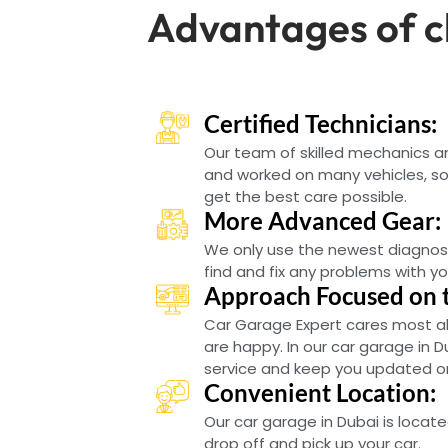
Advantages of c
Certified Technicians:
Our team of skilled mechanics 
and worked on many vehicles, so 
get the best care possible.
More Advanced Gear:
We only use the newest diagnos
find and fix any problems with yo
Approach Focused on 
Car Garage Expert cares most a
are happy. In our car garage in D
service and keep you updated on 
Convenient Location:
Our car garage in Dubai is locate
drop off and pick up your car.