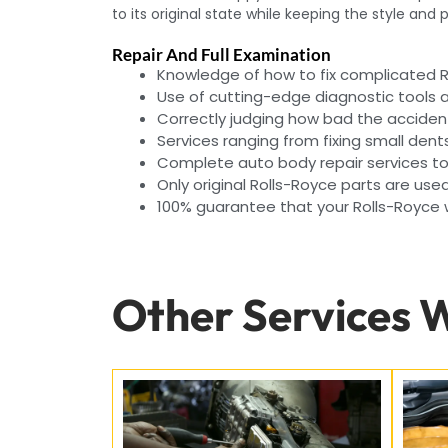
to its original state while keeping the style and
Repair And Full Examination
Knowledge of how to fix complicated 
Use of cutting-edge diagnostic tools
Correctly judging how bad the acciden
Services ranging from fixing small dent
Complete auto body repair services to 
Only original Rolls-Royce parts are used
100% guarantee that your Rolls-Royce wi
Other Services 