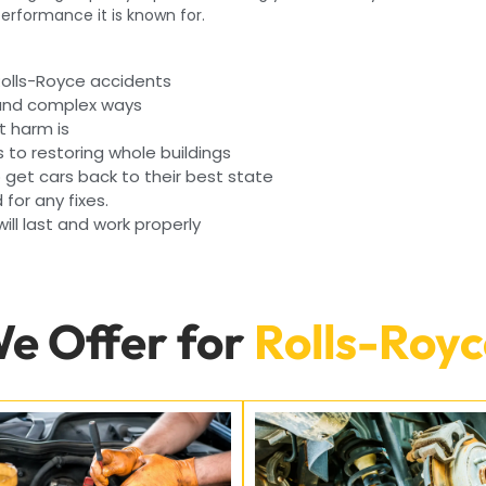
 performance it is known for.
Rolls-Royce accidents
 and complex ways
t harm is
s to restoring whole buildings
get cars back to their best state
 for any fixes.
ll last and work properly
We Offer for
Rolls-Royc