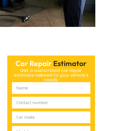
Car Repair
Estimator
Get a customized car repair
estimate tailored to your vehicle's
needs.