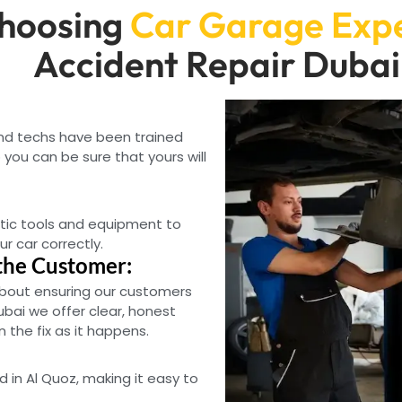
hoosing
Car Garage Exp
Accident Repair Dubai
and techs have been trained
you can be sure that yours will
tic tools and equipment to
ur car correctly.
the Customer:
bout ensuring our customers
ubai we offer clear, honest
the fix as it happens.
d in Al Quoz, making it easy to