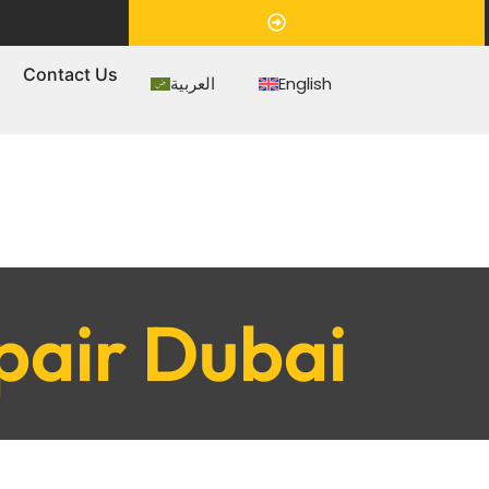
Appointment
s
Contact Us
العربية
English
pair Dubai