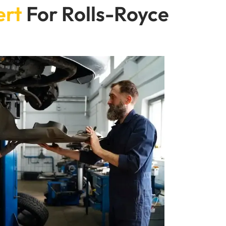
ert
For Rolls-Royce