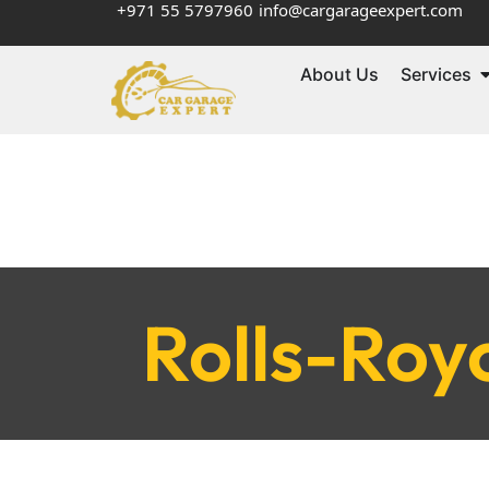
+971 55 5797960
info@cargarageexpert.com
About Us
Services
Rolls-Roy