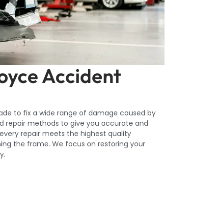
Royce Accident
made to fix a wide range of damage caused by
d repair methods to give you accurate and
 every repair meets the highest quality
igning the frame. We focus on restoring your
y.