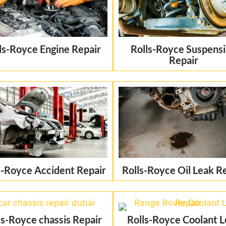
ls-Royce Engine Repair
Rolls-Royce Suspens
Repair
s-Royce Accident Repair
Rolls-Royce Oil Leak R
ls-Royce chassis Repair
Rolls-Royce Coolant 