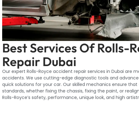
Best Services Of Rolls-
Repair Dubai
Our expert Rolls-Royce accident repair services in Dubai are 
accidents. We use cutting-edge diagnostic tools and advance
quick solutions for your car. Our skilled mechanics ensure that
standards, whether fixing the chassis, fixing the paint, or real
Rolls-Royce’s safety, performance, unique look, and high artistr