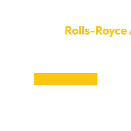
intment For
Rolls-Royce
Today
 from the value or beauty of your Rolls-Royce. Make an appoi
t easy to make appointments and provide quick service to ensur
ible. You can trust our skills to get your car back to how it was
Book an Appointment