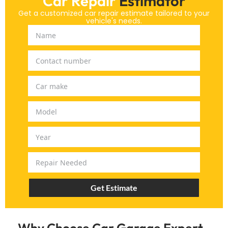
Car Repair
Estimator
Get a customized car repair estimate tailored to your
vehicle's needs.
Get Estimate