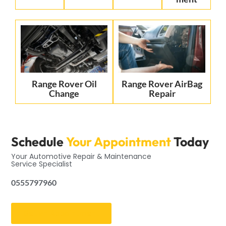
Range Rover Oil
Range Rover AirBag
Change
Repair
Schedule
Your Appointment
Today
Your Automotive Repair & Maintenance
Service Specialist
0555797960
Get an Appointment