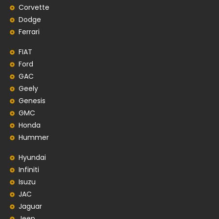
Corvette
Dodge
Ferrari
FIAT
Ford
GAC
Geely
Genesis
GMC
Honda
Hummer
Hyundai
Infiniti
Isuzu
JAC
Jaguar
Jeep