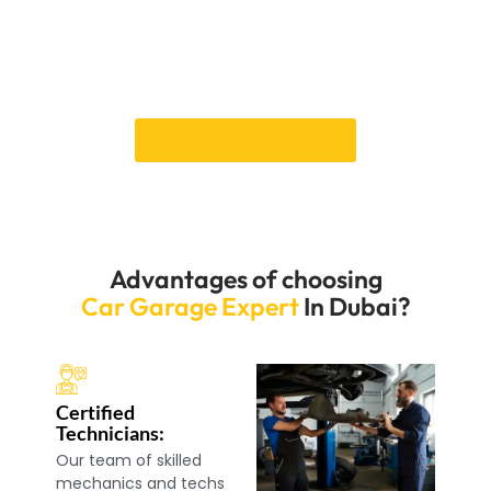
scheduling guarantee that your repairs are completed
promptly, reducing repair time. We are confident that
we can restore your vehicle to its original state. Book a
call now.
Book an Appointment
Advantages of choosing
Car Garage Expert
In Dubai?
Certified
Technicians:
Our team of skilled
mechanics and techs