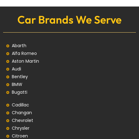
Car Brands We Serve
Abarth
Alfa Romeo
Aston Martin
Audi
Bentley
BMW
Bugatti
Cadillac
Changan
Chevrolet
Chrysler
Citroen