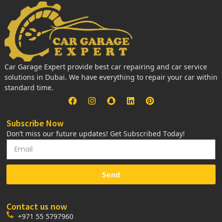
Car Garage Expert provide best car repairing and car service
solutions in Dubai. We have everything to repair your car within
standard time.
Subscribe Now
Don’t miss our future updates! Get Subscribed Today!
Send
Contact us now
+971 55 5797960