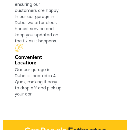
ensuring our
customers are happy.
In our car garage in
Dubai we offer clear,
honest service and
keep you updated on
the fix as it happens.
Convenient
Location:
Our car garage in
Dubai is located in Al
Quoz, making it easy
to drop off and pick up
your car.