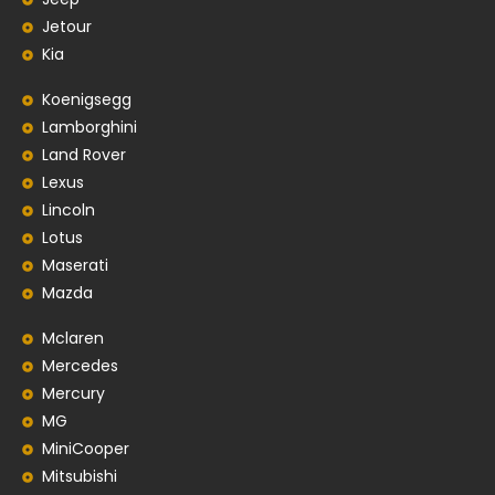
Jetour
Kia
Koenigsegg
Lamborghini
Land Rover
Lexus
Lincoln
Lotus
Maserati
Mazda
Mclaren
Mercedes
Mercury
MG
MiniCooper
Mitsubishi