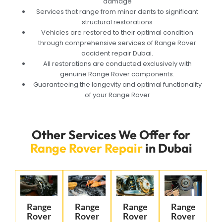
damage
Services that range from minor dents to significant
structural restorations
Vehicles are restored to their optimal condition
through comprehensive services of Range Rover
accident repair Dubai.
All restorations are conducted exclusively with
genuine Range Rover components.
Guaranteeing the longevity and optimal functionality
of your Range Rover
Other Services We Offer for
Range Rover Repair
in Dubai
Range
Range
Range
Range
Rover
Rover
Rover
Rover