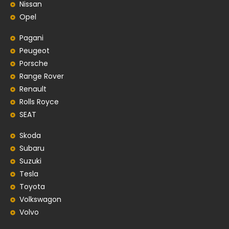
Nissan
Opel
Pagani
Peugeot
Porsche
Range Rover
Renault
Rolls Royce
SEAT
Skoda
Subaru
Suzuki
Tesla
Toyota
Volkswagon
Volvo