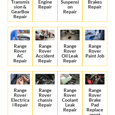
Transmis
Engine
Suspensi
Brakes
sion &
Repair
on
Repair
GearBox
Repair
Repair
Range
Range
Range
Range
Rover
Rover
Rover
Rover
AC
Accident
Oil Leak
Paint Job
Repair
Repair
Repair
Range
Range
Range
Range
Rover
Rover
Rover
Rover
Electrica
chassis
Coolant
Brake
l Repair
Repair
Leak
Pad
Repair
Replace
ment