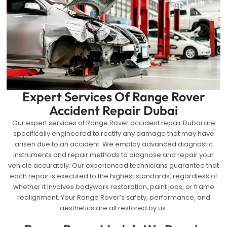
Expert Services Of Range Rover
Accident Repair Dubai
Our expert services of Range Rover accident repair Dubai are
specifically engineered to rectify any damage that may have
arisen due to an accident. We employ advanced diagnostic
instruments and repair methods to diagnose and repair your
vehicle accurately. Our experienced technicians guarantee that
each repair is executed to the highest standards, regardless of
whether it involves bodywork restoration, paint jobs, or frame
realignment. Your Range Rover’s safety, performance, and
aesthetics are all restored by us.