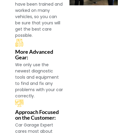
have been trained and
worked on many
vehicles, so you can
be sure that yours will
get the best care
possible.
More Advanced
Gear:
We only use the
newest diagnostic
tools and equipment
to find and fix any
problems with your car
correctly.
Approach Focused
on the Customer:
Car Garage Expert
cares most about