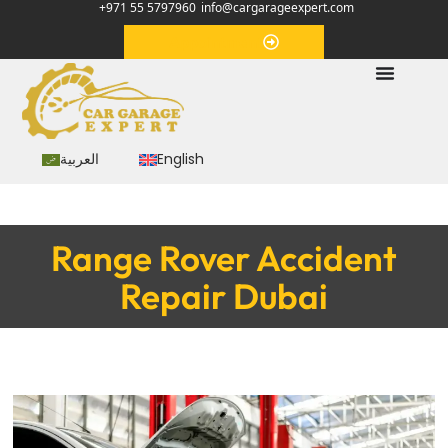
+971 55 5797960
info@cargarageexpert.com
Appointment
العربية
English
Range Rover Accident
Repair Dubai