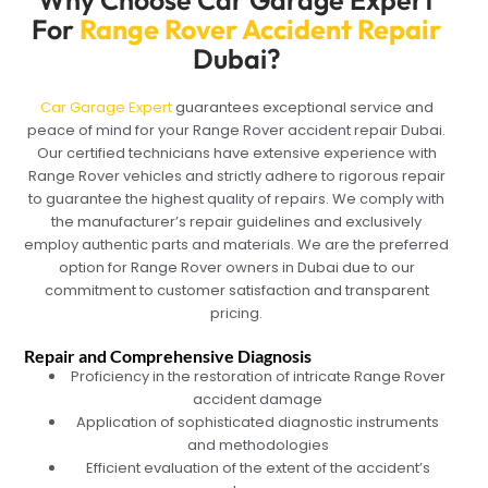
Why Choose Car Garage Expert
For
Range Rover Accident Repair
Dubai?
Car Garage Expert
guarantees exceptional service and
peace of mind for your Range Rover accident repair Dubai.
Our certified technicians have extensive experience with
Range Rover vehicles and strictly adhere to rigorous repair
to guarantee the highest quality of repairs. We comply with
the manufacturer’s repair guidelines and exclusively
employ authentic parts and materials. We are the preferred
option for Range Rover owners in Dubai due to our
commitment to customer satisfaction and transparent
pricing.
Repair and Comprehensive Diagnosis
Proficiency in the restoration of intricate Range Rover
accident damage
Application of sophisticated diagnostic instruments
and methodologies
Efficient evaluation of the extent of the accident’s