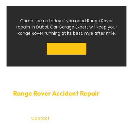
Come see us today if you need Range Rover
repairs in Dubai. Car Garage Expert will keep your
Range Rover running at its best, mile after mile.
Get a Quote
Schedule your
Range Rover Accident Repair
today.
The value or appearance of your Range Rover should
not be diminished due to accident
damage.
Contact
Car Garage Expert immediately to
arrange for the repair of your Range Rover accident.
Our prompt service and convenient appointment