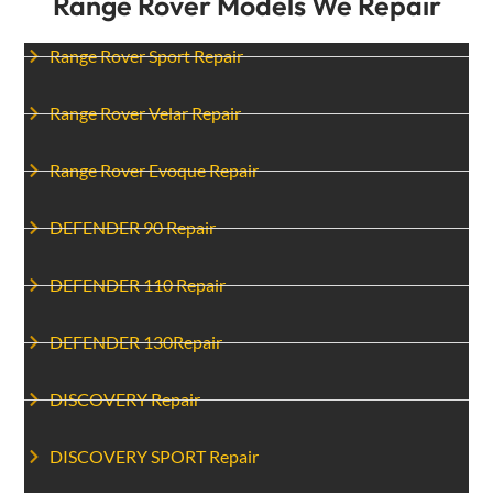
Range Rover Models We Repair
Range Rover Sport Repair
Range Rover Velar Repair
Range Rover Evoque Repair
DEFENDER 90 Repair
DEFENDER 110 Repair
DEFENDER 130Repair
DISCOVERY Repair
DISCOVERY SPORT Repair