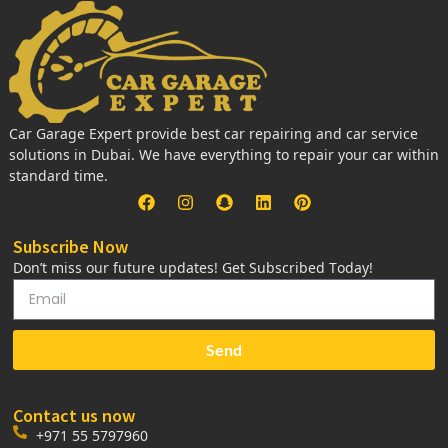
Car Garage Expert provide best car repairing and car service
solutions in Dubai. We have everything to repair your car within
standard time.
Subscribe Now
Don’t miss our future updates! Get Subscribed Today!
Send
Contact us now
+971 55 5797960