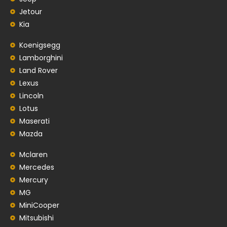
Jetour
Kia
Koenigsegg
Lamborghini
Land Rover
Lexus
Lincoln
Lotus
Maserati
Mazda
Mclaren
Mercedes
Mercury
MG
MiniCooper
Mitsubishi