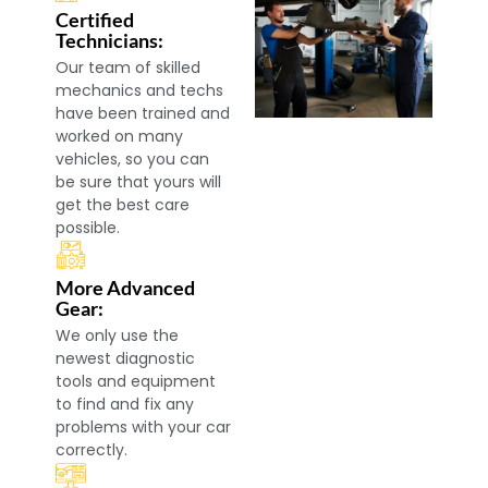
Certified
Technicians:
Our team of skilled
mechanics and techs
have been trained and
worked on many
vehicles, so you can
be sure that yours will
get the best care
possible.
More Advanced
Gear:
We only use the
newest diagnostic
tools and equipment
to find and fix any
problems with your car
correctly.