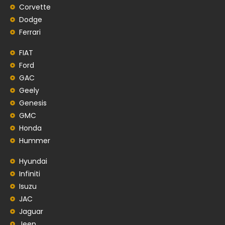
Corvette
Dodge
Ferrari
FIAT
Ford
GAC
Geely
Genesis
GMC
Honda
Hummer
Hyundai
Infiniti
Isuzu
JAC
Jaguar
Jeep