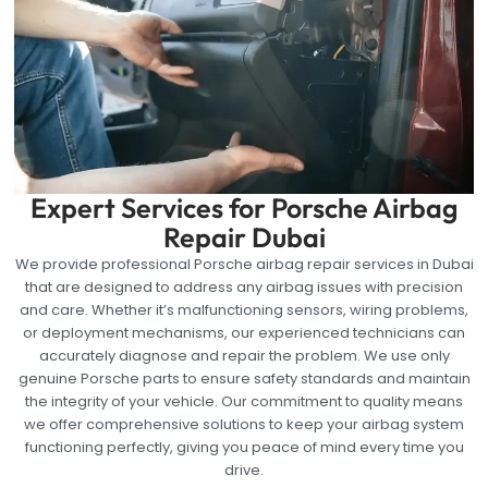
Expert Services for Porsche Airbag
Repair Dubai
We provide professional Porsche airbag repair services in Dubai
that are designed to address any airbag issues with precision
and care. Whether it’s malfunctioning sensors, wiring problems,
or deployment mechanisms, our experienced technicians can
accurately diagnose and repair the problem. We use only
genuine Porsche parts to ensure safety standards and maintain
the integrity of your vehicle. Our commitment to quality means
we offer comprehensive solutions to keep your airbag system
functioning perfectly, giving you peace of mind every time you
drive.