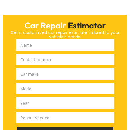
Car Repair
Estimator
Get a customized car repair estimate tailored to your
vehicle's needs.