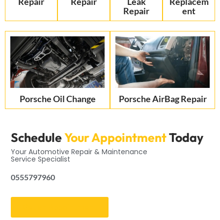
Repair
Repair
Leak
Replacem
Repair
ent
Porsche Oil Change
Porsche AirBag Repair
Schedule
Your Appointment
Today
Your Automotive Repair & Maintenance
Service Specialist
0555797960
Get an Appointment