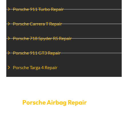
Porsche 911 Turbo Repair
Porsche Carrera T Repair
Porsche 718 Spyder RS Repair
Porsche 911 GT3 Repair
Porsche Targa 4 Repair
Make An Appointment For
Porsche Airbag Repair
Today
Don’t compromise your safety—schedule your
Porsche airbag repair with Car Garage Expert today.
We offer a seamless booking process and swift