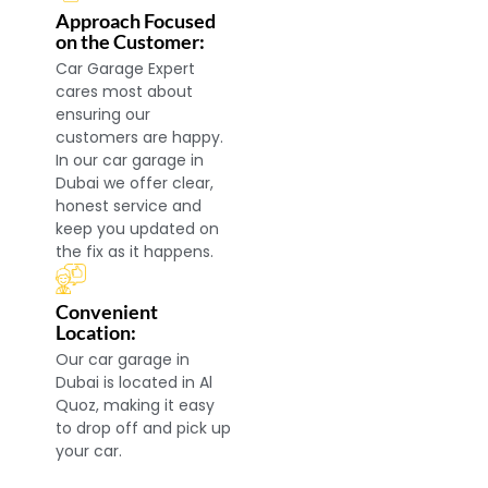
Approach Focused
on the Customer:
Car Garage Expert
cares most about
ensuring our
customers are happy.
In our car garage in
Dubai we offer clear,
honest service and
keep you updated on
the fix as it happens.
Convenient
Location:
Our car garage in
Dubai is located in Al
Quoz, making it easy
to drop off and pick up
your car.