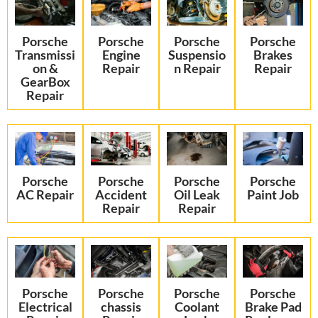
Porsche
Porsche
Porsche
Porsche
Transmissi
Engine
Suspensio
Brakes
on &
Repair
n Repair
Repair
GearBox
Repair
Porsche
Porsche
Porsche
Porsche
AC Repair
Accident
Oil Leak
Paint Job
Repair
Repair
Porsche
Porsche
Porsche
Porsche
Electrical
chassis
Coolant
Brake Pad