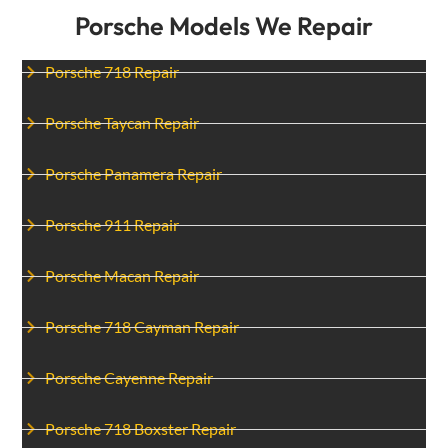
Porsche Models We Repair
Porsche 718 Repair
Porsche Taycan Repair
Porsche Panamera Repair
Porsche 911 Repair
Porsche Macan Repair
Porsche 718 Cayman Repair
Porsche Cayenne Repair
Porsche 718 Boxster Repair