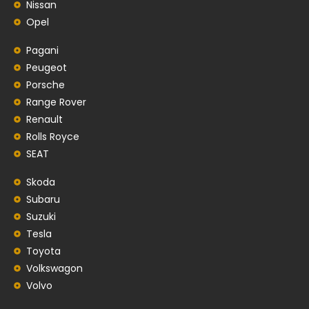
Nissan
Opel
Pagani
Peugeot
Porsche
Range Rover
Renault
Rolls Royce
SEAT
Skoda
Subaru
Suzuki
Tesla
Toyota
Volkswagon
Volvo