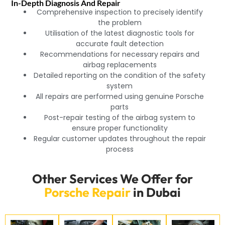
In-Depth Diagnosis And Repair
Comprehensive inspection to precisely identify
the problem
Utilisation of the latest diagnostic tools for
accurate fault detection
Recommendations for necessary repairs and
airbag replacements
Detailed reporting on the condition of the safety
system
All repairs are performed using genuine Porsche
parts
Post-repair testing of the airbag system to
ensure proper functionality
Regular customer updates throughout the repair
process
Other Services We Offer for
Porsche Repair
in Dubai