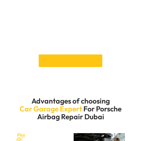
service, minimising any inconvenience to your
schedule. Our expert mechanics are dedicated to
providing prompt and accurate repairs, ensuring your
vehicle is safe and road-ready. Contact us to
schedule your appointment and experience the
professional and efficient services that make us the
preferred choice for Porsche owners in Dubai.
Book an Appointment
Advantages of choosing
Car Garage Expert
For Porsche
Airbag Repair Dubai