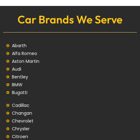
Car Brands We Serve
Abarth
Alfa Romeo
Aston Martin
Audi
Bentley
BMW
Bugatti
Cadillac
Changan
Chevrolet
Chrysler
Citroen