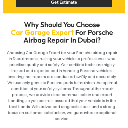
Get Estimate
Why Should You Choose
Car Garage Expert
For Porsche
Airbag Repair In Dubai?
Choosing Car Garage Expert for your Porsche airbag repair
in Dubai means trusting your vehicle to professionals who
prioritise quality and safety. Our certified techs are highly
trained and experienced in handling Porsche vehicles,
ensuring that repairs are conducted swiftly and accurately.
We use only genuine Porsche parts to maintain the optimal
condition of your safety systems. Throughout the repair
process, we provide clear communication and expert
handling so you can rest assured that your vehicle is in the
best hands. With advanced diagnostic tools and a strong
focus on customer satisfaction, we guarantee exceptional
service.