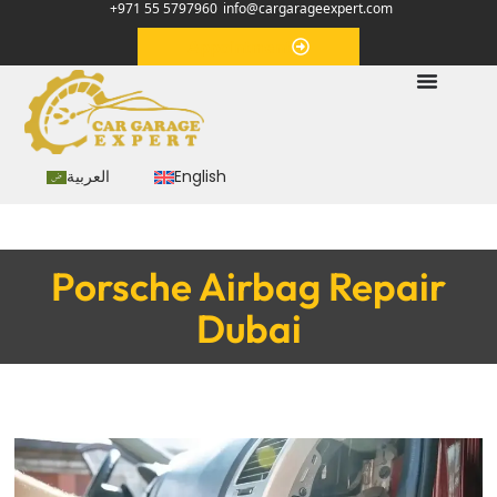
+971 55 5797960
info@cargarageexpert.com
Appointment
العربية
English
Porsche Airbag Repair
Dubai