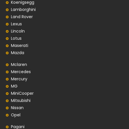
Koenigsegg
Lamborghini
Land Rover
Lexus
Lincoln
Lotus
Maserati
Mazda
Mclaren
Mercedes
Mercury
MG
MiniCooper
Mitsubishi
Nissan
Opel
Pagani