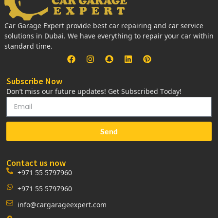
Car Garage Expert provide best car repairing and car service
solutions in Dubai. We have everything to repair your car within
standard time.
Subscribe Now
Don’t miss our future updates! Get Subscribed Today!
Send
Contact us now
+971 55 5797960
+971 55 5797960
info@cargarageexpert.com