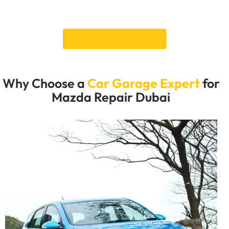
Make an appointment to get your Mazda back in great
shape and ready to drive around Dubai.
Book an Appointment
Why Choose a
Car Garage Expert
for
Mazda Repair Dubai