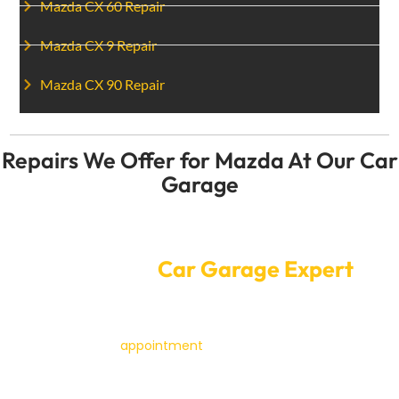
Mazda CX 60 Repair
Mazda CX 9 Repair
Mazda CX 90 Repair
Repairs We Offer for Mazda At Our Car
Garage
Convenient Online Car Service
Booking at
Car Garage Expert
Booking a service or fix for your Mazda with a Car
Garage Expert is easy. Our online booking system lets
you make an
appointment
with just a few clicks. You
pick a time that works for you, and our skilled workers
will care for your Mazda while you go about your day.