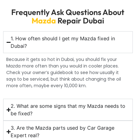
Frequently Ask Questions About
Mazda
Repair Dubai
1. How often should I get my Mazda fixed in
Dubai?
Because it gets so hot in Dubai, you should fix your
Mazda more often than you would in cooler places.
Check your owner’s guidebook to see how usually it
says to be serviced, but think about changing the oil
more often, maybe every 10,000 km.
2. What are some signs that my Mazda needs to
be fixed?
3. Are the Mazda parts used by Car Garage
Expert real?