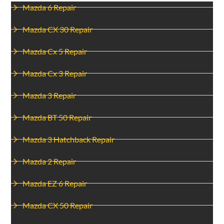
Mazda 6 Repair
Mazda CX 30 Repair
Mazda Cx 5 Repair
Mazda Cx 3 Repair
Mazda 3 Repair
Mazda BT 50 Repair
Mazda 3 Hatchback Repair
Mazda 2 Repair
Mazda EZ 6 Repair
Mazda CX 50 Repair