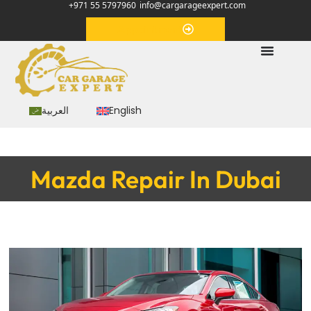
+971 55 5797960
info@cargarageexpert.com
Appointment
العربية
English
Mazda Repair In Dubai