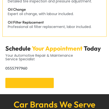
Detailed tire inspection and pressure adjustment.
Oil Change
Expert oil change, with labour included.
Oil Filter Replacement
Professional oil filter replacement, labor included.
Schedule
Your Appointment
Today
Your Automotive Repair & Maintenance
Service Specialist
0555797960
Get an Appointment
Car Brands We Serve