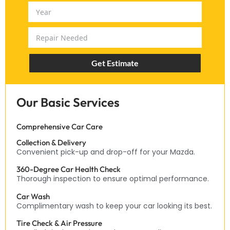
Get Estimate
Our Basic Services
Comprehensive Car Care
Collection & Delivery
Convenient pick-up and drop-off for your Mazda.
360-Degree Car Health Check
Thorough inspection to ensure optimal performance.
Car Wash
Complimentary wash to keep your car looking its best.
Tire Check & Air Pressure