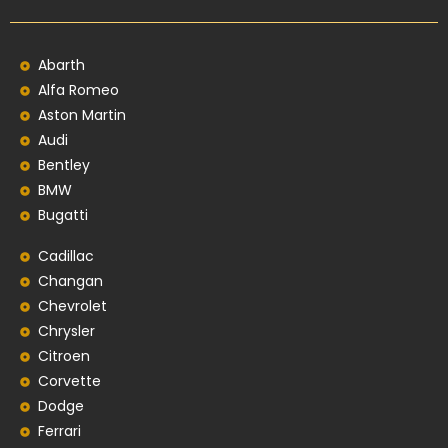
Abarth
Alfa Romeo
Aston Martin
Audi
Bentley
BMW
Bugatti
Cadillac
Changan
Chevrolet
Chrysler
Citroen
Corvette
Dodge
Ferrari