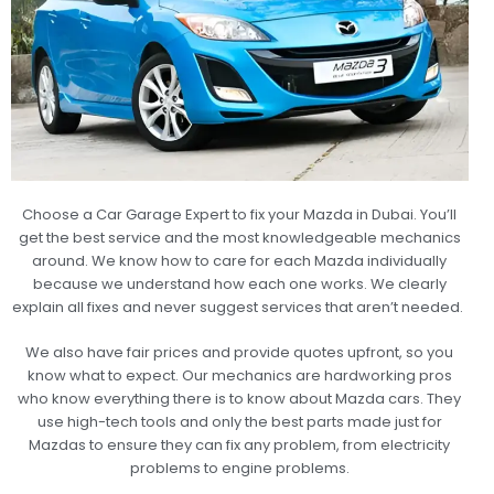
Choose a Car Garage Expert to fix your Mazda in Dubai. You’ll
get the best service and the most knowledgeable mechanics
around. We know how to care for each Mazda individually
because we understand how each one works. We clearly
explain all fixes and never suggest services that aren’t needed.
We also have fair prices and provide quotes upfront, so you
know what to expect. Our mechanics are hardworking pros
who know everything there is to know about Mazda cars. They
use high-tech tools and only the best parts made just for
Mazdas to ensure they can fix any problem, from electricity
problems to engine problems.