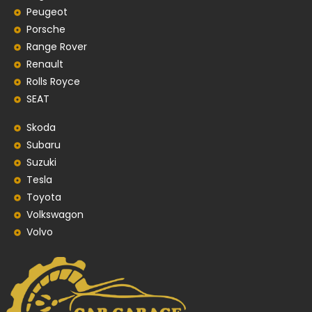
Peugeot
Porsche
Range Rover
Renault
Rolls Royce
SEAT
Skoda
Subaru
Suzuki
Tesla
Toyota
Volkswagon
Volvo