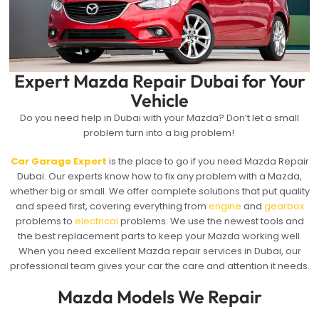
Expert Mazda Repair Dubai for Your
Vehicle
Do you need help in Dubai with your Mazda? Don’t let a small
problem turn into a big problem!
Car Garage Expert
is the place to go if you need Mazda Repair
Dubai. Our experts know how to fix any problem with a Mazda,
whether big or small. We offer complete solutions that put quality
and speed first, covering everything from
engine
and
gearbox
problems to
electrical
problems. We use the newest tools and
the best replacement parts to keep your Mazda working well.
When you need excellent Mazda repair services in Dubai, our
professional team gives your car the care and attention it needs.
Mazda Models We Repair