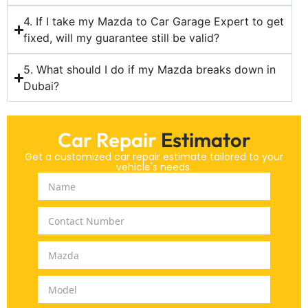
4. If I take my Mazda to Car Garage Expert to get
fixed, will my guarantee still be valid?
5. What should I do if my Mazda breaks down in
Dubai?
Car Repair
Estimator
Get a customized car repair estimate tailored to your
vehicle's needs.