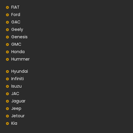
FIAT
Ford
GAC
Geely
Genesis
GMC
Honda
Hummer
Hyundai
Infiniti
Isuzu
JAC
Jaguar
Jeep
Jetour
Kia