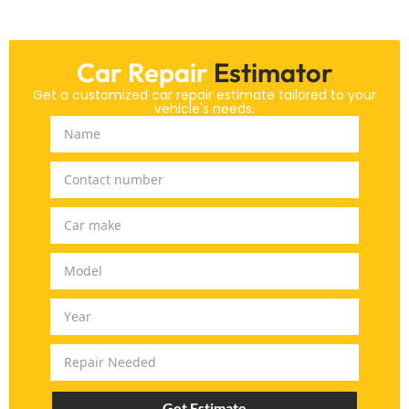
Car Repair
Estimator
Get a customized car repair estimate tailored to your
vehicle's needs.
Get Estimate