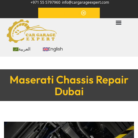
+971 55 5797960
info@cargarageexpert.com
Appointment
العربية
English
Maserati Chassis Repair
Dubai