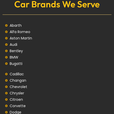
Car Brands We Serve
Abarth
Alfa Romeo
Aston Martin
Audi
Bentley
BMW
Bugatti
Cadillac
Changan
Chevrolet
Chrysler
Citroen
Corvette
Dodge