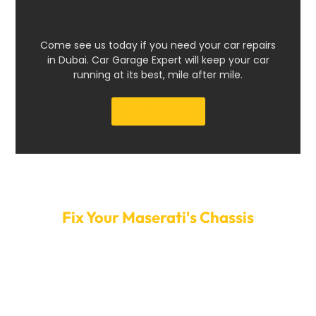
Come see us today if you need your car repairs
in Dubai. Car Garage Expert will keep your car
running at its best, mile after mile.
Get a Quote
Make An Appointment Today To
Fix Your Maserati's Chassis
Make sure to let minor problems with the frame turn
into big, expensive ones. Call Car Garage Expert right
now to set up a time to fix your Maserati’s frame. Our
quick service and easy-to-use booking system ensure
your car gets the necessary repairs without extra wait