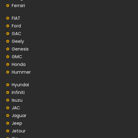
Ferrari
FIAT
Ford
GAC
Geely
Genesis
GMC
Honda
Hummer
Hyundai
Infiniti
Isuzu
JAC
Jaguar
Jeep
Jetour