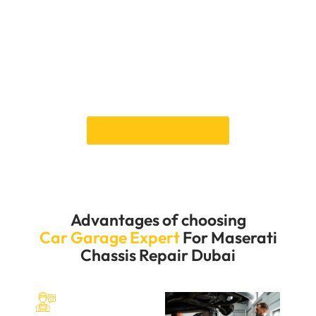
times. We know the importance of keeping your
Maserati running well and its structure strong, so we
work hard to offer quick and effective repair services.
You want your car to be on the road for a short time,
so we want to get you back on the road as soon as
possible. Contact us immediately to experience our
excellent service and keep your Maserati in top shape.
Book an Appointment
Advantages of choosing
Car Garage Expert
For Maserati
Chassis Repair Dubai