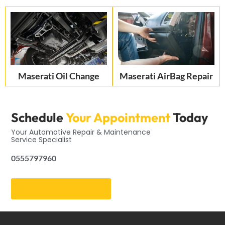
Maserati Oil Change
Maserati AirBag Repair
Schedule
Your Appointment
Today
Your Automotive Repair & Maintenance
Service Specialist
0555797960
Get an Appointment