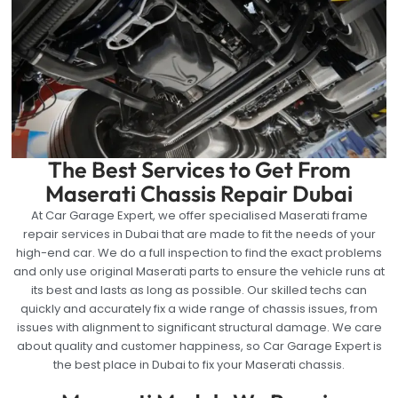
The Best Services to Get From
Maserati Chassis Repair Dubai
At Car Garage Expert, we offer specialised Maserati frame
repair services in Dubai that are made to fit the needs of your
high-end car. We do a full inspection to find the exact problems
and only use original Maserati parts to ensure the vehicle runs at
its best and lasts as long as possible. Our skilled techs can
quickly and accurately fix a wide range of chassis issues, from
issues with alignment to significant structural damage. We care
about quality and customer happiness, so Car Garage Expert is
the best place in Dubai to fix your Maserati chassis.