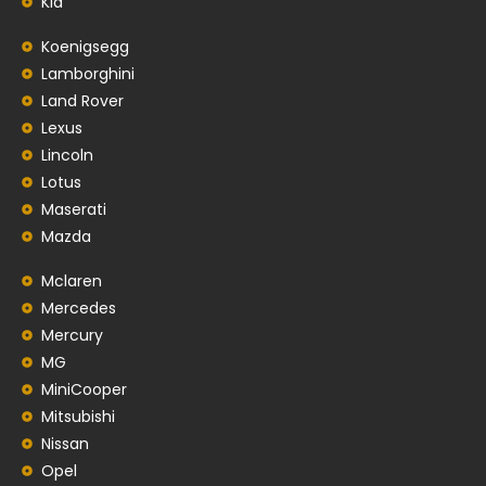
Kia
Koenigsegg
Lamborghini
Land Rover
Lexus
Lincoln
Lotus
Maserati
Mazda
Mclaren
Mercedes
Mercury
MG
MiniCooper
Mitsubishi
Nissan
Opel