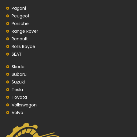
Pagani
Peugeot
Porsche
Range Rover
Renault
Rolls Royce
SEAT
Skoda
Subaru
Suzuki
Tesla
Toyota
Volkswagon
Volvo