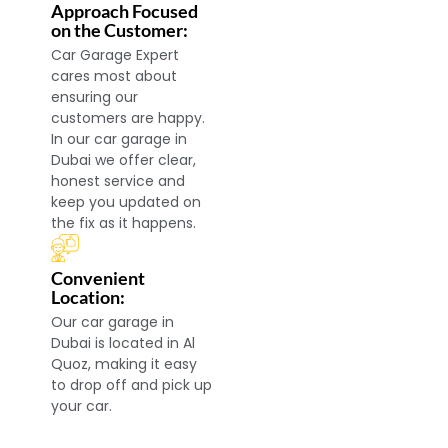
Approach Focused
on the Customer:
Car Garage Expert
cares most about
ensuring our
customers are happy.
In our car garage in
Dubai we offer clear,
honest service and
keep you updated on
the fix as it happens.
Convenient
Location:
Our car garage in
Dubai is located in Al
Quoz, making it easy
to drop off and pick up
your car.