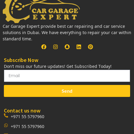
Car Garage Expert provide best car repairing and car service
solutions in Dubai. We have everything to repair your car within
standard time.
Subscribe Now
Don’t miss our future updates! Get Subscribed Today!
Send
Contact us now
+971 55 5797960
+971 55 5797960