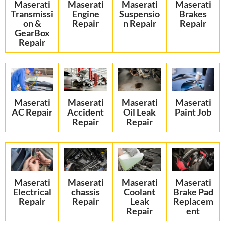
Maserati
Maserati
Maserati
Maserati
Transmissi
Engine
Suspensio
Brakes
on &
Repair
n Repair
Repair
GearBox
Repair
Maserati
Maserati
Maserati
Maserati
AC Repair
Accident
Oil Leak
Paint Job
Repair
Repair
Maserati
Maserati
Maserati
Maserati
Electrical
chassis
Coolant
Brake Pad
Repair
Repair
Leak
Replacem
Repair
ent