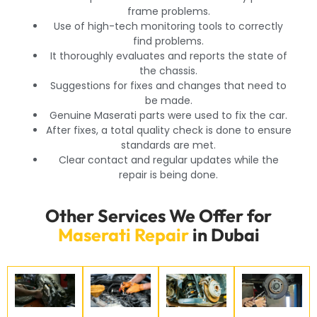
frame problems.
Use of high-tech monitoring tools to correctly
find problems.
It thoroughly evaluates and reports the state of
the chassis.
Suggestions for fixes and changes that need to
be made.
Genuine Maserati parts were used to fix the car.
After fixes, a total quality check is done to ensure
standards are met.
Clear contact and regular updates while the
repair is being done.
Other Services We Offer for
Maserati Repair
in Dubai