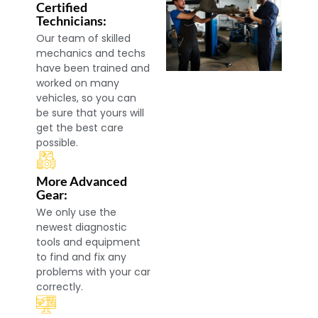
Certified
Technicians:
Our team of skilled
mechanics and techs
have been trained and
worked on many
vehicles, so you can
be sure that yours will
get the best care
possible.
More Advanced
Gear:
We only use the
newest diagnostic
tools and equipment
to find and fix any
problems with your car
correctly.