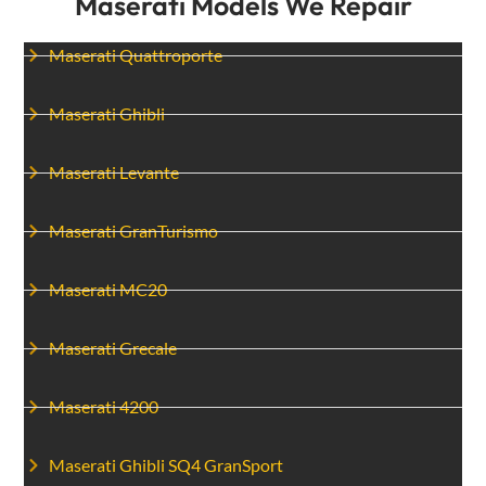
Maserati Models We Repair
Maserati Quattroporte
Maserati Ghibli
Maserati Levante
Maserati GranTurismo
Maserati MC20
Maserati Grecale
Maserati 4200
Maserati Ghibli SQ4 GranSport