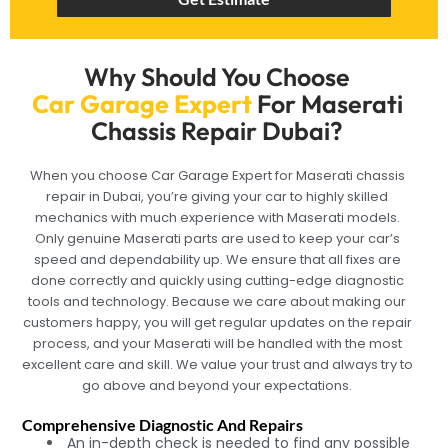
Why Should You Choose
Car Garage Expert
For Maserati
Chassis Repair Dubai?
When you choose Car Garage Expert for Maserati chassis
repair in Dubai, you’re giving your car to highly skilled
mechanics with much experience with Maserati models.
Only genuine Maserati parts are used to keep your car’s
speed and dependability up. We ensure that all fixes are
done correctly and quickly using cutting-edge diagnostic
tools and technology. Because we care about making our
customers happy, you will get regular updates on the repair
process, and your Maserati will be handled with the most
excellent care and skill. We value your trust and always try to
go above and beyond your expectations.
Comprehensive Diagnostic And Repairs
An in-depth check is needed to find any possible