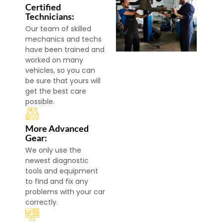
Certified
Technicians:
Our team of skilled
mechanics and techs
have been trained and
worked on many
vehicles, so you can
be sure that yours will
get the best care
possible.
More Advanced
Gear:
We only use the
newest diagnostic
tools and equipment
to find and fix any
problems with your car
correctly.