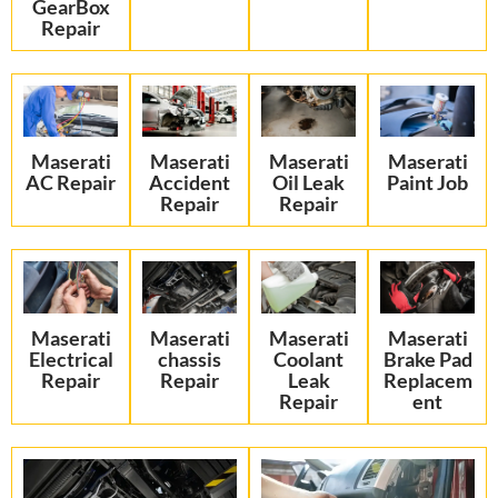
GearBox
Repair
Maserati
Maserati
Maserati
Maserati
AC Repair
Accident
Oil Leak
Paint Job
Repair
Repair
Maserati
Maserati
Maserati
Maserati
Electrical
chassis
Coolant
Brake Pad
Repair
Repair
Leak
Replacem
Repair
ent