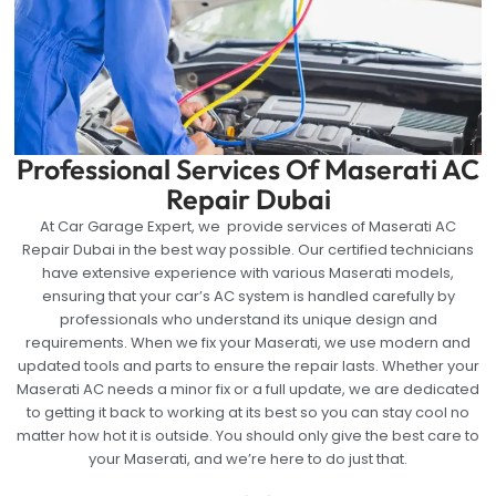
Professional Services Of Maserati AC
Repair Dubai
At Car Garage Expert, we provide services of Maserati AC
Repair Dubai in the best way possible. Our certified technicians
have extensive experience with various Maserati models,
ensuring that your car’s AC system is handled carefully by
professionals who understand its unique design and
requirements. When we fix your Maserati, we use modern and
updated tools and parts to ensure the repair lasts. Whether your
Maserati AC needs a minor fix or a full update, we are dedicated
to getting it back to working at its best so you can stay cool no
matter how hot it is outside. You should only give the best care to
your Maserati, and we’re here to do just that.