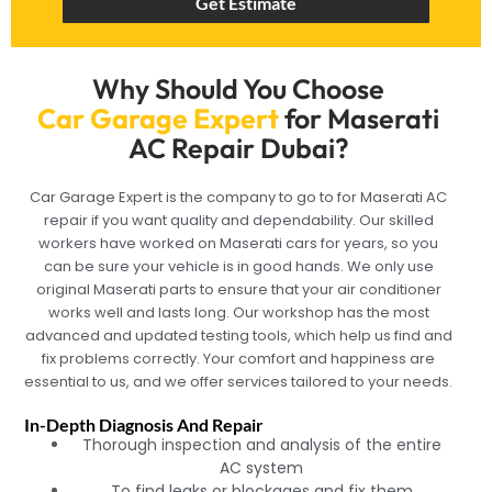
Get Estimate
Why Should You Choose
Car Garage Expert
for Maserati
AC Repair Dubai?
Car Garage Expert is the company to go to for Maserati AC
repair if you want quality and dependability. Our skilled
workers have worked on Maserati cars for years, so you
can be sure your vehicle is in good hands. We only use
original Maserati parts to ensure that your air conditioner
works well and lasts long. Our workshop has the most
advanced and updated testing tools, which help us find and
fix problems correctly. Your comfort and happiness are
essential to us, and we offer services tailored to your needs.
In-Depth Diagnosis And Repair
Thorough inspection and analysis of the entire
AC system
To find leaks or blockages and fix them