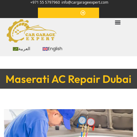
+971 55 5797960
info@cargarageexpert.com
Appointment
العربية
English
Maserati AC Repair Dubai