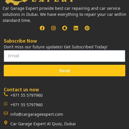
Car Garage Expert provide best car repairing and car service
solutions in Dubai. We have everything to repair your car within
standard time.
Subscribe Now
Don’t miss our future updates! Get Subscribed Today!
Send
Contact us now
+971 55 5797960
+971 55 5797960
info@cargarageexpert.com
Car Garage Expert Al Quoz, Dubai