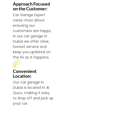
Approach Focused
on the Customer:
Car Garage Expert
cares most about
ensuring our
customers are happy.
In our car garage in
Dubai we offer clear,
honest service and
keep you updated on
the fix as it happens.
Convenient
Location:
Our car garage in
Dubai is located in Al
Quoz, making it easy
to drop off and pick up
your car.