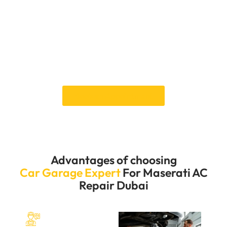
time that works for you by giving you various
appointment choices and an easy-to-use online
booking system. Our service team is always ready to
help you, so your whole experience will be easy and
stress-free. Our quick and professional AC repair
services allow you to drive your Maserati comfortably
and efficiently.
Book an Appointment
Advantages of choosing
Car Garage Expert
For Maserati AC
Repair Dubai