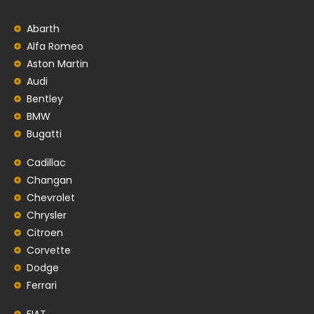
Abarth
Alfa Romeo
Aston Martin
Audi
Bentley
BMW
Bugatti
Cadillac
Changan
Chevrolet
Chrysler
Citroen
Corvette
Dodge
Ferrari
FIAT