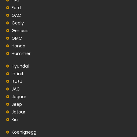
Ford
GAC
Geely
Genesis
GMC
Honda
Hummer
Hyundai
Infiniti
Isuzu
JAC
Jaguar
Jeep
Jetour
Kia
Koenigsegg