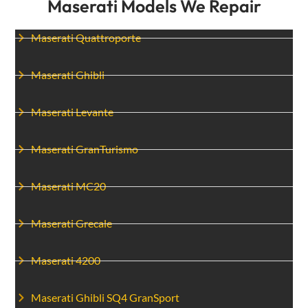
Maserati Models We Repair
Maserati Quattroporte
Maserati Ghibli
Maserati Levante
Maserati GranTurismo
Maserati MC20
Maserati Grecale
Maserati 4200
Maserati Ghibli SQ4 GranSport