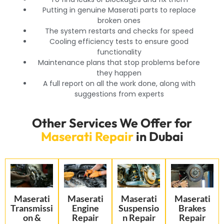
Putting in genuine Maserati parts to replace
broken ones
The system restarts and checks for speed
Cooling efficiency tests to ensure good
functionality
Maintenance plans that stop problems before
they happen
A full report on all the work done, along with
suggestions from experts
Other Services We Offer for
Maserati Repair
in Dubai
Maserati
Maserati
Maserati
Maserati
Transmissi
Engine
Suspensio
Brakes
on &
Repair
n Repair
Repair