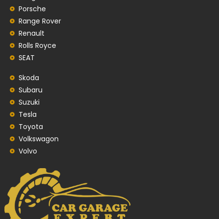
Porsche
Range Rover
Renault
Rolls Royce
SEAT
Skoda
Subaru
Suzuki
Tesla
Toyota
Volkswagon
Volvo