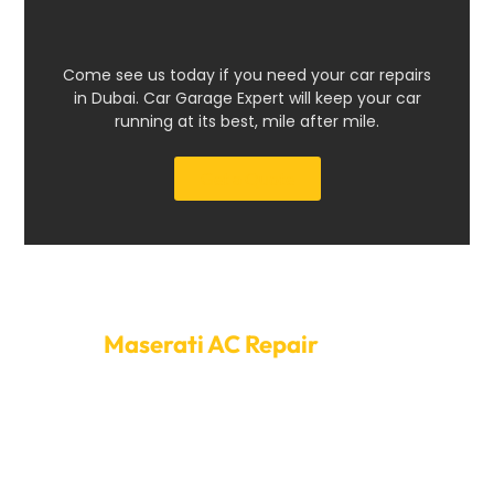
Come see us today if you need your car repairs
in Dubai. Car Garage Expert will keep your car
running at its best, mile after mile.
Get a Quote
Make An Appointment For
Maserati AC Repair
Today
Dubai is very hot, so you need a good air conditioner.
Please don’t wait for minor problems to worsen before
doing something about them. To set up your
appointment for Maserati AC repair Dubai, call Car
Garage Expert right now. We make it easy to find a