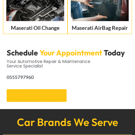
Maserati Oil Change
Maserati AirBag Repair
Schedule
Your Appointment
Today
Your Automotive Repair & Maintenance
Service Specialist
0555797960
Get an Appointment
Car Brands We Serve