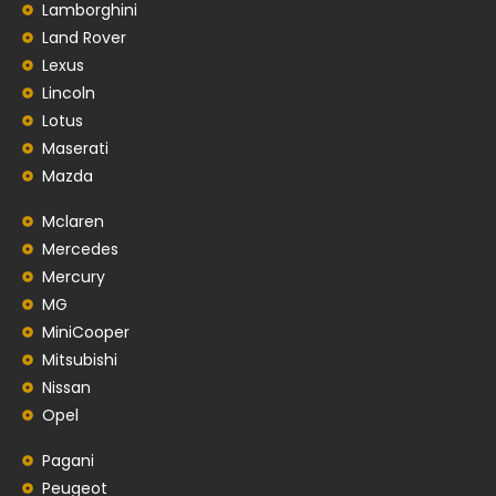
Lamborghini
Land Rover
Lexus
Lincoln
Lotus
Maserati
Mazda
Mclaren
Mercedes
Mercury
MG
MiniCooper
Mitsubishi
Nissan
Opel
Pagani
Peugeot