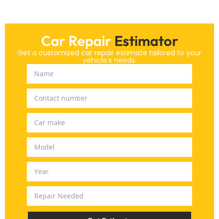
Car Repair
Estimator
Get a customized car repair estimate tailored to your
vehicle's needs.