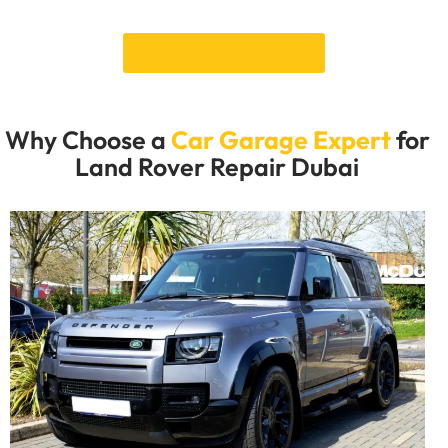
vehicle service.
Book an Appointment
Why Choose a
Car Garage Expert
for
Land Rover Repair Dubai