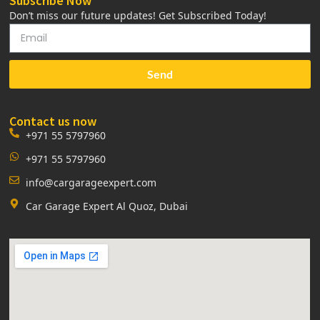
Subscribe Now
Don’t miss our future updates! Get Subscribed Today!
Send
Contact us now
+971 55 5797960
+971 55 5797960
info@cargarageexpert.com
Car Garage Expert Al Quoz, Dubai