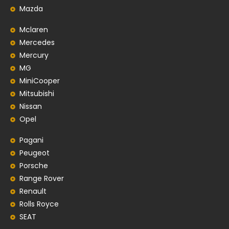
Mazda
Mclaren
Mercedes
Mercury
MG
MiniCooper
Mitsubishi
Nissan
Opel
Pagani
Peugeot
Porsche
Range Rover
Renault
Rolls Royce
SEAT