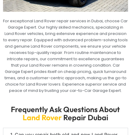
For exceptional Land Rover repair services in Dubai, choose Car
Garage Expert. Our highly skilled mechanics, specializing in
Land Rover vehicles, bring extensive experience and precision
to every repair. Equipped with advanced problem-solving tools
and genuine Land Rover components, we ensure your vehicle
receives top-quality repair. From routine maintenance to
intricate repairs, our commitment to excellence guarantees
that your Land Rover remains in crowning condition. Car
Garage Expert prides itself on cheap pricing, quick turnaround
times, and a customer-centric approach, making us the go-to
choice for Land Rover lovers. Experience superior service and
peace of mind by trusting your car-to-Car Garage Expert.
Frequently Ask Questions About
Land Rover
Repair Dubai
1. Can you repair both old and new Land Rover