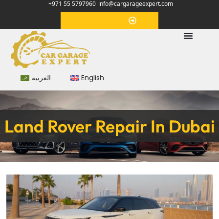
+971 55 5797960
info@cargarageexpert.com
Appointment
العربية
English
Land Rover Repair In Dubai