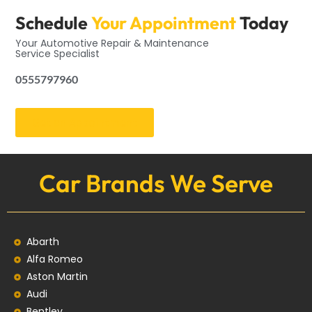
Schedule
Your Appointment
Today
Your Automotive Repair & Maintenance
Service Specialist
0555797960
Get an Appointment
Car Brands We Serve
Abarth
Alfa Romeo
Aston Martin
Audi
Bentley