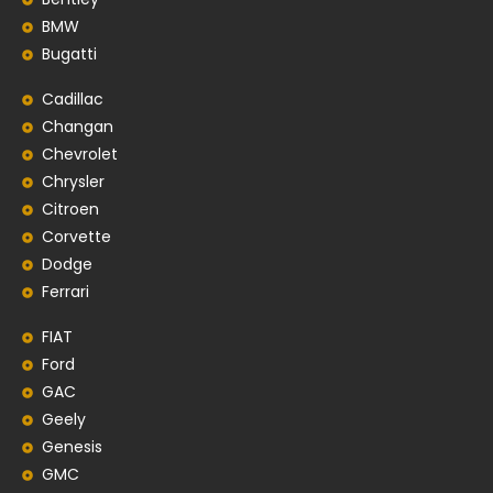
BMW
Bugatti
Cadillac
Changan
Chevrolet
Chrysler
Citroen
Corvette
Dodge
Ferrari
FIAT
Ford
GAC
Geely
Genesis
GMC