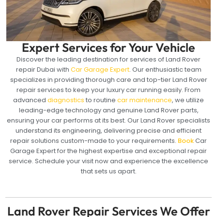
Expert Services for Your Vehicle
Discover the leading destination for services of Land Rover
repair Dubai with
Car Garage Expert
. Our enthusiastic team
specializes in providing thorough care and top-tier Land Rover
repair services to keep your luxury car running easily. From
advanced
diagnostics
to routine
car maintenance
, we utilize
leading-edge technology and genuine Land Rover parts,
ensuring your car performs at its best. Our Land Rover specialists
understand its engineering, delivering precise and efficient
repair solutions custom-made to your requirements.
Book
Car
Garage Expert for the highest expertise and exceptional repair
service. Schedule your visit now and experience the excellence
that sets us apart.
Land Rover Repair Services We Offer