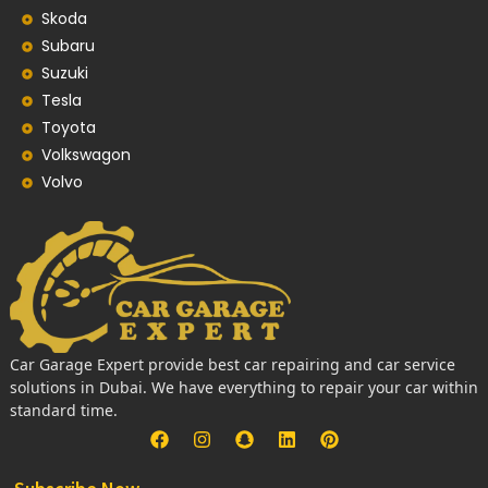
Skoda
Subaru
Suzuki
Tesla
Toyota
Volkswagon
Volvo
Car Garage Expert provide best car repairing and car service
solutions in Dubai. We have everything to repair your car within
standard time.