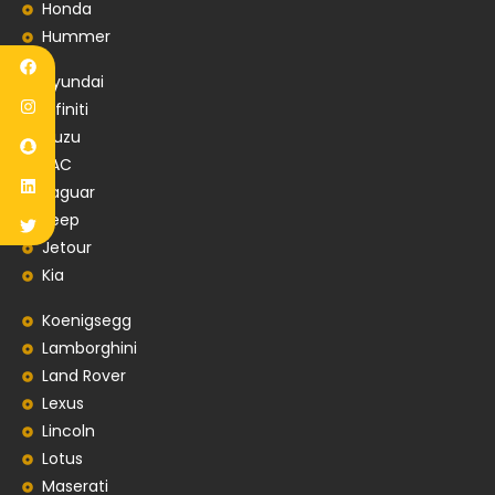
Honda
Hummer
Hyundai
Infiniti
Isuzu
JAC
Jaguar
Jeep
Jetour
Kia
Koenigsegg
Lamborghini
Land Rover
Lexus
Lincoln
Lotus
Maserati