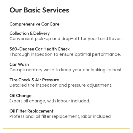
Our Basic Services
Comprehensive Car Care
Collection & Delivery
Convenient pick-up and drop-off for your Land Rover.
360-Degree Car Health Check
Thorough inspection to ensure optimal performance.
Car Wash
Complimentary wash to keep your car looking its best.
Tire Check & Air Pressure
Detailed tire inspection and pressure adjustment.
Oil Change
Expert oil change, with labour included.
Oil Filter Replacement
Professional oil filter replacement, labor included.