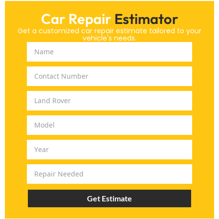
Car Repair
Estimator
Get a customized car repair estimate tailored to your
vehicle's needs.
Get Estimate