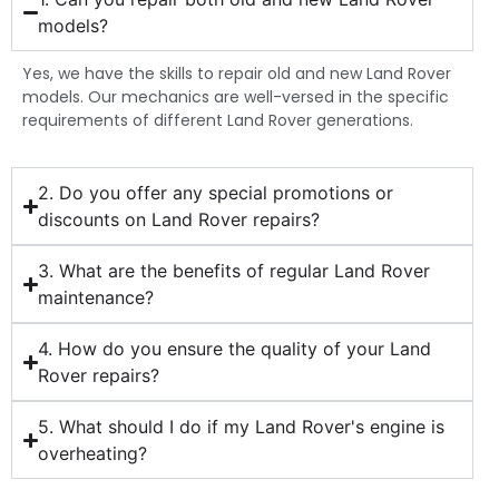
models?
Yes, we have the skills to repair old and new Land Rover
models. Our mechanics are well-versed in the specific
requirements of different Land Rover generations.
2. Do you offer any special promotions or
discounts on Land Rover repairs?
3. What are the benefits of regular Land Rover
maintenance?
4. How do you ensure the quality of your Land
Rover repairs?
5. What should I do if my Land Rover's engine is
overheating?