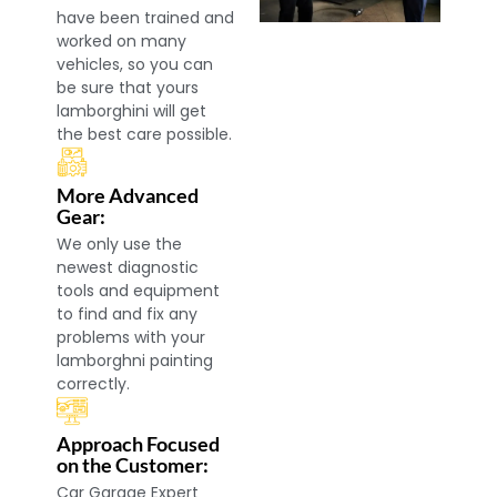
have been trained and
worked on many
vehicles, so you can
be sure that yours
lamborghini will get
the best care possible.
More Advanced
Gear:
We only use the
newest diagnostic
tools and equipment
to find and fix any
problems with your
lamborghni painting
correctly.
Approach Focused
on the Customer:
Car Garage Expert