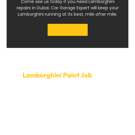
Come see us today if you need Lamborghini
repairs in Dubai. Car Garage Expert will keep your
Lamborghini running at its best, mile after mile.
Get a Quote
Set Up A Time For
Lamborghini Paint Job
today.
Elevate your Lamborghini to its full ability. Call Car
Garage Expert today to set up a painting job. Our quick
service and open hours mean that the paint job on
your Lamborghini will be done quickly, so you won’t
have to wait long. Beyond enhancing appearance, our
expert techs focus on giving a finish that endures,
protecting your Lamborghini from the elements and
keeping it pristine for years. We always do a great job,