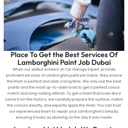
Place To Get the Best Services Of
Lamborghini Paint Job Dubai
When our skilled workers at Car Garage Expert provide
proficient services of Lamborghini paint job Dubai , they ensure
the finish is perfect and lasts a long time. We only use the best
paints and the most up-to-date tools to get a perfect colour
match and long-lasting effects. To get a finish that looks like it
came from the factory, we carefully prepare the surface, match
the colours exactly, and expertly apply the finish. You can trust
our experienced team to repair your Lamborghini’s beauty,
ensuring it looks as stunning as the day it was made.