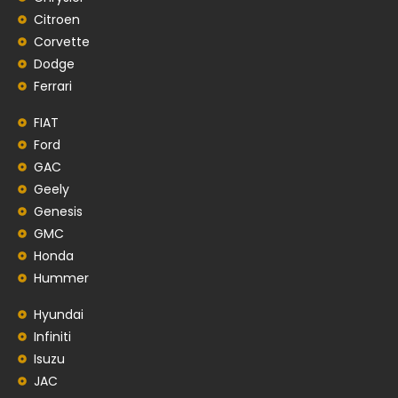
Citroen
Corvette
Dodge
Ferrari
FIAT
Ford
GAC
Geely
Genesis
GMC
Honda
Hummer
Hyundai
Infiniti
Isuzu
JAC