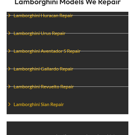
Lamborghini Models We Repair
Lamborghini Huracan Repair
Lamborghini Urus Repair
Lamborghini Aventador S Repair
Lamborghini Gallardo Repair
Lamborghini Revuelto Repair
Lamborghini Sian Repair