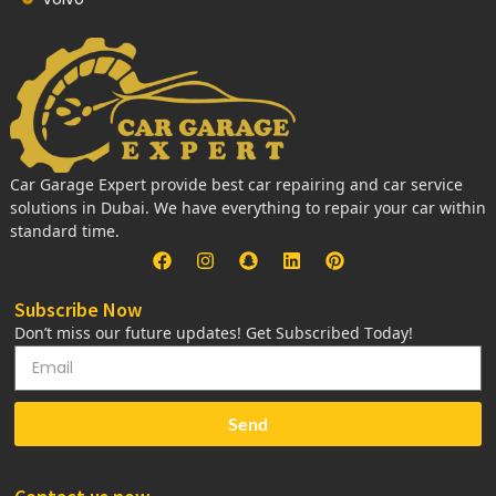
Car Garage Expert provide best car repairing and car service
solutions in Dubai. We have everything to repair your car within
standard time.
Subscribe Now
Don’t miss our future updates! Get Subscribed Today!
Send