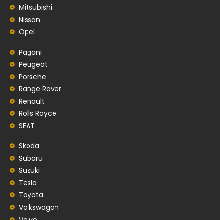
Mitsubishi
Nissan
Opel
Pagani
Peugeot
Porsche
Range Rover
Renault
Rolls Royce
SEAT
Skoda
Subaru
Suzuki
Tesla
Toyota
Volkswagon
Volvo