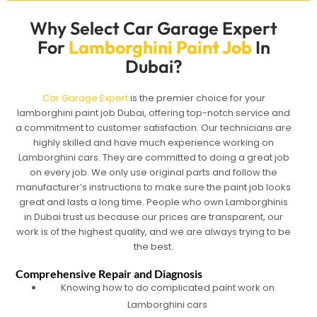
Why Select Car Garage Expert
For
Lamborghini Paint Job
In
Dubai?
Car Garage Expert
is the premier choice for your
lamborghini paint job Dubai, offering top-notch service and
a commitment to customer satisfaction. Our technicians are
highly skilled and have much experience working on
Lamborghini cars. They are committed to doing a great job
on every job. We only use original parts and follow the
manufacturer’s instructions to make sure the paint job looks
great and lasts a long time. People who own Lamborghinis
in Dubai trust us because our prices are transparent, our
work is of the highest quality, and we are always trying to be
the best.
Comprehensive Repair and Diagnosis
Knowing how to do complicated paint work on
Lamborghini cars