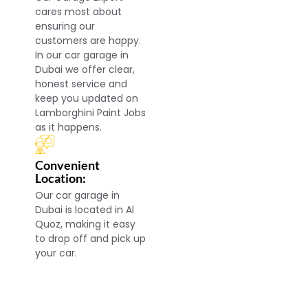
cares most about
ensuring our
customers are happy.
In our car garage in
Dubai we offer clear,
honest service and
keep you updated on
Lamborghini Paint Jobs
as it happens.
Convenient
Location:
Our car garage in
Dubai is located in Al
Quoz, making it easy
to drop off and pick up
your car.