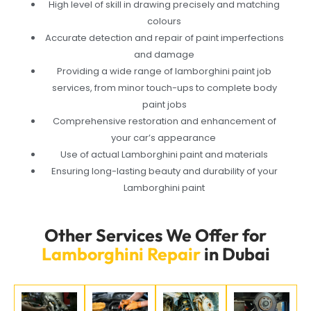
High level of skill in drawing precisely and matching
colours
Accurate detection and repair of paint imperfections
and damage
Providing a wide range of lamborghini paint job
services, from minor touch-ups to complete body
paint jobs
Comprehensive restoration and enhancement of
your car’s appearance
Use of actual Lamborghini paint and materials
Ensuring long-lasting beauty and durability of your
Lamborghini paint
Other Services We Offer for
Lamborghini Repair
in Dubai