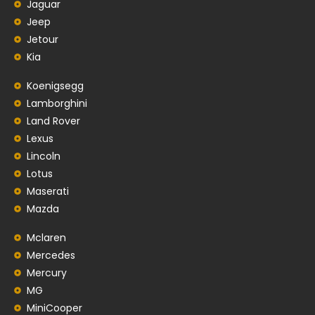
Jaguar
Jeep
Jetour
Kia
Koenigsegg
Lamborghini
Land Rover
Lexus
Lincoln
Lotus
Maserati
Mazda
Mclaren
Mercedes
Mercury
MG
MiniCooper