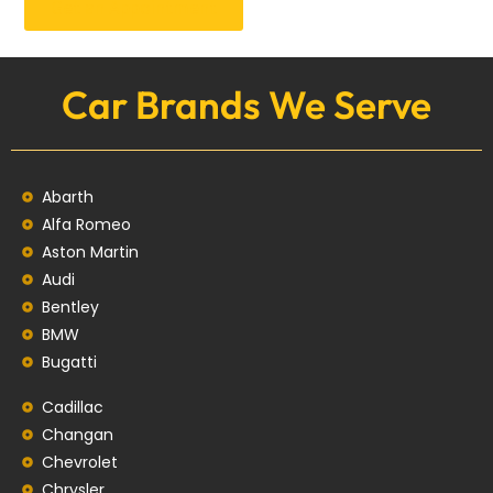
Get an Appointment
Car Brands We Serve
Abarth
Alfa Romeo
Aston Martin
Audi
Bentley
BMW
Bugatti
Cadillac
Changan
Chevrolet
Chrysler