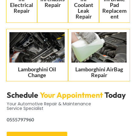
Electrical
Repair
Coolant
Pad
Repair
Leak
Replacem
Repair
ent
Lamborghini Oil
Lamborghini AirBag
Change
Repair
Schedule
Your Appointment
Today
Your Automotive Repair & Maintenance
Service Specialist
0555797960