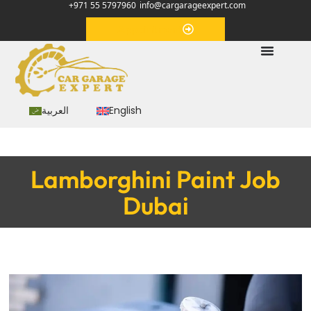
+971 55 5797960
info@cargarageexpert.com
Appointment
العربية
English
Lamborghini Paint Job
Dubai