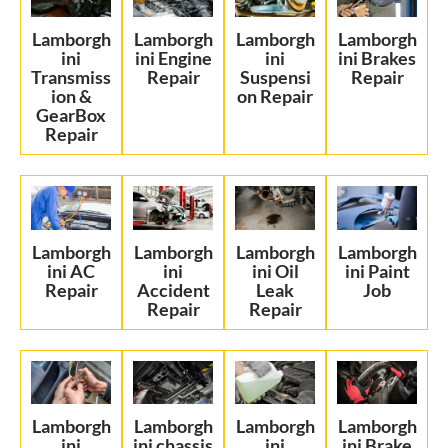
Lamborgh
Lamborgh
Lamborgh
Lamborgh
ini
ini Engine
ini
ini Brakes
Transmiss
Repair
Suspensi
Repair
ion &
on Repair
GearBox
Repair
Lamborgh
Lamborgh
Lamborgh
Lamborgh
ini AC
ini
ini Oil
ini Paint
Repair
Accident
Leak
Job
Repair
Repair
Lamborgh
Lamborgh
Lamborgh
Lamborgh
ini
ini chassis
ini
ini Brake