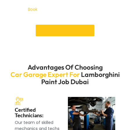
whether you need a minor touch-up or a new coat of
paint.
Book
your services of lamborghini paint job
Dubai and keep the look of your Luxury car shining.
Book an Appointment
Advantages Of Choosing
Car Garage Expert For
Lamborghini
Paint Job Dubai
Certified
Technicians:
Our team of skilled
mechanics and techs