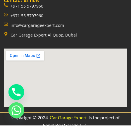
Contact us now
+971 55 5797960
+971 55 5797960
info@cargarageexpert.com
Car Garage Expert Al Quoz, Dubai
Copyright © 2024.
Car Garage Expert
is the project of
Rapid Rev Garage,
LLC.