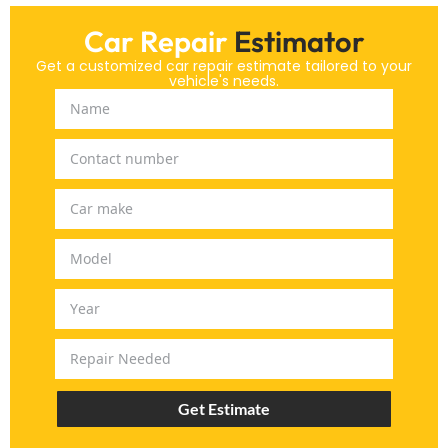
Car Repair
Estimator
Get a customized car repair estimate tailored to your
vehicle's needs.
Get Estimate