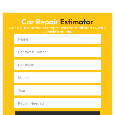
Car Repair
Estimator
Get a customized car repair estimate tailored to your
vehicle's needs.