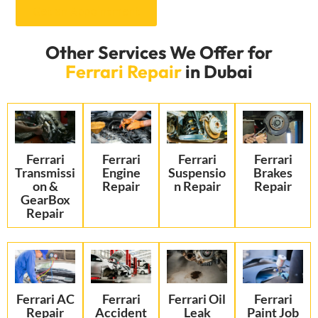
Get an Appointment
Other Services We Offer for
Ferrari Repair
in Dubai
Ferrari
Ferrari
Ferrari
Ferrari
Transmissi
Engine
Suspensio
Brakes
on &
Repair
n Repair
Repair
GearBox
Repair
Ferrari AC
Ferrari
Ferrari Oil
Ferrari
Repair
Accident
Leak
Paint Job