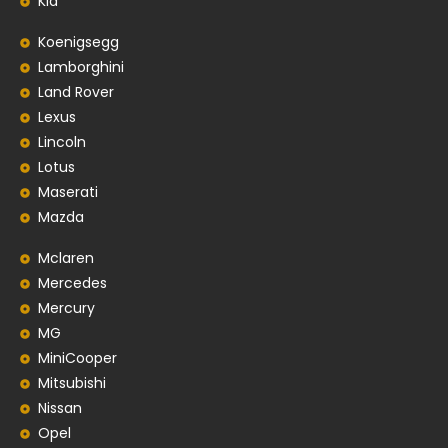
Kia
Koenigsegg
Lamborghini
Land Rover
Lexus
Lincoln
Lotus
Maserati
Mazda
Mclaren
Mercedes
Mercury
MG
MiniCooper
Mitsubishi
Nissan
Opel