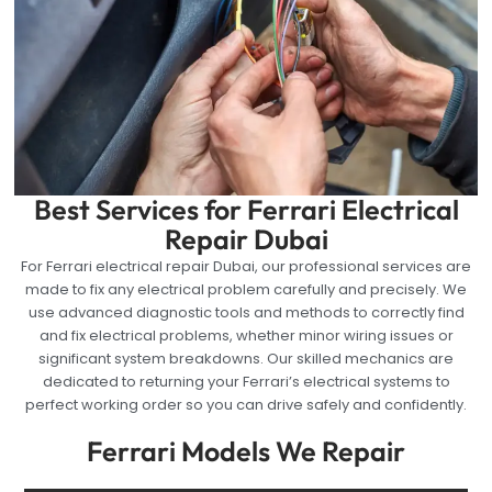
Best Services for Ferrari Electrical
Repair Dubai
For Ferrari electrical repair Dubai, our professional services are
made to fix any electrical problem carefully and precisely. We
use advanced diagnostic tools and methods to correctly find
and fix electrical problems, whether minor wiring issues or
significant system breakdowns. Our skilled mechanics are
dedicated to returning your Ferrari’s electrical systems to
perfect working order so you can drive safely and confidently.
Ferrari Models We Repair