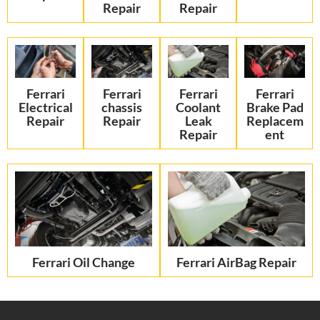
Repair
Repair
Ferrari
Ferrari
Ferrari
Ferrari
Electrical
chassis
Coolant
Brake Pad
Repair
Repair
Leak
Replacem
Repair
ent
Ferrari Oil Change
Ferrari AirBag Repair