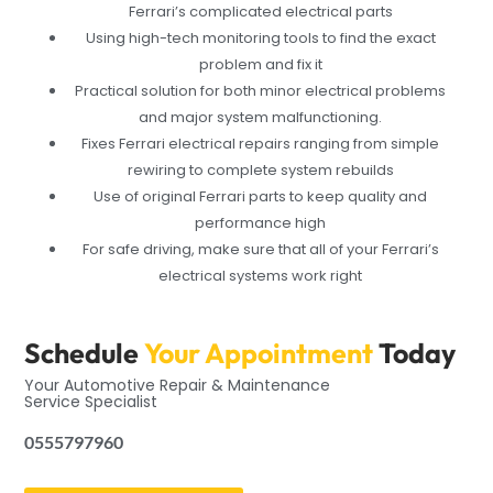
Ferrari’s complicated electrical parts
Using high-tech monitoring tools to find the exact
problem and fix it
Practical solution for both minor electrical problems
and major system malfunctioning.
Fixes Ferrari electrical repairs ranging from simple
rewiring to complete system rebuilds
Use of original Ferrari parts to keep quality and
performance high
For safe driving, make sure that all of your Ferrari’s
electrical systems work right
Schedule
Your Appointment
Today
Your Automotive Repair & Maintenance
Service Specialist
0555797960