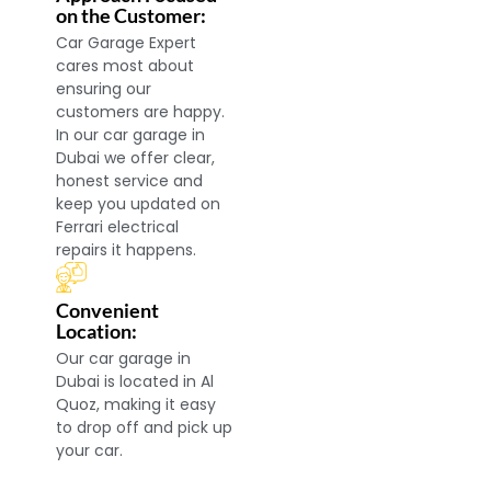
on the Customer:
Car Garage Expert
cares most about
ensuring our
customers are happy.
In our car garage in
Dubai we offer clear,
honest service and
keep you updated on
Ferrari electrical
repairs it happens.
Convenient
Location:
Our car garage in
Dubai is located in Al
Quoz, making it easy
to drop off and pick up
your car.