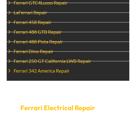
Ferrari GTC4Lusso Repair
LaFerrari Repair
Ferrari 458 Repair
Ferrari 488 GTB Repair
Ferrari 488 Pista Repair
Ferrari Dino Repair
Ferrari 250 GT California LWB Repair
Ferrari 342 America Repair
Schedule An Appointment For
Ferrari Electrical Repair
today.
Do not let electrical problems put your safety at risk.
Contact Car Garage Expert to resolve any electrical
issues in your Ferrari. We offer prompt service and