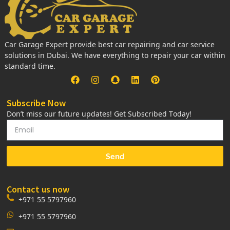
Car Garage Expert provide best car repairing and car service
solutions in Dubai. We have everything to repair your car within
standard time.
Subscribe Now
Don’t miss our future updates! Get Subscribed Today!
Send
Contact us now
+971 55 5797960
+971 55 5797960