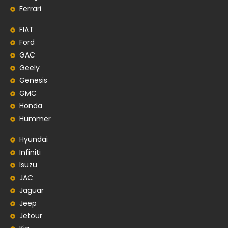
Ferrari
FIAT
Ford
GAC
Geely
Genesis
GMC
Honda
Hummer
Hyundai
Infiniti
Isuzu
JAC
Jaguar
Jeep
Jetour