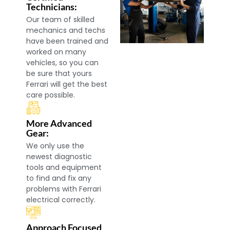
Technicians:
Our team of skilled
mechanics and techs
have been trained and
worked on many
vehicles, so you can
be sure that yours
Ferrari will get the best
care possible.
More Advanced
Gear:
We only use the
newest diagnostic
tools and equipment
to find and fix any
problems with Ferrari
electrical correctly.
Approach Focused