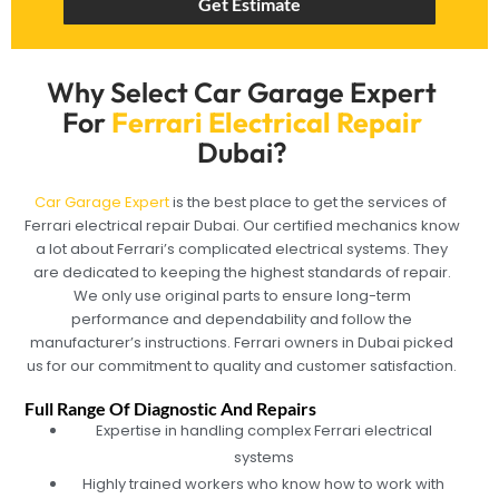
Get Estimate
Why Select Car Garage Expert
For
Ferrari Electrical Repair
Dubai?
Car Garage Expert
is the best place to get the services of
Ferrari electrical repair Dubai. Our certified mechanics know
a lot about Ferrari’s complicated electrical systems. They
are dedicated to keeping the highest standards of repair.
We only use original parts to ensure long-term
performance and dependability and follow the
manufacturer’s instructions. Ferrari owners in Dubai picked
us for our commitment to quality and customer satisfaction.
Full Range Of Diagnostic And Repairs
Expertise in handling complex Ferrari electrical
systems
Highly trained workers who know how to work with