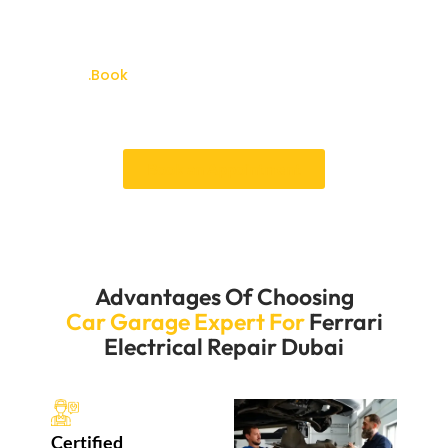
flexible scheduling options to ensure your repairs are
completed at your convenience. With our expertise,
your Ferrari’s electrical systems will be in excellent
shape
.Book
your services of Ferrari electrical repair
Dubai and experience the best care of your Luxury
car.
Book an Appointment
Advantages Of Choosing
Car Garage Expert For
Ferrari
Electrical Repair Dubai
Certified