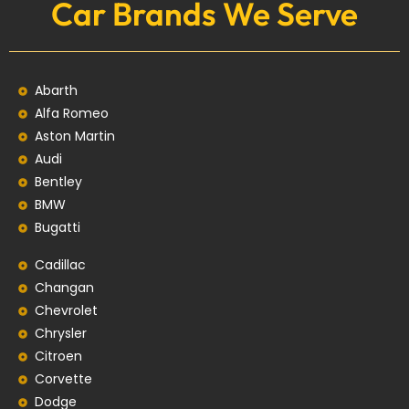
Car Brands We Serve
Abarth
Alfa Romeo
Aston Martin
Audi
Bentley
BMW
Bugatti
Cadillac
Changan
Chevrolet
Chrysler
Citroen
Corvette
Dodge