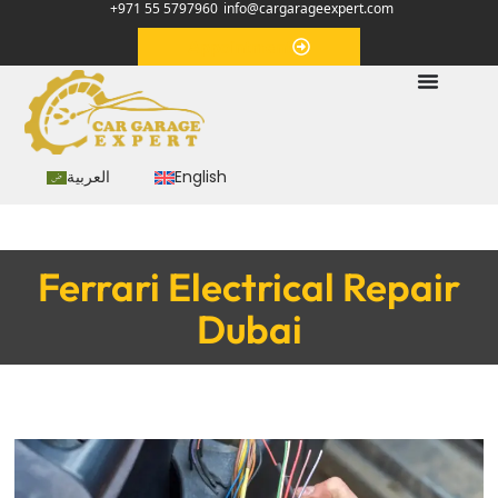
+971 55 5797960
info@cargarageexpert.com
Appointment
العربية
English
Ferrari Electrical Repair
Dubai