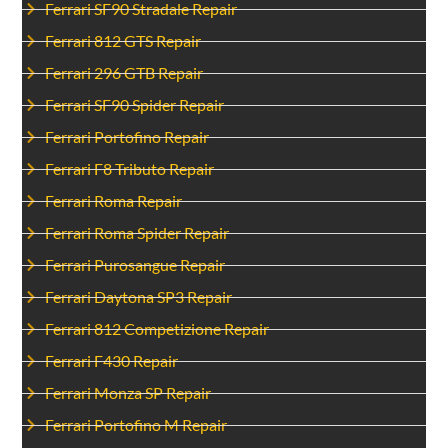
Ferrari SF90 Stradale Repair
Ferrari 812 GTS Repair
Ferrari 296 GTB Repair
Ferrari SF90 Spider Repair
Ferrari Portofino Repair
Ferrari F8 Tributo Repair
Ferrari Roma Repair
Ferrari Roma Spider Repair
Ferrari Purosangue Repair
Ferrari Daytona SP3 Repair
Ferrari 812 Competizione Repair
Ferrari F430 Repair
Ferrari Monza SP Repair
Ferrari Portofino M Repair