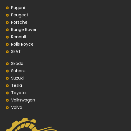
Pagani
Peugeot
Porsche
Range Rover
Renault
Rolls Royce
SEAT
Skoda
Subaru
Suzuki
Tesla
Toyota
Volkswagon
Volvo