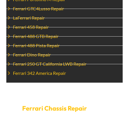
Ferrari GTC4Lusso Repair
LaFerrari Repair
Ferrari 458 Repair
Ferrari 488 GTB Repair
Ferrari 488 Pista Repair
Ferrari Dino Repair
Ferrari 250 GT California LWB Repair
Ferrari 342 America Repair
Set Up A Time For
Ferrari Chassis Repair
today.
Make sure to let minor problems with the frame turn
into big problems. Make an appointment with Car