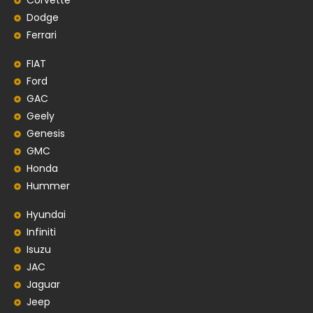
Corvette
Dodge
Ferrari
FIAT
Ford
GAC
Geely
Genesis
GMC
Honda
Hummer
Hyundai
Infiniti
Isuzu
JAC
Jaguar
Jeep