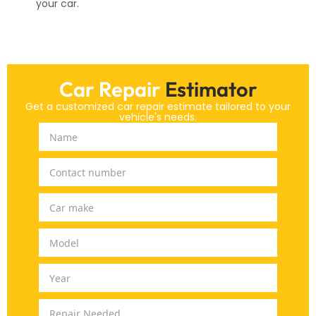
your car.
Car Repair
Estimator
Get a customized car repair estimate tailored to your
vehicle's needs.