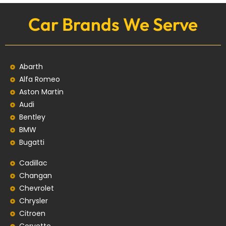
Car Brands We Serve
Abarth
Alfa Romeo
Aston Martin
Audi
Bentley
BMW
Bugatti
Cadillac
Changan
Chevrolet
Chrysler
Citroen