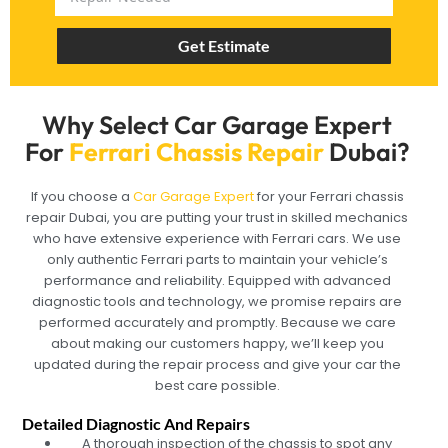
Get Estimate
Why Select Car Garage Expert
For
Ferrari Chassis Repair
Dubai?
If you choose a
Car Garage Expert
for your Ferrari chassis
repair Dubai, you are putting your trust in skilled mechanics
who have extensive experience with Ferrari cars. We use
only authentic Ferrari parts to maintain your vehicle’s
performance and reliability. Equipped with advanced
diagnostic tools and technology, we promise repairs are
performed accurately and promptly. Because we care
about making our customers happy, we’ll keep you
updated during the repair process and give your car the
best care possible.
Detailed Diagnostic And Repairs
A thorough inspection of the chassis to spot any