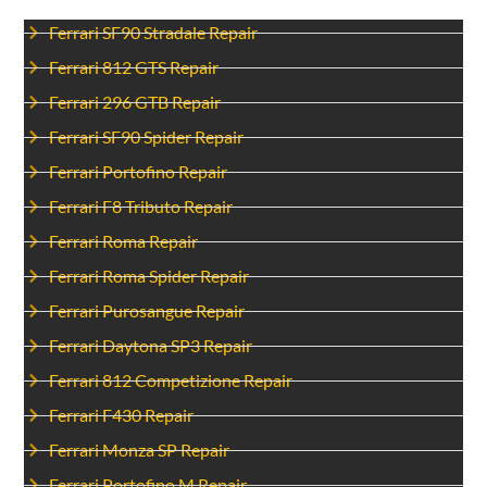
Ferrari SF90 Stradale Repair
Ferrari 812 GTS Repair
Ferrari 296 GTB Repair
Ferrari SF90 Spider Repair
Ferrari Portofino Repair
Ferrari F8 Tributo Repair
Ferrari Roma Repair
Ferrari Roma Spider Repair
Ferrari Purosangue Repair
Ferrari Daytona SP3 Repair
Ferrari 812 Competizione Repair
Ferrari F430 Repair
Ferrari Monza SP Repair
Ferrari Portofino M Repair