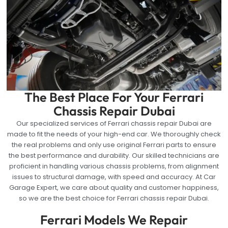
The Best Place For Your Ferrari
Chassis Repair Dubai
Our specialized services of Ferrari chassis repair Dubai are
made to fit the needs of your high-end car. We thoroughly check
the real problems and only use original Ferrari parts to ensure
the best performance and durability. Our skilled technicians are
proficient in handling various chassis problems, from alignment
issues to structural damage, with speed and accuracy. At Car
Garage Expert, we care about quality and customer happiness,
so we are the best choice for Ferrari chassis repair Dubai.
Ferrari Models We Repair