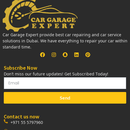
Car Garage Expert provide best car repairing and car service
solutions in Dubai. We have everything to repair your car within
standard time.
Subscribe Now
Don’t miss our future updates! Get Subscribed Today!
Send
Contact us now
+971 55 5797960