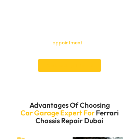
Garage Expert for your Ferrari chassis repair. Our quick
service and easy booking process will ensure your car
is fixed without any unnecessary delays. We know how
important it is to keep your Ferrari running well and its
structure strong, so we aim to provide quick and
effective repair services. Get in touch with us right
away to make an
appointment
and experience our
excellent service.
Book an Appointment
Advantages Of Choosing
Car Garage Expert For
Ferrari
Chassis Repair Dubai