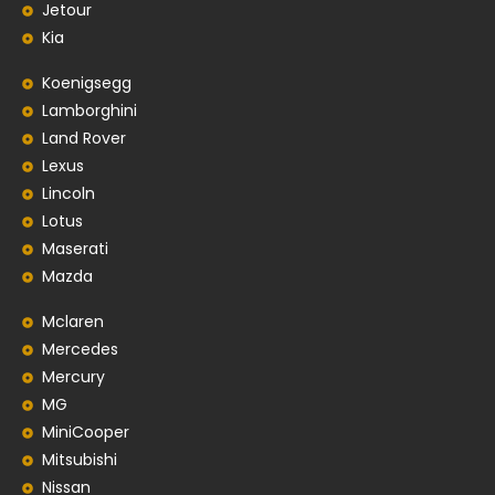
Jetour
Kia
Koenigsegg
Lamborghini
Land Rover
Lexus
Lincoln
Lotus
Maserati
Mazda
Mclaren
Mercedes
Mercury
MG
MiniCooper
Mitsubishi
Nissan