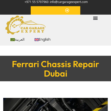
+971 55 5797960
info@cargarageexpert.com
Appointment
العربية
English
Ferrari Chassis Repair
Dubai