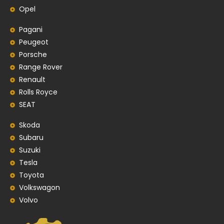
Opel
Pagani
Peugeot
Porsche
Range Rover
Renault
Rolls Royce
SEAT
Skoda
Subaru
Suzuki
Tesla
Toyota
Volkswagon
Volvo