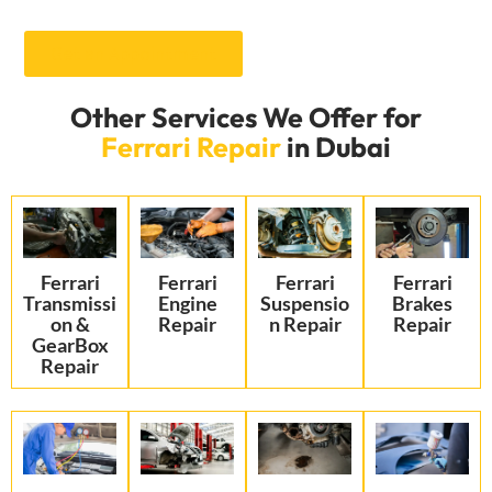
Get an Appointment
Other Services We Offer for
Ferrari Repair
in Dubai
Ferrari
Ferrari
Ferrari
Ferrari
Transmissi
Engine
Suspensio
Brakes
on &
Repair
n Repair
Repair
GearBox
Repair