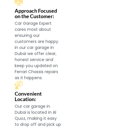
Approach Focused
on the Customer:
Car Garage Expert
cares most about
ensuring our
customers are happy.
In our car garage in
Dubai we offer clear,
honest service and
keep you updated on
Ferrari Chassis repairs
as it happens.
Convenient
Location:
Our car garage in
Dubai is located in Al
Quoz, making it easy
to drop off and pick up