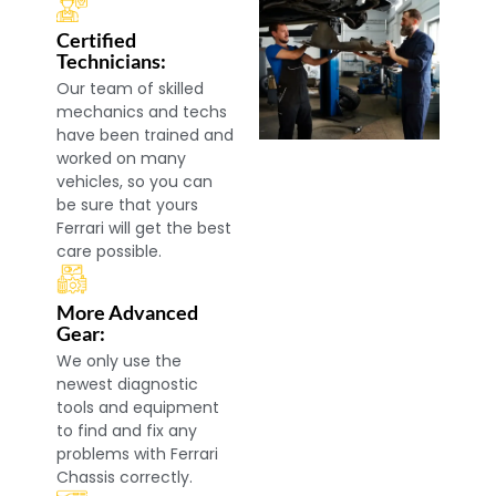
Certified
Technicians:
Our team of skilled
mechanics and techs
have been trained and
worked on many
vehicles, so you can
be sure that yours
Ferrari will get the best
care possible.
More Advanced
Gear:
We only use the
newest diagnostic
tools and equipment
to find and fix any
problems with Ferrari
Chassis correctly.