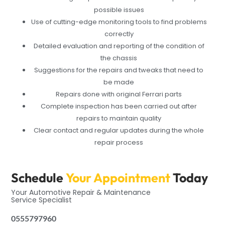
possible issues
Use of cutting-edge monitoring tools to find problems
correctly
Detailed evaluation and reporting of the condition of
the chassis
Suggestions for the repairs and tweaks that need to
be made
Repairs done with original Ferrari parts
Complete inspection has been carried out after
repairs to maintain quality
Clear contact and regular updates during the whole
repair process
Schedule
Your Appointment
Today
Your Automotive Repair & Maintenance
Service Specialist
0555797960