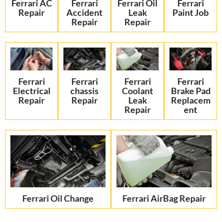
Ferrari AC
Ferrari
Ferrari Oil
Ferrari
Repair
Accident
Leak
Paint Job
Repair
Repair
Ferrari
Ferrari
Ferrari
Ferrari
Electrical
chassis
Coolant
Brake Pad
Repair
Repair
Leak
Replacem
Repair
ent
Ferrari Oil Change
Ferrari AirBag Repair