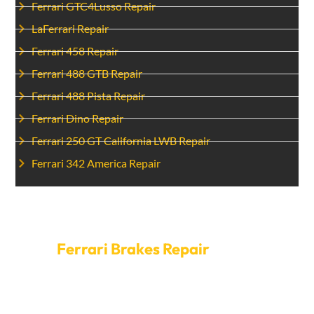
Ferrari GTC4Lusso Repair
LaFerrari Repair
Ferrari 458 Repair
Ferrari 488 GTB Repair
Ferrari 488 Pista Repair
Ferrari Dino Repair
Ferrari 250 GT California LWB Repair
Ferrari 342 America Repair
Set Up A Time For
Ferrari Brakes Repair
today.
Don’t risk your safety by having brakes that don’t work.
To get your Ferrari brakes fixed, call Car Garage Expert
right now. Our open hours and quick service mean