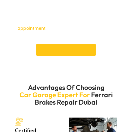
that your brake repairs will be done quickly, so you
won’t have to wait too long. You can count on us to
keep your Ferrari’s brakes in good shape so you can
drive safely and efficiently.Schedule
an
appointment
for experiencing top-notch services
of Ferrari Brakes repair Dubai.
Book an Appointment
Advantages Of Choosing
Car Garage Expert For
Ferrari
Brakes Repair Dubai
Certified