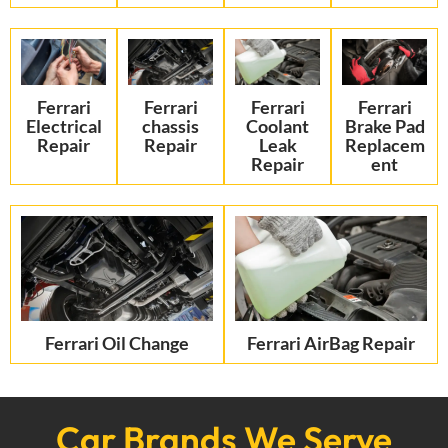
Ferrari
Ferrari
Ferrari
Ferrari
Electrical
chassis
Coolant
Brake Pad
Repair
Repair
Leak
Replacem
Repair
ent
Ferrari Oil Change
Ferrari AirBag Repair
Car Brands We Serve