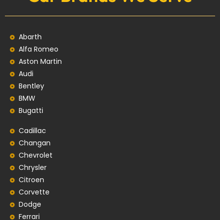
Abarth
Alfa Romeo
Aston Martin
Audi
Bentley
BMW
Bugatti
Cadillac
Changan
Chevrolet
Chrysler
Citroen
Corvette
Dodge
Ferrari