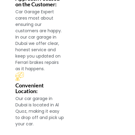
on the Customer:
Car Garage Expert
cares most about
ensuring our
customers are happy.
In our car garage in
Dubai we offer clear,
honest service and
keep you updated on
Ferrari brakes repairs
as it happens.
Convenient
Location:
Our car garage in
Dubai is located in Al
Quoz, making it easy
to drop off and pick up
your car.