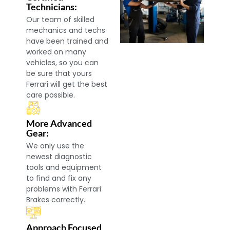
Technicians:
Our team of skilled
mechanics and techs
have been trained and
worked on many
vehicles, so you can
be sure that yours
Ferrari will get the best
care possible.
More Advanced
Gear:
We only use the
newest diagnostic
tools and equipment
to find and fix any
problems with Ferrari
Brakes correctly.
Approach Focused