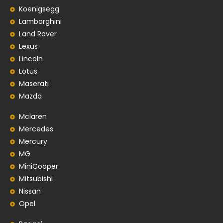
Koenigsegg
Lamborghini
Land Rover
Lexus
Lincoln
Lotus
Maserati
Mazda
Mclaren
Mercedes
Mercury
MG
MiniCooper
Mitsubishi
Nissan
Opel