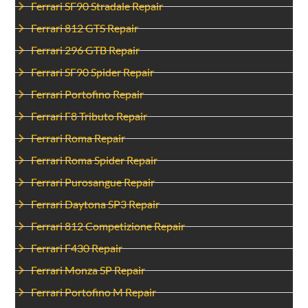
Ferrari SF90 Stradale Repair
Ferrari 812 GTS Repair
Ferrari 296 GTB Repair
Ferrari SF90 Spider Repair
Ferrari Portofino Repair
Ferrari F8 Tributo Repair
Ferrari Roma Repair
Ferrari Roma Spider Repair
Ferrari Purosangue Repair
Ferrari Daytona SP3 Repair
Ferrari 812 Competizione Repair
Ferrari F430 Repair
Ferrari Monza SP Repair
Ferrari Portofino M Repair