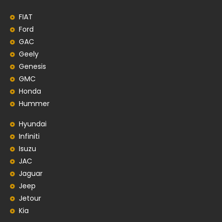
FIAT
Ford
GAC
Geely
Genesis
GMC
Honda
Hummer
Hyundai
Infiniti
Isuzu
JAC
Jaguar
Jeep
Jetour
Kia