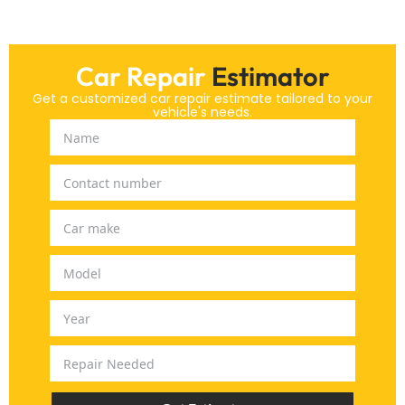
Car Repair
Estimator
Get a customized car repair estimate tailored to your
vehicle's needs.