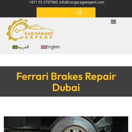
+971 55 5797960
info@cargarageexpert.com
Appointment
العربية
English
Ferrari Brakes Repair
Dubai