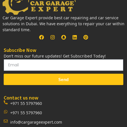
Car Garage Expert provide best car repairing and car service
solutions in Dubai. We have everything to repair your car within
standard time.
Subscribe Now
Don’t miss our future updates! Get Subscribed Today!
Send
Contact us now
+971 55 5797960
+971 55 5797960
info@cargarageexpert.com