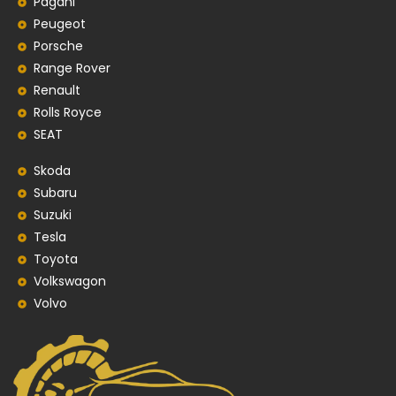
Pagani
Peugeot
Porsche
Range Rover
Renault
Rolls Royce
SEAT
Skoda
Subaru
Suzuki
Tesla
Toyota
Volkswagon
Volvo