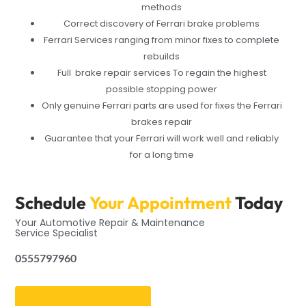
methods
Correct discovery of Ferrari brake problems
Ferrari Services ranging from minor fixes to complete
rebuilds
Full brake repair services To regain the highest
possible stopping power
Only genuine Ferrari parts are used for fixes the Ferrari
brakes repair
Guarantee that your Ferrari will work well and reliably
for a long time
Schedule
Your Appointment
Today
Your Automotive Repair & Maintenance
Service Specialist
0555797960
Get an Appointment