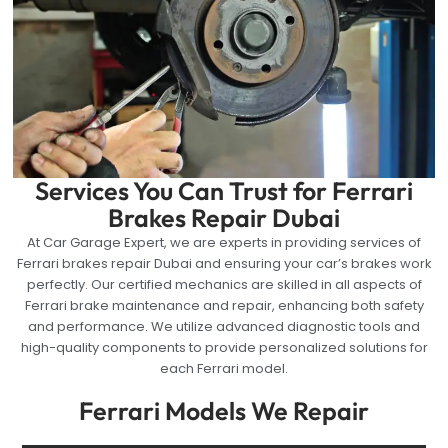
Services You Can Trust for Ferrari
Brakes Repair Dubai
At Car Garage Expert, we are experts in providing services of
Ferrari brakes repair Dubai and ensuring your car’s brakes work
perfectly. Our certified mechanics are skilled in all aspects of
Ferrari brake maintenance and repair, enhancing both safety
and performance. We utilize advanced diagnostic tools and
high-quality components to provide personalized solutions for
each Ferrari model.
Ferrari Models We Repair