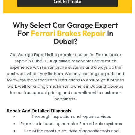
Get Estimate
Why Select Car Garage Expert
For
Ferrari Brakes Repair
In
Dubai?
Car Garage Expert is the premier choice for Ferrari brake
repair in Dubai. Our qualified mechanics have much
experience with Ferrari brake systems and always do the
best work when they fix them. We only use original parts and
follow the manufacturer’s instructions to ensure your brakes
work well for a long time. Ferrari owners in Dubai choose us
for our transparent pricing and commitment to customer
happiness.
Repair And Detailed Diagnosis
Thorough inspection and repair services
Expertise in handling complex Ferrari brake systems
Use of the most up-to-date diagnostic tools and