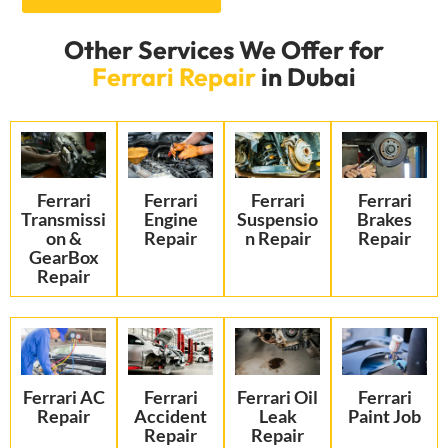
Other Services We Offer for
Ferrari Repair
in Dubai
Ferrari
Ferrari
Ferrari
Ferrari
Transmissi
Engine
Suspensio
Brakes
on &
Repair
n Repair
Repair
GearBox
Repair
Ferrari AC
Ferrari
Ferrari Oil
Ferrari
Repair
Accident
Leak
Paint Job
Repair
Repair