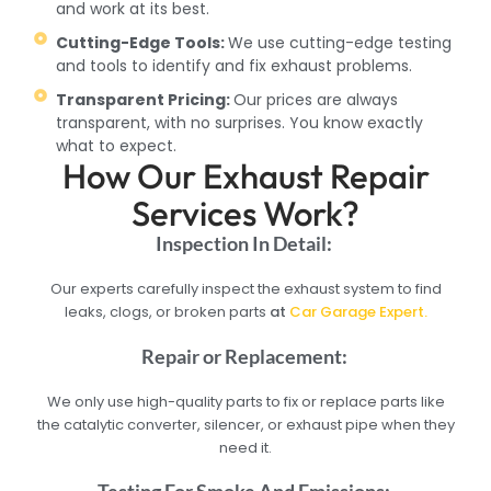
and work at its best.
Cutting-Edge Tools:
We use cutting-edge testing
and tools to identify and fix exhaust problems.
Transparent Pricing:
Our prices are always
transparent, with no surprises. You know exactly
what to expect.
How Our Exhaust Repair
Services Work?
Inspection In Detail:
Our experts carefully inspect the exhaust system to find
leaks, clogs, or broken parts
at
Car Garage Expert.
Repair or Replacement:
We only use high-quality parts to fix or replace parts like
the catalytic converter, silencer, or exhaust pipe when they
need it.