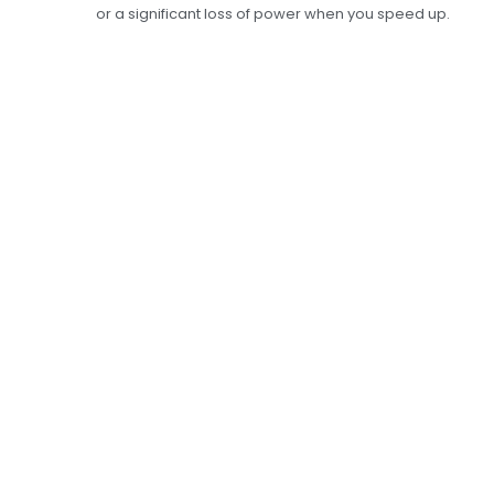
or a significant loss of power when you speed up.
Complete Exhaust
Repair Services To
Make Your Car Safer
And More Fuel-
Efficient
The exhaust repair services at Car Garage
Expert are meant to find and fix any problems
with your exhaust. Our skilled mechanics use
the latest monitoring and repair tools to find
and fix any leaks, clogs, or damage in your
exhaust system. This makes sure that your car
meets all safety and environmental standards.