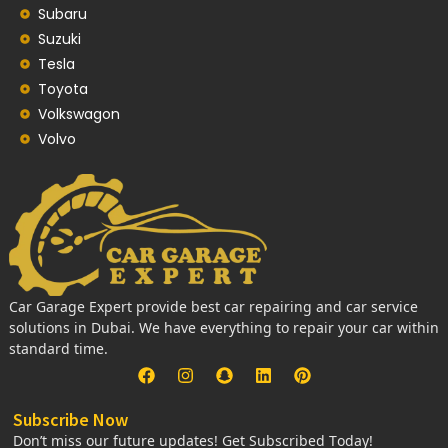
Subaru
Suzuki
Tesla
Toyota
Volkswagon
Volvo
Car Garage Expert provide best car repairing and car service
solutions in Dubai. We have everything to repair your car within
standard time.
Subscribe Now
Don’t miss our future updates! Get Subscribed Today!