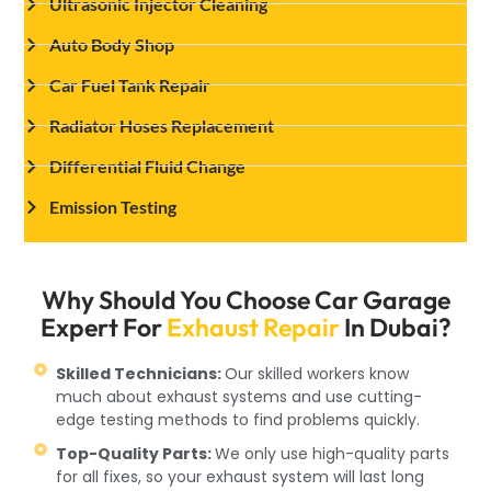
Ultrasonic Injector Cleaning
Auto Body Shop
Car Fuel Tank Repair
Radiator Hoses Replacement
Differential Fluid Change
Emission Testing
Why Should You Choose Car Garage
Expert For
Exhaust Repair
In Dubai?
Skilled Technicians:
Our skilled workers know
much about exhaust systems and use cutting-
edge testing methods to find problems quickly.
Top-Quality Parts:
We only use high-quality parts
for all fixes, so your exhaust system will last long