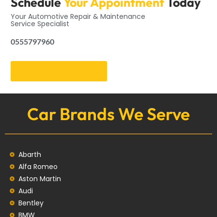
Schedule
Your Appointment
Today
Your Automotive Repair & Maintenance
Service Specialist
0555797960
Get an Appointment
Car Brands We Serve
Abarth
Alfa Romeo
Aston Martin
Audi
Bentley
BMW