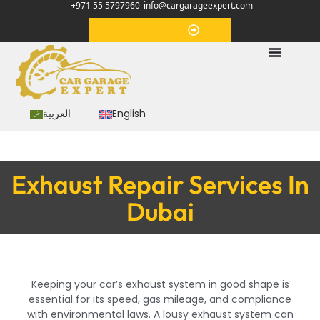
+971 55 5797960
info@cargarageexpert.com
Appointment
العربية
English
Exhaust Repair Services In
Dubai
Keeping your car’s exhaust system in good shape is
essential for its speed, gas mileage, and compliance
with environmental laws. A lousy exhaust system can