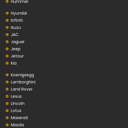
Hummer
Hyundai
Infiniti
Isuzu
JAC
Jaguar
Jeep
Jetour
Kia
Koenigsegg
Lamborghini
Land Rover
Lexus
Lincoln
Lotus
Maserati
Mazda