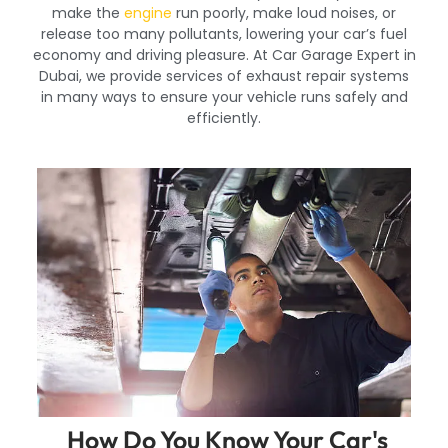
make the
engine
run poorly, make loud noises, or
release too many pollutants, lowering your car’s fuel
economy and driving pleasure. At Car Garage Expert in
Dubai, we provide services of exhaust repair systems
in many ways to ensure your vehicle runs safely and
efficiently.
How Do You Know Your Car's