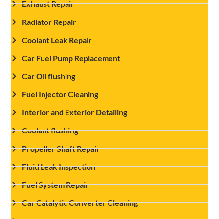
Exhaust Repair
Radiator Repair
Coolant Leak Repair
Car Fuel Pump Replacement
Car Oil flushing
Fuel Injector Cleaning
Interior and Exterior Detailing
Coolant flushing
Propeller Shaft Repair
Fluid Leak Inspection
Fuel System Repair
Car Catalytic Converter Cleaning