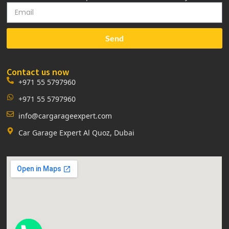
Send
Contact us now
+971 55 5797960
+971 55 5797960
info@cargarageexpert.com
Car Garage Expert Al Quoz, Dubai