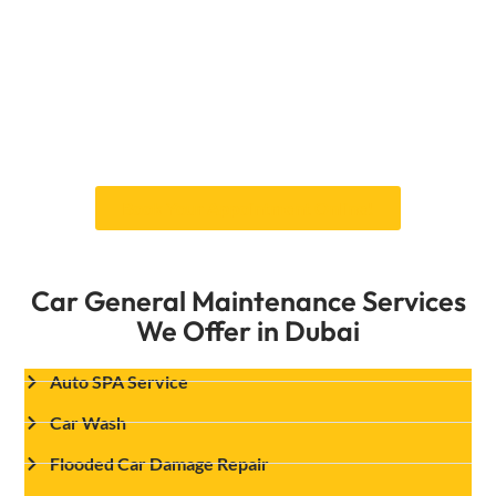
Don’t let problems with your exhaust make your
car less safe or less effective. Contact Car
Garage Expert in Dubai right away to set up a
full exhaust inspection and repair service. Our
team is committed to fixing your car in a
reliable and high-quality way so that it keeps
going at its best.
Book Your Appointment Online!
Car General Maintenance Services
We Offer in Dubai
Auto SPA Service
Car Wash
Flooded Car Damage Repair