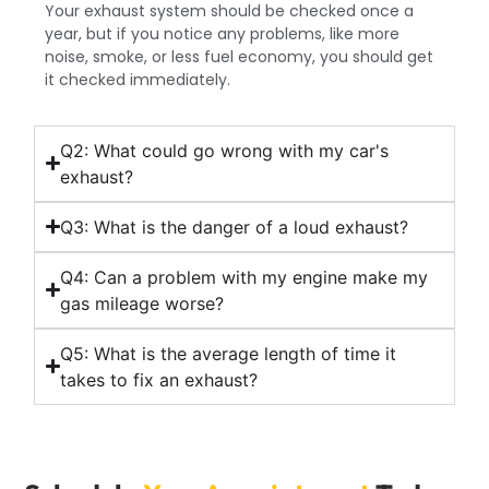
Your exhaust system should be checked once a
year, but if you notice any problems, like more
noise, smoke, or less fuel economy, you should get
it checked immediately.
Q2: What could go wrong with my car's
exhaust?
Q3: What is the danger of a loud exhaust?
Q4: Can a problem with my engine make my
gas mileage worse?
Q5: What is the average length of time it
takes to fix an exhaust?