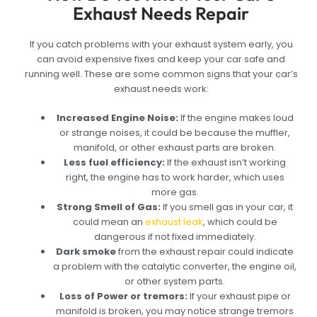
Exhaust Needs Repair
If you catch problems with your exhaust system early, you
can avoid expensive fixes and keep your car safe and
running well. These are some common signs that your car’s
exhaust needs work:
Increased Engine Noise:
If the engine makes loud
or strange noises, it could be because the muffler,
manifold, or other exhaust parts are broken.
Less fuel efficiency:
If the exhaust isn’t working
right, the engine has to work harder, which uses
more gas.
Strong Smell of Gas:
If you smell gas in your car, it
could mean an
exhaust leak
, which could be
dangerous if not fixed immediately.
Dark smoke
from the exhaust repair could indicate
a problem with the catalytic converter, the engine oil,
or other system parts.
Loss of Power or tremors:
If your exhaust pipe or
manifold is broken, you may notice strange tremors