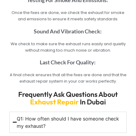
Testing For Smoke And Emissions:
Once the fixes are done, we check the exhaust for smoke
and emissions to ensure it meets safety standards.
Sound And Vibration Check:
We check to make sure the exhaust runs easily and quietly
without making too much noise or vibration.
Last Check For Quality:
A final check ensures that all the fixes are done and that the
exhaust repair system in your car works perfectly.
Frequently Ask Questions About
Exhaust Repair
In Dubai
Q1: How often should I have someone check
my exhaust?