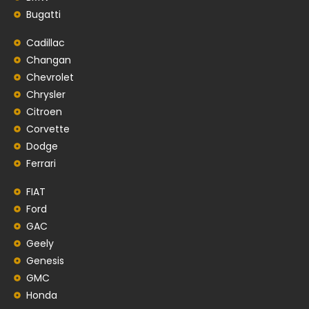
Bugatti
Cadillac
Changan
Chevrolet
Chrysler
Citroen
Corvette
Dodge
Ferrari
FIAT
Ford
GAC
Geely
Genesis
GMC
Honda