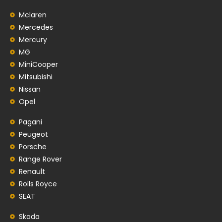
Mclaren
Mercedes
Mercury
MG
MiniCooper
Mitsubishi
Nissan
Opel
Pagani
Peugeot
Porsche
Range Rover
Renault
Rolls Royce
SEAT
Skoda