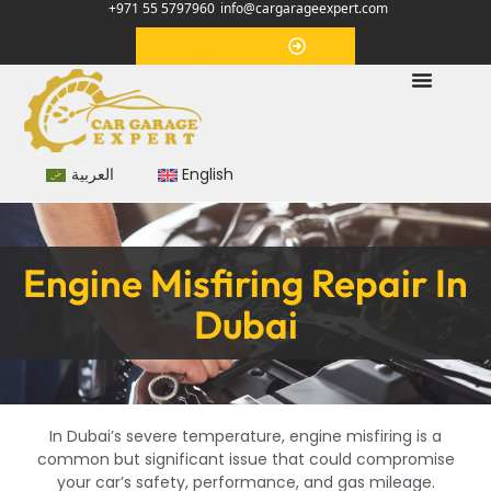
+971 55 5797960
info@cargarageexpert.com
Appointment
العربية
English
Engine Misfiring Repair In
Dubai
In Dubai’s severe temperature, engine misfiring is a
common but significant issue that could compromise
your car’s safety, performance, and gas mileage.