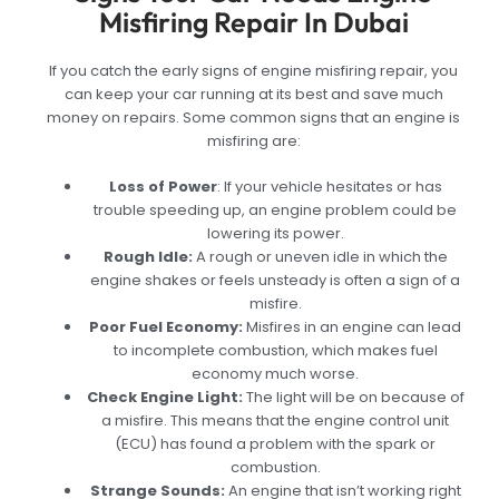
Misfiring Repair In Dubai
If you catch the early signs of engine misfiring repair, you
can keep your car running at its best and save much
money on repairs. Some common signs that an engine is
misfiring are:
Loss of Power
: If your vehicle hesitates or has
trouble speeding up, an engine problem could be
lowering its power.
Rough Idle:
A rough or uneven idle in which the
engine shakes or feels unsteady is often a sign of a
misfire.
Poor Fuel Economy:
Misfires in an engine can lead
to incomplete combustion, which makes fuel
economy much worse.
Check Engine Light:
The light will be on because of
a misfire. This means that the engine control unit
(ECU) has found a problem with the spark or
combustion.
Strange Sounds:
An engine that isn’t working right