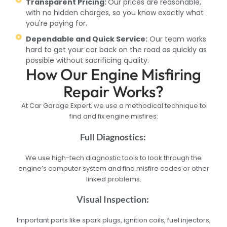
Transparent Pricing:
Our prices are reasonable,
with no hidden charges, so you know exactly what
you're paying for.
Dependable and Quick Service:
Our team works
hard to get your car back on the road as quickly as
possible without sacrificing quality.
How Our Engine Misfiring
Repair Works?
At Car Garage Expert, we use a methodical technique to
find and fix engine misfires:
Full Diagnostics:
We use high-tech diagnostic tools to look through the
engine’s computer system and find misfire codes or other
linked problems.
Visual Inspection:
Important parts like spark plugs, ignition coils, fuel injectors,