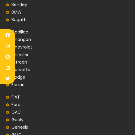
Bentley
BMW
Bugatti
Cadillac
Changan
Chevrolet
Chrysler
Citroen
Corvette
Dodge
Ferrari
FIAT
Ford
GAC
Geely
Genesis
GMC