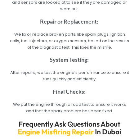
and sensors are looked at to see if they are damaged or
worn out.
Repair or Replacement:
We fix or replace broken parts, like spark plugs, ignition
coils, fuel injectors, or oxygen sensors, based on the results
of the diagnostic test. This fixes the misfire.
System Testing:
After repairs, we test the engine’s performance to ensure it
runs quickly and efficiently.
Final Checks:
We put the engine through a road test to ensure it works
and that the spark problem has been fixed.
Frequently Ask Questions About
Engine Misfiring Repair
In Dubai