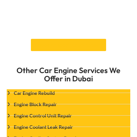
make the necessary repairs. Professional engine
misfiring repair from Car Garage Expert will
ensure your car runs smoothly. Get in touch
with us right away to set up a technical check
and repair service.
Book An appointment today
Other Car Engine Services We
Offer in Dubai
Car Engine Rebuild
Engine Block Repair
Engine Control Unit Repair
Engine Coolant Leak Repair