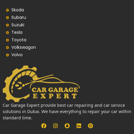
Skoda
Subaru
Suzuki
Tesla
Toyota
Volkswagon
Volvo
Car Garage Expert provide best car repairing and car service
solutions in Dubai. We have everything to repair your car within
standard time.