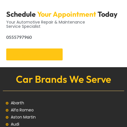
Schedule
Your Appointment
Today
Your Automotive Repair & Maintenance
Service Specialist
0555797960
Get an Appointment
Car Brands We Serve
Abarth
Alfa Romeo
Aston Martin
Audi