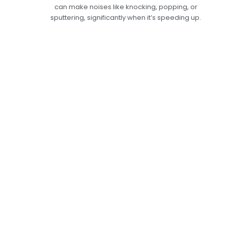
can make noises like knocking, popping, or
sputtering, significantly when it’s speeding up.
Help With Engine
Misfiring In Dubai—
Bring Back Your
Engine's
Performance.
Misfires in the engine should be taken seriously
because they can lead to more significant
problems if not fixed. We offer complete engine
misfire repair services at Car Garage Expert that
are tailored to your car’s needs. For an accurate
diagnosis of the misfire’s cause, our qualified
technicians will do full diagnostics and quickly