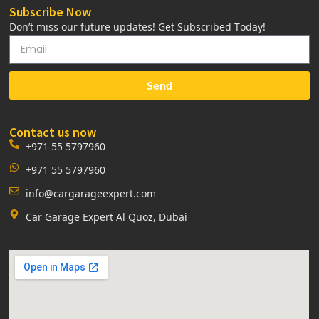
Subscribe Now
Don’t miss our future updates! Get Subscribed Today!
Send
Contact us now
+971 55 5797960
+971 55 5797960
info@cargarageexpert.com
Car Garage Expert Al Quoz, Dubai