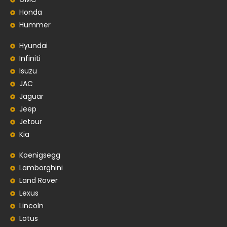
Honda
Hummer
Hyundai
Infiniti
Isuzu
JAC
Jaguar
Jeep
Jetour
Kia
Koenigsegg
Lamborghini
Land Rover
Lexus
Lincoln
Lotus