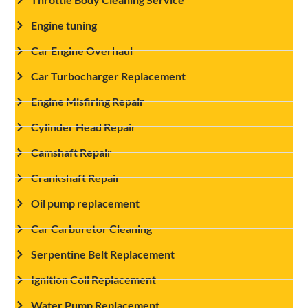
Engine tuning
Car Engine Overhaul
Car Turbocharger Replacement
Engine Misfiring Repair
Cylinder Head Repair
Camshaft Repair
Crankshaft Repair
Oil pump replacement
Car Carburetor Cleaning
Serpentine Belt Replacement
Ignition Coil Replacement
Water Pump Replacement