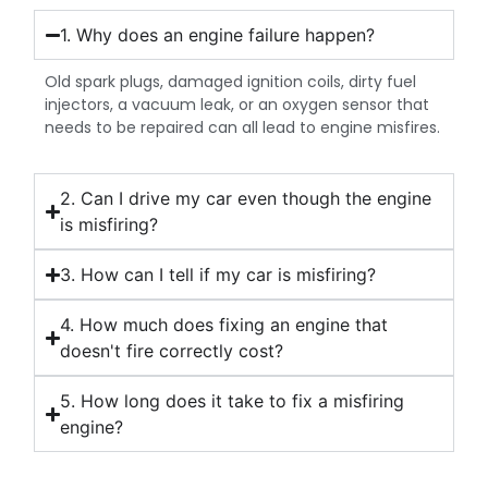
1. Why does an engine failure happen?
Old spark plugs, damaged ignition coils, dirty fuel
injectors, a vacuum leak, or an oxygen sensor that
needs to be repaired can all lead to engine misfires.
2. Can I drive my car even though the engine
is misfiring?
3. How can I tell if my car is misfiring?
4. How much does fixing an engine that
doesn't fire correctly cost?
5. How long does it take to fix a misfiring
engine?