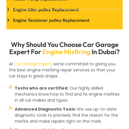
Engine Idler pulley Replacement
Engine Tensioner pulley Replacement
Why Should You Choose Car Garage
Expert For
Engine Misfiring
In Dubai?
At
Car Garage Expert
, we’re committed to giving you
the best engine misfiring repair services so that your
car stays in great shape.
Techs who are certified:
Our highly skilled
mechanics know how to find and fix engine misfires
in all car makes and types.
Advanced Diagnostic Tools:
We use up-to-date
diagnostic tools to precisely find the reason for the
misfire and make repairs right on the mark.