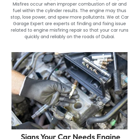
Misfires occur when improper combustion of air and
fuel within the cylinder results. The engine may thus
stop, lose power, and spew more pollutants. We at Car
Garage Expert are experts at finding and fixing issue
related to engine misfiring repair so that your car runs
quickly and reliably on the roads of Dubai.
Signs Your Car Needs Engine