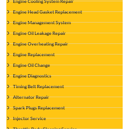
Engine Cooling System Repair
Engine Head Gasket Replacement
Engine Management System
Engine Oil Leakage Repair
Engine Overheating Repair
Engine Replacement
Engine Oil Change
Engine Diagnostics
Timing Belt Replacement
Alternator Repair
Spark Plugs Replacement
Injector Service
Throttle Body Cleaning Service