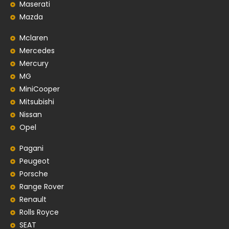
Maserati
Mazda
Mclaren
Mercedes
Mercury
MG
MiniCooper
Mitsubishi
Nissan
Opel
Pagani
Peugeot
Porsche
Range Rover
Renault
Rolls Royce
SEAT