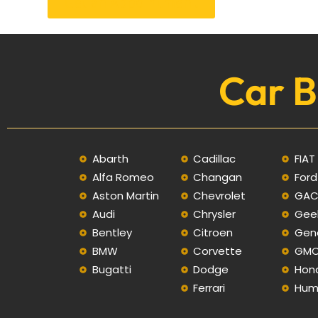
Get an Appointment
Car B
Abarth
Cadillac
FIAT
Alfa Romeo
Changan
Ford
Aston Martin
Chevrolet
GA
Audi
Chrysler
Gee
Bentley
Citroen
Gen
BMW
Corvette
GM
Bugatti
Dodge
Hon
Ferrari
Hum