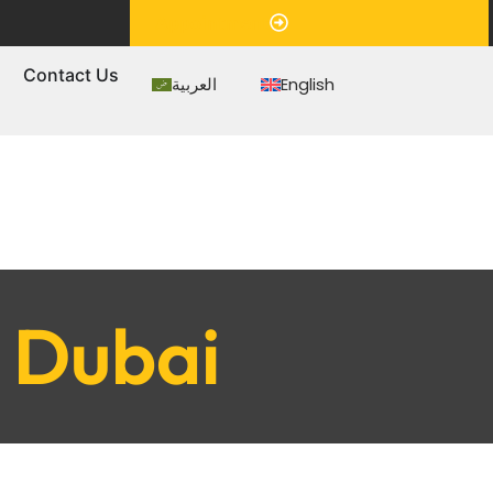
Appointment
s
Contact Us
العربية
English
n Dubai