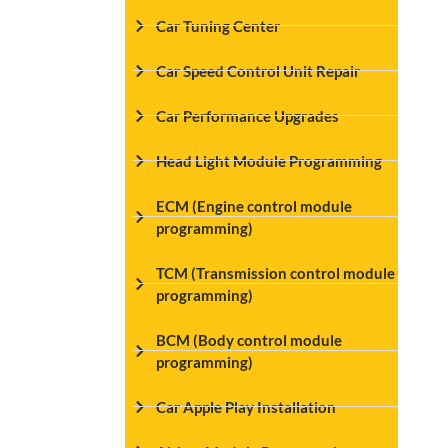
Car Tuning Center
Car Speed Control Unit Repair
Car Performance Upgrades
Head Light Module Programming
ECM (Engine control module
programming)
TCM (Transmission control module
programming)
BCM (Body control module
programming)
Car Apple Play Installation