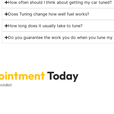
How often should I think about getting my car tuned?
Does Tuning change how well fuel works?
How long does it usually take to tune?
Do you guarantee the work you do when you tune my 
ointment
Today
cialist