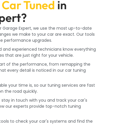
Car Tuned
in
pert?
r Garage Expert, we use the most up-to-date
anges we make to your car are exact. Our tools
ize performance upgrades.
ed and experienced technicians know everything
that are just right for your vehicle.
part of the performance, from remapping the
t every detail is noticed in our car tuning
e your time is, so our tuning services are fast
n the road quickly.
l stay in touch with you and track your car's
How our experts provide top-notch tuning
ools to check your car's systems and find the