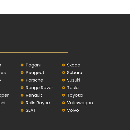
n
Pagani
Skoda
des
Peugeot
Subaru
y
Porsche
Suzuki
Range Rover
Tesla
oper
Renault
Toyota
shi
Rolls Royce
Volkswagon
SEAT
Volvo