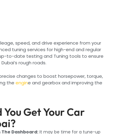
ileage, speed, and drive experience from your
nced tuning services for high-end and regular
up-to-date testing and Tuning tools to ensure
n Dubai’s rough roads.
e precise changes to boost horsepower, torque,
ing the
engin
e and gearbox and improving the
 You Get Your Car
bai?
n The Dashboard:
It may be time for a tune-up