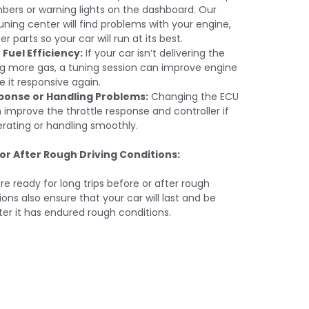
mbers or warning lights on the dashboard. Our
 tuning center will find problems with your engine,
 parts so your car will run at its best.
Fuel Efficiency:
If your car isn’t delivering the
g more gas, a tuning session can improve engine
 it responsive again.
ponse or Handling Problems:
Changing the ECU
 improve the throttle response and controller if
erating or handling smoothly.
or After Rough Driving Conditions:
e ready for long trips before or after rough
ons also ensure that your car will last and be
ter it has endured rough conditions.