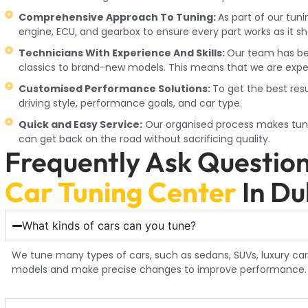
Comprehensive Approach To Tuning:
As part of our tun
engine, ECU, and gearbox to ensure every part works as it sh
Technicians With Experience And Skills:
Our team has be
classics to brand-new models. This means that we are exper
Customised Performance Solutions:
To get the best res
driving style, performance goals, and car type.
Quick and Easy Service:
Our organised process makes tuni
can get back on the road without sacrificing quality.
Frequently Ask Questio
Car Tuning Center
In Du
What kinds of cars can you tune?
We tune many types of cars, such as sedans, SUVs, luxury car
models and make precise changes to improve performance.