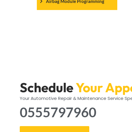
Airbag Module Programming
Schedule
Your App
Your Automotive Repair & Maintenance Service Spe
0555797960