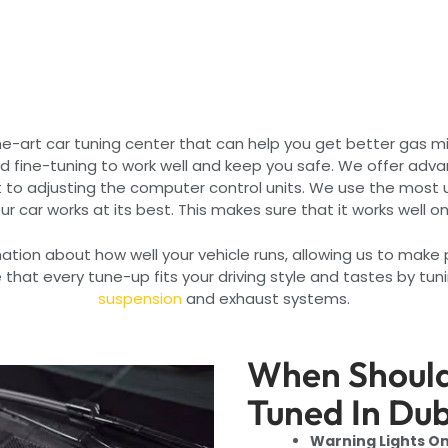
e-art car tuning center that can help you get better gas m
nd fine-tuning to work well and keep you safe. We offer adva
 to adjusting the computer control units. We use the most 
ur car works at its best. This makes sure that it works well o
rmation about how well your vehicle runs, allowing us to mak
that every tune-up fits your driving style and tastes by tun
suspension
and exhaust systems.
When Should
Tuned In Du
Warning Lights O