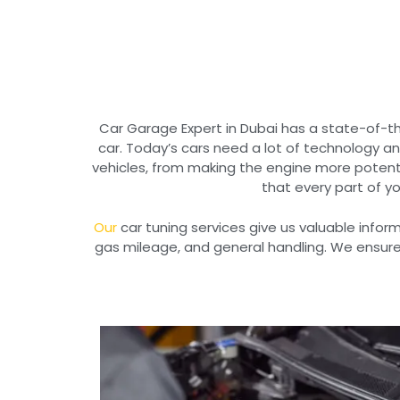
Car Garage Expert in Dubai has a state-of-th
car. Today’s cars need a lot of technology a
vehicles, from making the engine more potent
that every part of yo
Our
car tuning services give us valuable info
gas mileage, and general handling. We ensure 