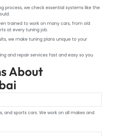
ing process, we check essential systems like the
ould.
en trained to work on many cars, from old
ts at every tuning job.
ults, we make tuning plans unique to your
ng and repair services fast and easy so you
ns About
bai
s, and sports cars. We work on all makes and