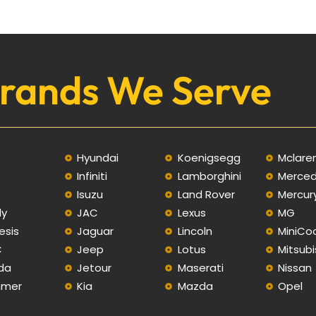
rands We Serve
Hyundai
Koenigsegg
Mclare
Infiniti
Lamborghini
Merce
C
Isuzu
Land Rover
Mercur
ly
JAC
Lexus
MG
esis
Jaguar
Lincoln
MiniCo
C
Jeep
Lotus
Mitsubi
da
Jetour
Maserati
Nissan
mer
Kia
Mazda
Opel