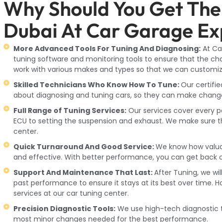
Why Should You Get The
Dubai At Car Garage Ex
More Advanced Tools For Tuning And Diagnosing:
At Ca
tuning software and monitoring tools to ensure that the ch
work with various makes and types so that we can custom
Skilled Technicians Who Know How To Tune:
Our certifi
about diagnosing and tuning cars, so they can make changes 
Full Range of Tuning Services:
Our services cover every 
ECU to setting the suspension and exhaust. We make sure tha
center.
Quick Turnaround And Good Service:
We know how valuabl
and effective. With better performance, you can get back o
Support And Maintenance That Last:
After Tuning, we wil
past performance to ensure it stays at its best over time. 
services at our car tuning center.
Precision Diagnostic Tools:
We use high-tech diagnostic t
most minor changes needed for the best performance.