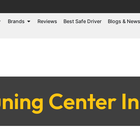
Brands
Reviews
Best Safe Driver
Blogs & New
ning Center I