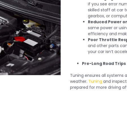
if you see error nu
skilled staff at car
gearbox, or computer
Reduced Power or 
same power or usin
efficiency and make
Poor Throttle Res
and other parts can
your car isn’t accel
Pre-Long Road Trips 
Tuning ensures all systems ar
weather.
Tuning
and inspecti
prepared for more driving af