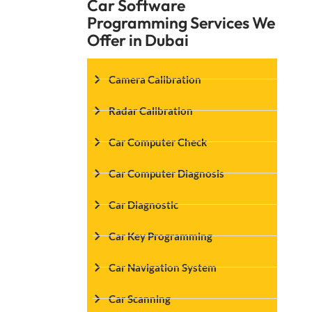
Car Software
Programming Services We
Offer in Dubai
Camera Calibration
Radar Calibration
Car Computer Check
Car Computer Diagnosis
Car Diagnostic
Car Key Programming
Car Navigation System
Car Scanning