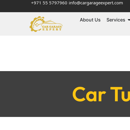
+971 55 5797960
info@cargarageexpert.com
About Us
Services
Car Tu