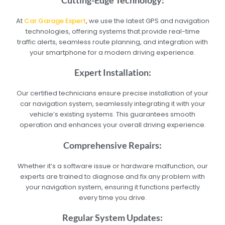
At
Car Garage Expert
, we use the latest GPS and navigation
technologies, offering systems that provide real-time
traffic alerts, seamless route planning, and integration with
your smartphone for a modern driving experience.
Expert Installation:
Our certified technicians ensure precise installation of your
car navigation system, seamlessly integrating it with your
vehicle’s existing systems. This guarantees smooth
operation and enhances your overall driving experience.
Comprehensive Repairs:
Whether it’s a software issue or hardware malfunction, our
experts are trained to diagnose and fix any problem with
your navigation system, ensuring it functions perfectly
every time you drive.
Regular System Updates: