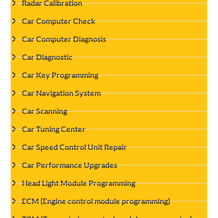
Radar Calibration
Car Computer Check
Car Computer Diagnosis
Car Diagnostic
Car Key Programming
Car Navigation System
Car Scanning
Car Tuning Center
Car Speed Control Unit Repair
Car Performance Upgrades
Head Light Module Programming
ECM (Engine control module programming)