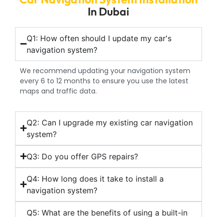
In Dubai
Q1: How often should I update my car's
navigation system?
We recommend updating your navigation system
every 6 to 12 months to ensure you use the latest
maps and traffic data.
Q2: Can I upgrade my existing car navigation
system?
Q3: Do you offer GPS repairs?
Q4: How long does it take to install a
navigation system?
Q5: What are the benefits of using a built-in