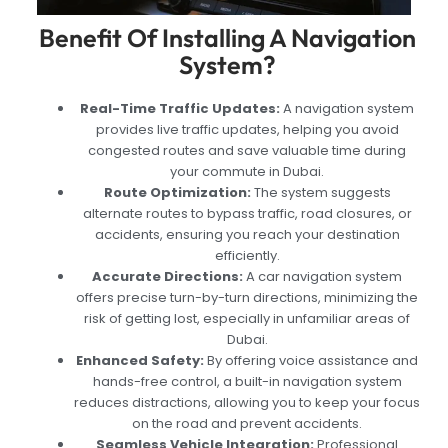
Benefit Of Installing A Navigation
System?
Real-Time Traffic Updates:
A navigation system
provides live traffic updates, helping you avoid
congested routes and save valuable time during
your commute in Dubai.
Route Optimization:
The system suggests
alternate routes to bypass traffic, road closures, or
accidents, ensuring you reach your destination
efficiently.
Accurate Directions:
A car navigation system
offers precise turn-by-turn directions, minimizing the
risk of getting lost, especially in unfamiliar areas of
Dubai.
Enhanced Safety:
By offering voice assistance and
hands-free control, a built-in navigation system
reduces distractions, allowing you to keep your focus
on the road and prevent accidents.
Seamless Vehicle Integration:
Professional