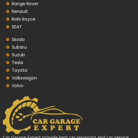
Range Rover
Renault
Rolls Royce
SEAT
Skoda
Subaru
Suzuki
Tesla
Toyota
Volkswagon
Volvo
Car Garage Expert provide best car repairing and car service