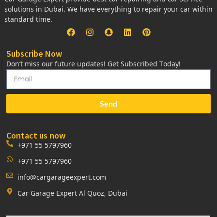
solutions in Dubai. We have everything to repair your car within
standard time.
Subscribe Now
Don’t miss our future updates! Get Subscribed Today!
Send
Contact us now
+971 55 5797960
+971 55 5797960
info@cargarageexpert.com
Car Garage Expert Al Quoz, Dubai