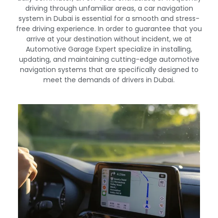
driving through unfamiliar areas, a car navigation
system in Dubai is essential for a smooth and stress-
free driving experience. In order to guarantee that you
arrive at your destination without incident, we at
Automotive Garage Expert specialize in installing,
updating, and maintaining cutting-edge automotive
navigation systems that are specifically designed to
meet the demands of drivers in Dubai.