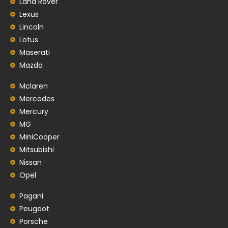
Land Rover
Lexus
Lincoln
Lotus
Maserati
Mazda
Mclaren
Mercedes
Mercury
MG
MiniCooper
Mitsubishi
Nissan
Opel
Pagani
Peugeot
Porsche