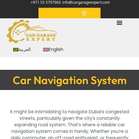
+971 55 5797960
info@cargarageexpert.com
Appointment
العربية
English
Car Navigation System
It might be intimidating to navigate Dubai’s congested
streets, particularly given the city’s constantly
expanding road system. That’s where a reliable car
navigation system comes in handy. Whether you’re a
daily commuter, an off-road enthusiast, or frequently