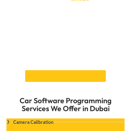
seamless solutions that meet the highest
quality standards.
Our services also include calibration of the
navigation system to ensure accurate real-
time data, regular updates for the latest maps,
and troubleshooting for technical glitches.
Dubai’s ever-changing landscape requires a
navigation system that can keep up, and we
ensure yours is always up to date.
Book Your Appointment Online!
Car Software Programming
Services We Offer in Dubai
Camera Calibration