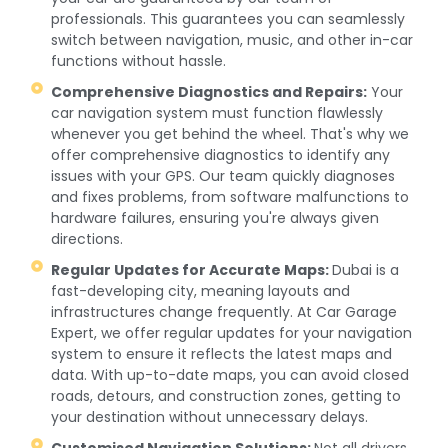
professionals. This guarantees you can seamlessly
switch between navigation, music, and other in-car
functions without hassle.
Comprehensive Diagnostics and Repairs:
Your
car navigation system must function flawlessly
whenever you get behind the wheel. That's why we
offer comprehensive diagnostics to identify any
issues with your GPS. Our team quickly diagnoses
and fixes problems, from software malfunctions to
hardware failures, ensuring you're always given
directions.
Regular Updates for Accurate Maps:
Dubai is a
fast-developing city, meaning layouts and
infrastructures change frequently. At Car Garage
Expert, we offer regular updates for your navigation
system to ensure it reflects the latest maps and
data. With up-to-date maps, you can avoid closed
roads, detours, and construction zones, getting to
your destination without unnecessary delays.
Customised Navigation Solutions:
Not all drivers