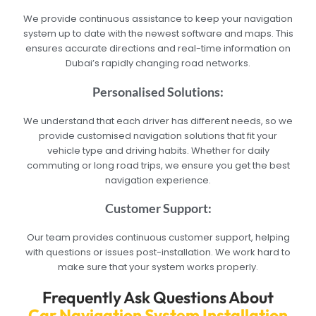
We provide continuous assistance to keep your navigation
system up to date with the newest software and maps. This
ensures accurate directions and real-time information on
Dubai’s rapidly changing road networks.
Personalised Solutions:
We understand that each driver has different needs, so we
provide customised navigation solutions that fit your
vehicle type and driving habits. Whether for daily
commuting or long road trips, we ensure you get the best
navigation experience.
Customer Support:
Our team provides continuous customer support, helping
with questions or issues post-installation. We work hard to
make sure that your system works properly.
Frequently Ask Questions About
Car Navigation System Installation