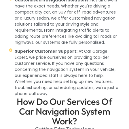
have the exact needs. Whether you're driving a
compact city car, an SUV for off-road adventures,
or a luxury sedan, we offer customised navigation
solutions tailored to your driving style and
requirements. From integrating traffic alerts to
adding route preferences like avoiding toll roads or
highways, our systems are fully personalised.
Superior Customer Support:
At Car Garage
Expert, we pride ourselves on providing top-tier
customer service. If you have any questions
concerning the navigation system in your vehicle,
our experienced staff is always here to help.
Whether you need help setting up new features,
troubleshooting, or scheduling updates, we're just a
phone call away.
How Do Our Services Of
Car Navigation System
Work?
Cutting-Edge Technology: