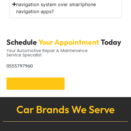
navigation system over smartphone
navigation apps?
Schedule
Your Appointment
Today
Your Automotive Repair & Maintenance
Service Specialist
0555797960
Get an Appointment
Car Brands We Serve