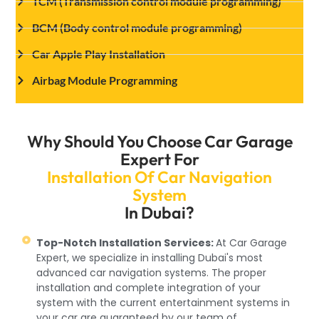
TCM (Transmission control module programming)
BCM (Body control module programming)
Car Apple Play Installation
Airbag Module Programming
Why Should You Choose Car Garage
Expert For
Installation Of Car Navigation
System
In Dubai?
Top-Notch Installation Services:
At Car Garage
Expert, we specialize in installing Dubai's most
advanced car navigation systems. The proper
installation and complete integration of your
system with the current entertainment systems in
your car are guaranteed by our team of