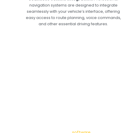
navigation systems are designed to integrate
seamlessly with your vehicle’s interface, offering
easy access to route planning, voice commands,
and other essential driving features.
Expert Services in
Dubai: Keep Your Car
Navigation System in
Top Shape
At Car Garage Expert, we offer comprehensive
services for car navigation systems in Dubai.
Our expert technicians handle everything from
installation to diagnostics and repairs, ensuring
your system always operates at its best.
Whether installing a new GPS unit or updating
your system’s maps and
software
, we deliver