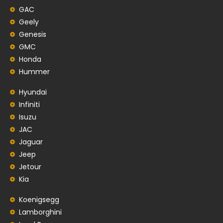
GAC
Geely
Genesis
GMC
Honda
Hummer
Hyundai
Infiniti
Isuzu
JAC
Jaguar
Jeep
Jetour
Kia
Koenigsegg
Lamborghini