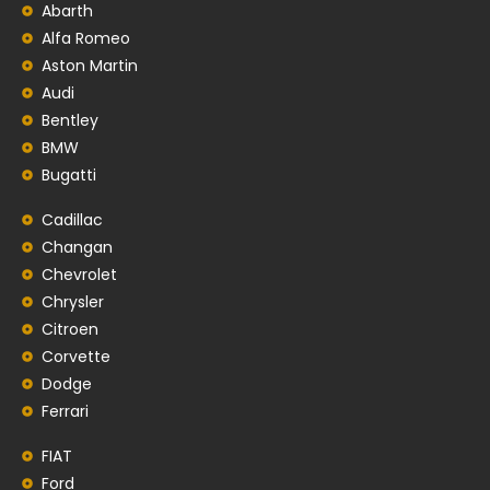
Abarth
Alfa Romeo
Aston Martin
Audi
Bentley
BMW
Bugatti
Cadillac
Changan
Chevrolet
Chrysler
Citroen
Corvette
Dodge
Ferrari
FIAT
Ford