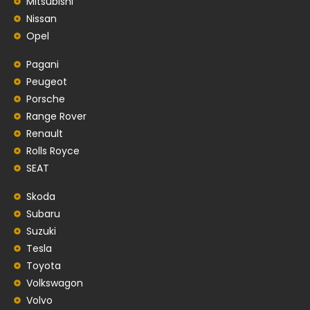
Mitsubishi
Nissan
Opel
Pagani
Peugeot
Porsche
Range Rover
Renault
Rolls Royce
SEAT
Skoda
Subaru
Suzuki
Tesla
Toyota
Volkswagon
Volvo