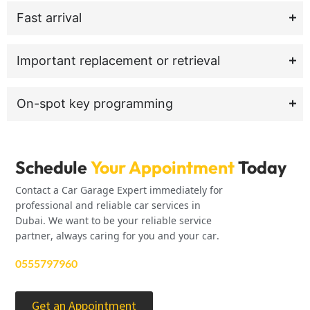
Fast arrival
Important replacement or retrieval
On-spot key programming
Schedule
Your Appointment
Today
Contact a Car Garage Expert immediately for
professional and reliable car services in
Dubai. We want to be your reliable service
partner, always caring for you and your car.
0555797960
Get an Appointment