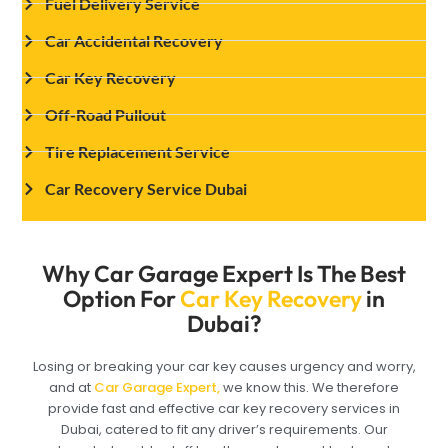
Fuel Delivery Service
Car Accidental Recovery
Car Key Recovery
Off-Road Pullout
Tire Replacement Service
Car Recovery Service Dubai
Why Car Garage Expert Is The Best
Option For
Car Key Recovery
in
Dubai?
Losing or breaking your car key causes urgency and worry,
and at
Car Garage Expert,
we know this. We therefore
provide fast and effective car key recovery services in
Dubai, catered to fit any driver’s requirements. Our