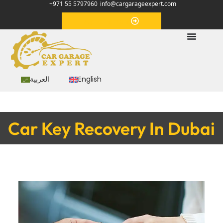
+971 55 5797960
info@cargarageexpert.com
Appointment
العربية
English
Car Key Recovery In Dubai