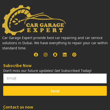
Car Garage Expert provide best car repairing and car service
solutions in Dubai. We have everything to repair your car within
standard time.
Subscribe Now
Don’t miss our future updates! Get Subscribed Today!
Send
Contact us now