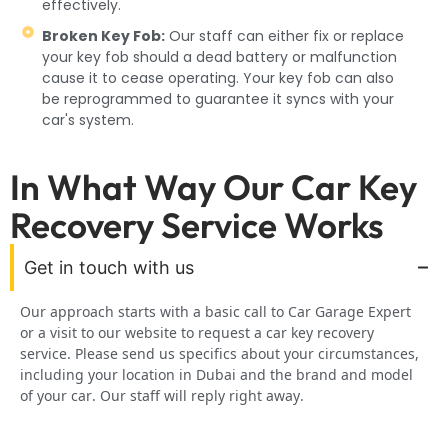
effectively.
Broken Key Fob:
Our staff can either fix or replace
your key fob should a dead battery or malfunction
cause it to cease operating. Your key fob can also
be reprogrammed to guarantee it syncs with your
car's system.
In What Way Our Car Key
Recovery Service Works
Get in touch with us
Our approach starts with a basic call to Car Garage Expert
or a visit to our website to request a car key recovery
service. Please send us specifics about your circumstances,
including your location in Dubai and the brand and model
of your car. Our staff will reply right away.