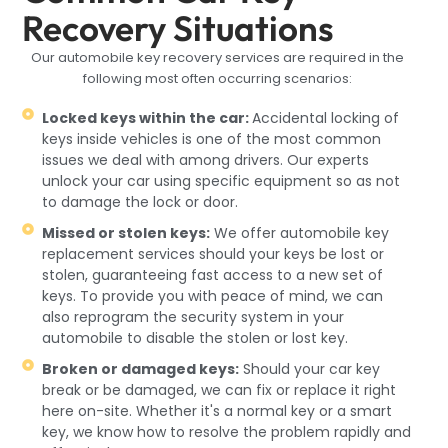
Recovery Situations
Our automobile key recovery services are required in the
following most often occurring scenarios:
Locked keys within the car:
Accidental locking of
keys inside vehicles is one of the most common
issues we deal with among drivers. Our experts
unlock your car using specific equipment so as not
to damage the lock or door.
Missed or stolen keys:
We offer automobile key
replacement services should your keys be lost or
stolen, guaranteeing fast access to a new set of
keys. To provide you with peace of mind, we can
also reprogram the security system in your
automobile to disable the stolen or lost key.
Broken or damaged keys:
Should your car key
break or be damaged, we can fix or replace it right
here on-site. Whether it's a normal key or a smart
key, we know how to resolve the problem rapidly and