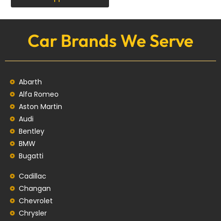
Car Brands We Serve
Abarth
Alfa Romeo
Aston Martin
Audi
Bentley
BMW
Bugatti
Cadillac
Changan
Chevrolet
Chrysler