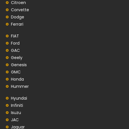
Citroen
Corvette
Dodge
Ferrari
FIAT
Ford
GAC
Geely
Genesis
GMC
Honda
Hummer
Hyundai
Infiniti
Isuzu
JAC
Jaguar