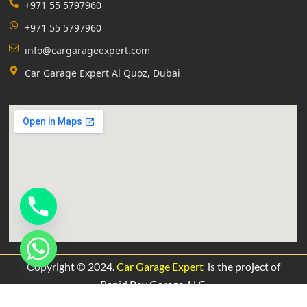
+971 55 5797960
+971 55 5797960
info@cargarageexpert.com
Car Garage Expert Al Quoz, Dubai
Copyright © 2024.
Car Garage Expert
is the project of
Rapid Rev Garage,
LLC.