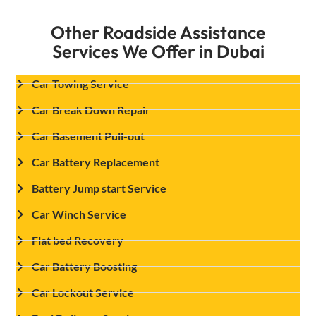
Other Roadside Assistance
Services We Offer in Dubai
Car Towing Service
Car Break Down Repair
Car Basement Pull-out
Car Battery Replacement
Battery Jump start Service
Car Winch Service
Flat bed Recovery
Car Battery Boosting
Car Lockout Service