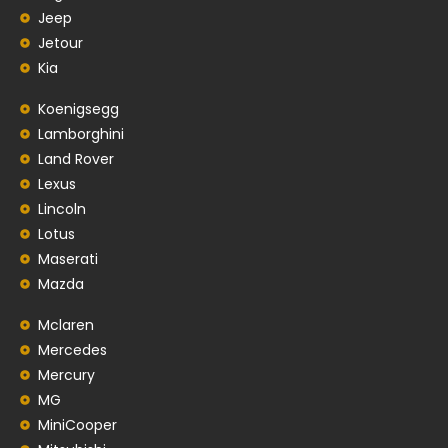
Jeep
Jetour
Kia
Koenigsegg
Lamborghini
Land Rover
Lexus
Lincoln
Lotus
Maserati
Mazda
Mclaren
Mercedes
Mercury
MG
MiniCooper