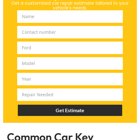
Get a customized car repair estimate tailored to your
vehicle's needs.
Get Estimate
Common Car Key