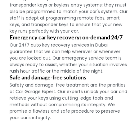
transponder keys or keyless entry systems; they must
also be programmed to match your car's system. Our
staff is adept at programming remote fobs, smart
keys, and transponder keys to ensure that your new
key runs perfectly with your car.
Emergency car key recovery: on-demand 24/7
Our 24/7 auto key recovery services in Dubai
guarantee that we can help wherever or whenever
you are locked out. Our emergency service team is
always ready to assist, whether your situation involves
rush hour traffic or the middle of the night.
Safe and damage-free solutions
Safety and damage-free treatment are the priorities
at Car Garage Expert. Our experts unlock your car and
retrieve your keys using cutting-edge tools and
methods without compromising its integrity. We
promise a flawless and safe procedure to preserve
your car's integrity.