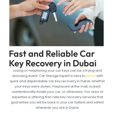
Fast and Reliable Car
Key Recovery in Dubai
Losing or misplacing your car keys can be a trying and
annoying event. Car Garage Expert is here to
assist
with
quick and dependable car key recovery in Dubai, whether
your keys were stolen, misplaced at the mall, locked
unintentionally inside your car, or otherwise. Our area of
expertise is offering first-rate key recovery services that
guarantee you will be back in your car fastest and safest
wherever you are in Dubai.