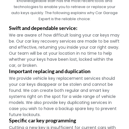
knowledgeable staff has the most recent tools and
technologies to enable you to retrieve or replace your
auto keys quickly. The following explains why Car Garage
Expert is the reliable choice:
Swift and dependable service:
We are aware of how difficult losing your car keys may
be. Our car key recovery services are made to be swift
and effective, returning you inside your car right away.
Our team will be at your location in no time to help
whether your keys have been lost, locked within the
car, or broken.
Important replacing and duplication
We provide vehicle key replacement services should
your car keys disappear or be stolen and cannot be
found. We can create both regular and smart key
systems right on the spot for a wide range of vehicle
models. We also provide key duplicating services in
case you wish to have a backup spare key to prevent
future lockouts.
Specific car key programming
Cutting a new key is insufficient for current cars with