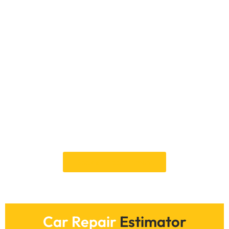
Contact Car Garage
Expert For Car Key
Recovery In Dubai
Feel free to call Car Garage Expert whether you
lost your keys, are locked out of your car, or
require a replacement. Our knowledgeable staff
is ready around the clock to offer Dubai vehicle
key recovery services. To arrange a service and
swiftly and safely get back on the road, phone
us immediately or visit our website.
Book an Appointment
Car Repair
Estimator