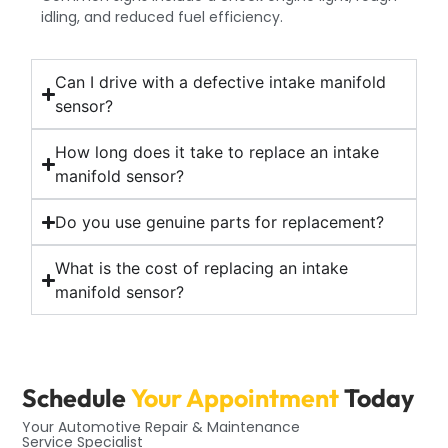
idling, and reduced fuel efficiency.
Can I drive with a defective intake manifold
sensor?
How long does it take to replace an intake
manifold sensor?
Do you use genuine parts for replacement?
What is the cost of replacing an intake
manifold sensor?
Schedule
Your Appointment
Today
Your Automotive Repair & Maintenance
Service Specialist