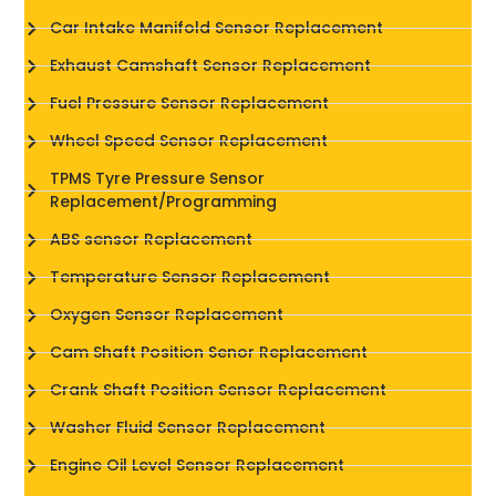
Car Intake Manifold Sensor Replacement
Exhaust Camshaft Sensor Replacement
Fuel Pressure Sensor Replacement
Wheel Speed Sensor Replacement
TPMS Tyre Pressure Sensor
Replacement/Programming
ABS sensor Replacement
Temperature Sensor Replacement
Oxygen Sensor Replacement
Cam Shaft Position Senor Replacement
Crank Shaft Position Sensor Replacement
Washer Fluid Sensor Replacement
Engine Oil Level Sensor Replacement