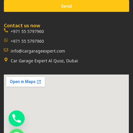
Send
Contact us now
+971 55 5797960
+971 55 5797960
info@cargarageexpert.com
Car Garage Expert Al Quoz, Dubai