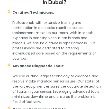
In Dubai?
Certified Technicians:
Professionals with extensive training and
certification in car intake manifold sensor
replacement make up our team. With in-depth
expertise in handling various car brands and
models, we ensure a flawless repair process. Our
professionals are dedicated to offering
individualized care based on the requirements of
your car.
Advanced Diagnostic Tools:
We use cutting-edge technology to diagnose and
resolve intake manifold sensor issues. Our state-of-
the-art equipment ensures the accurate detection
of faults in your sensor. Leveraging advanced tools
minimizes downtime and ensures the problem is
fixed effectively.