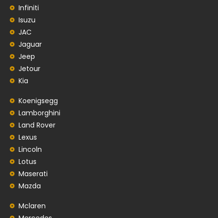
Infiniti
Isuzu
JAC
Jaguar
Jeep
Jetour
Kia
Koenigsegg
Lamborghini
Land Rover
Lexus
Lincoln
Lotus
Maserati
Mazda
Mclaren
Mercedes