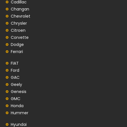
Cadillac
Changan
Chevrolet
Chrysler
Citroen
Corvette
Dodge
Ferrari
FIAT
Ford
GAC
Geely
Genesis
GMC
Honda
Hummer
Hyundai