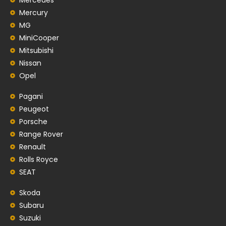
Mercury
MG
MiniCooper
Mitsubishi
Nissan
Opel
Pagani
Peugeot
Porsche
Range Rover
Renault
Rolls Royce
SEAT
Skoda
Subaru
Suzuki