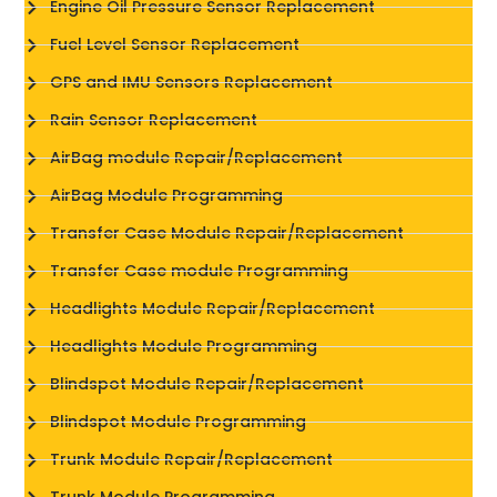
Engine Oil Pressure Sensor Replacement
Fuel Level Sensor Replacement
GPS and IMU Sensors Replacement
Rain Sensor Replacement
AirBag module Repair/Replacement
AirBag Module Programming
Transfer Case Module Repair/Replacement
Transfer Case module Programming
Headlights Module Repair/Replacement
Headlights Module Programming
Blindspot Module Repair/Replacement
Blindspot Module Programming
Trunk Module Repair/Replacement