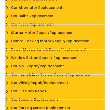
Car Alternator Replacement
Car Bulbs Replacement
Car Fuses Replacement
Starter Motor Repair/Replacement
Central Locking motor Repair/Replacement
Power Master Switch Repair/Replacement
Window Button Repair/ Replacement
Car MMI Repair/Replacement
Car Immobilizer System Repair/Replacement
Car Wiring Repair/Replacement
Car Fuse Box Repair
Car Sensors Replacement
Car Parking Sensor Replacement