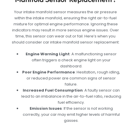
Your intake manifold sensor measures the air pressure
within the intake manifold, ensuring the right air-to-fuel
mixture for optimal engine performance. Ignoring these
indicators may result in more serious engine issues. Over
time, this sensor can wear out or fail. Here’s when you
should consider car intake manifold sensor replacement:
Engine Warning Light
: A malfunctioning sensor
often triggers a check engine light on your
dashboard.
Poor Engine Performance
: Hesitation, rough idling,
or reduced power are common signs of sensor
failure.
Increased Fuel Consumption
: A faulty sensor can
lead to an imbalance in the air-to-fuel ratio, reducing
fuel efficiency.
Emission Issues
: If the sensor is not working
correctly, your car may emit higher levels of harmful
gasses.