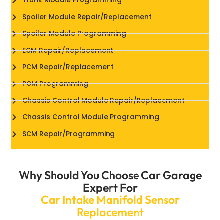
Trunk Module Programming
Spoiler Module Repair/Replacement
Spoiler Module Programming
ECM Repair/Replacement
PCM Repair/Replacement
PCM Programming
Chassis Control Module Repair/Replacement
Chassis Control Module Programming
SCM Repair/Programming
Why Should You Choose Car Garage
Expert For
Car Intake Manifold Sensor
Replacement