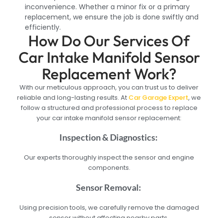
inconvenience. Whether a minor fix or a primary
replacement, we ensure the job is done swiftly and
efficiently.
How Do Our Services Of
Car Intake Manifold Sensor
Replacement Work?
With our meticulous approach, you can trust us to deliver
reliable and long-lasting results. At
Car Garage Expert
, we
follow a structured and professional process to replace
your car intake manifold sensor replacement:
Inspection & Diagnostics:
Our experts thoroughly inspect the sensor and engine
components.
Sensor Removal:
Using precision tools, we carefully remove the damaged
sensor without affecting nearby parts.