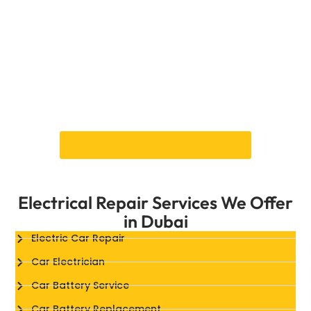
intake manifold sensor replacementyou can
trust that your car will deliver peak
performance, even in Dubai’s extreme driving
conditions.
By choosing Car Garage Expert, you’re
partnering with a trusted team dedicated to
keeping your vehicle in peak condition.
Book Your Appointment Online!
Electrical Repair Services We Offer
in Dubai
Electric Car Repair
Car Electrician
Car Battery Service
Car Battery Replacement