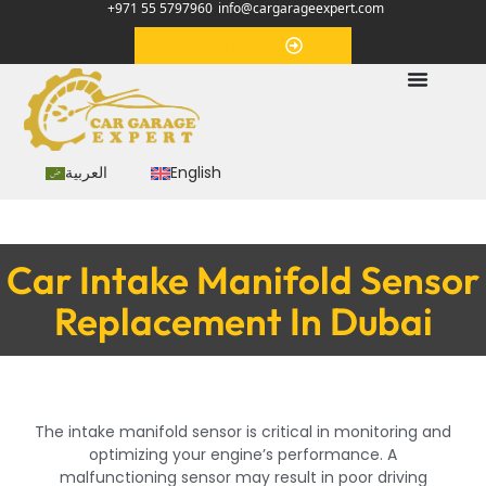
+971 55 5797960
info@cargarageexpert.com
Appointment
العربية
English
Car Intake Manifold Sensor
Replacement In Dubai
The intake manifold sensor is critical in monitoring and
optimizing your engine’s performance. A
malfunctioning sensor may result in poor driving