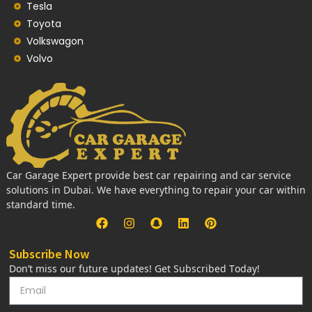
Tesla
Toyota
Volkswagon
Volvo
Car Garage Expert provide best car repairing and car service
solutions in Dubai. We have everything to repair your car within
standard time.
Subscribe Now
Don’t miss our future updates! Get Subscribed Today!