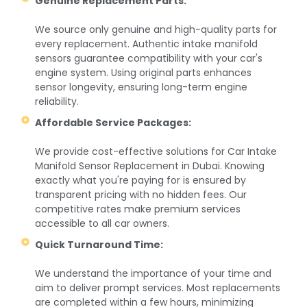
Genuine Replacement Parts:
We source only genuine and high-quality parts for
every replacement. Authentic intake manifold
sensors guarantee compatibility with your car's
engine system. Using original parts enhances
sensor longevity, ensuring long-term engine
reliability.
Affordable Service Packages:
We provide cost-effective solutions for Car Intake
Manifold Sensor Replacement in Dubai. Knowing
exactly what you're paying for is ensured by
transparent pricing with no hidden fees. Our
competitive rates make premium services
accessible to all car owners.
Quick Turnaround Time:
We understand the importance of your time and
aim to deliver prompt services. Most replacements
are completed within a few hours, minimizing