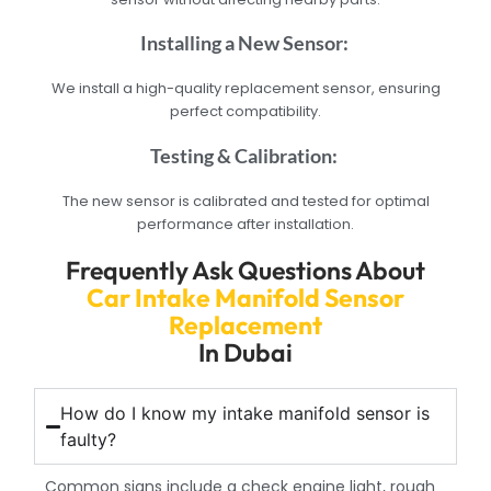
Installing a New Sensor:
We install a high-quality replacement sensor, ensuring
perfect compatibility.
Testing & Calibration:
The new sensor is calibrated and tested for optimal
performance after installation.
Frequently Ask Questions About
Car Intake Manifold Sensor
Replacement
In Dubai
How do I know my intake manifold sensor is
faulty?
Common signs include a check engine light, rough