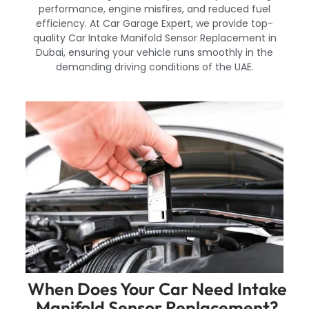
performance, engine misfires, and reduced fuel
efficiency. At Car Garage Expert, we provide top-
quality Car Intake Manifold Sensor Replacement in
Dubai, ensuring your vehicle runs smoothly in the
demanding driving conditions of the UAE.
When Does Your Car Need Intake
Manifold Sensor Replacement?