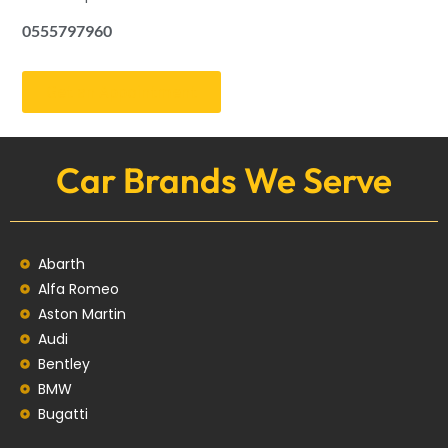
0555797960
Get an Appointment
Car Brands We Serve
Abarth
Alfa Romeo
Aston Martin
Audi
Bentley
BMW
Bugatti