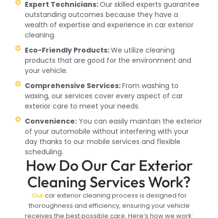
Expert Technicians:
Our skilled experts guarantee
outstanding outcomes because they have a
wealth of expertise and experience in car exterior
cleaning.
Eco-Friendly Products:
We utilize cleaning
products that are good for the environment and
your vehicle.
Comprehensive Services:
From washing to
waxing, our services cover every aspect of car
exterior care to meet your needs.
Convenience:
You can easily maintain the exterior
of your automobile without interfering with your
day thanks to our mobile services and flexible
scheduling.
How Do Our Car Exterior
Cleaning Services Work?
Our
car exterior cleaning process is designed for
thoroughness and efficiency, ensuring your vehicle
receives the best possible care. Here’s how we work: