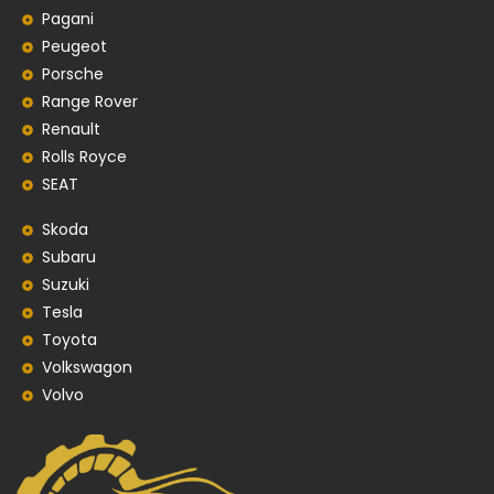
Pagani
Peugeot
Porsche
Range Rover
Renault
Rolls Royce
SEAT
Skoda
Subaru
Suzuki
Tesla
Toyota
Volkswagon
Volvo