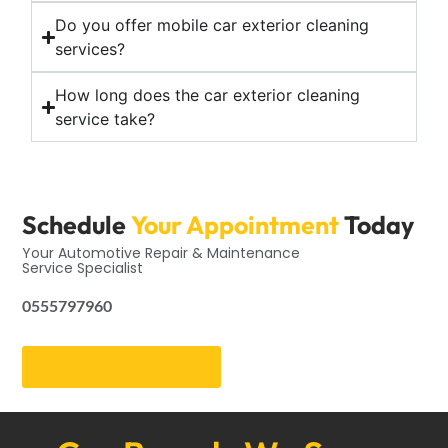
Do you offer mobile car exterior cleaning
services?
How long does the car exterior cleaning
service take?
Schedule
Your Appointment
Today
Your Automotive Repair & Maintenance
Service Specialist
0555797960
Get an Appointment