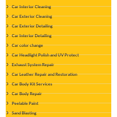
Car Interior Cleaning
Car Exterior Cleaning
Car Exterior Detailing
Car Interior Detailing
Car color change
Car Headlight Polish and UV Protect
Exhaust System Repair
Car Leather Repair and Restoration
Car Body Kit Services
Car Body Repair
Peelable Paint
Sand Blasting