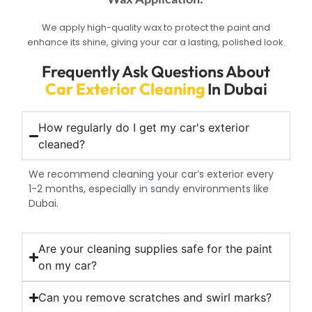
We apply high-quality wax to protect the paint and
enhance its shine, giving your car a lasting, polished look.
Frequently Ask Questions About
Car Exterior Cleaning
In Dubai
How regularly do I get my car's exterior
cleaned?
We recommend cleaning your car’s exterior every
1-2 months, especially in sandy environments like
Dubai.
Are your cleaning supplies safe for the paint
on my car?
Can you remove scratches and swirl marks?