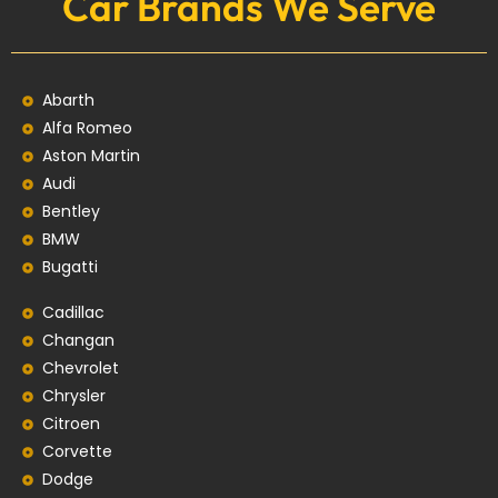
Car Brands We Serve
Abarth
Alfa Romeo
Aston Martin
Audi
Bentley
BMW
Bugatti
Cadillac
Changan
Chevrolet
Chrysler
Citroen
Corvette
Dodge