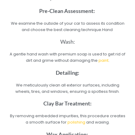
Pre-Clean Assessment:
We examine the outside of your car to assess its condition
and choose the best cleaning technique.Hand
Wash:
A gentle hand wash with premium soap is used to get rid of
dirt and grime without damaging the
paint
.
Detailing:
We meticulously clean all exterior surfaces, including
wheels, tires, and windows, ensuring a spotless finish.
Clay Bar Treatment:
By removing embedded impurities, this procedure creates
a smooth surface for
polishing
and waxing.
Wax Application: