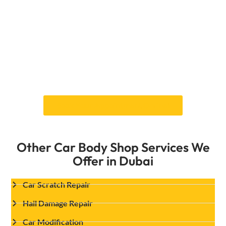
will also be protected from the elements thanks
to our cutting-edge methods and premium
products.
Explore our services today and experience the
difference professional care can make for your
vehicle. Don’t wait any longer—give your car the
shine it deserves with a Car Garage Expert!
Book Your Appointment Online!
Other Car Body Shop Services We
Offer in Dubai
Car Scratch Repair
Hail Damage Repair
Car Modification