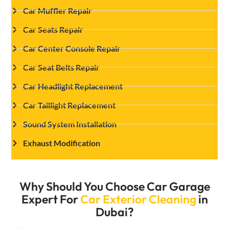
Car Muffler Repair
Car Seats Repair
Car Center Console Repair
Car Seat Belts Repair
Car Headlight Replacement
Car Taillight Replacement
Sound System Installation
Exhaust Modification
Why Should You Choose Car Garage
Expert For
Car Exterior Cleaning
in
Dubai?