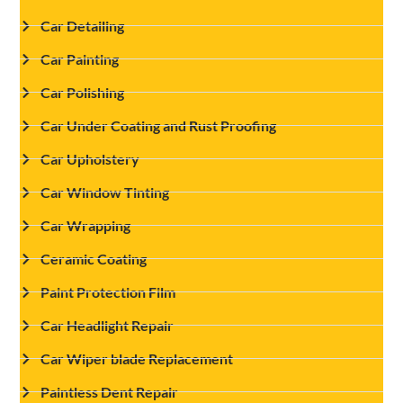
Car Detailing
Car Painting
Car Polishing
Car Under Coating and Rust Proofing
Car Upholstery
Car Window Tinting
Car Wrapping
Ceramic Coating
Paint Protection Film
Car Headlight Repair
Car Wiper blade Replacement
Paintless Dent Repair