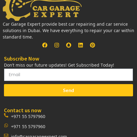
Car Garage Expert provide best car repairing and car service
solutions in Dubai. We have everything to repair your car within
standard time.
Subscribe Now
Don’t miss our future updates! Get Subscribed Today!
Send
Contact us now
+971 55 5797960
+971 55 5797960
info@cargarageexpert.com