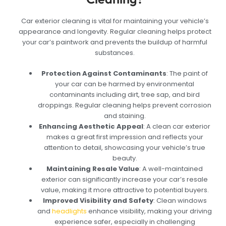
Car exterior cleaning is vital for maintaining your vehicle’s
appearance and longevity. Regular cleaning helps protect
your car’s paintwork and prevents the buildup of harmful
substances.
Protection Against Contaminants
: The paint of
your car can be harmed by environmental
contaminants including dirt, tree sap, and bird
droppings. Regular cleaning helps prevent corrosion
and staining.
Enhancing Aesthetic Appeal
: A clean car exterior
makes a great first impression and reflects your
attention to detail, showcasing your vehicle’s true
beauty.
Maintaining Resale Value
: A well-maintained
exterior can significantly increase your car’s resale
value, making it more attractive to potential buyers.
Improved Visibility and Safety
: Clean windows
and
headlights
enhance visibility, making your driving
experience safer, especially in challenging