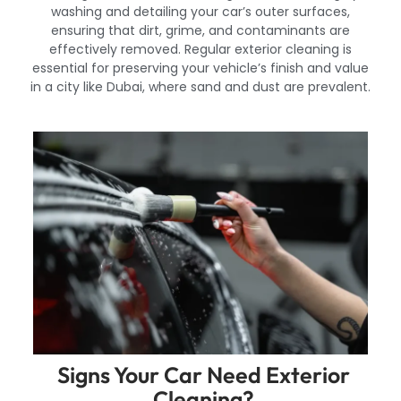
washing and detailing your car’s outer surfaces,
ensuring that dirt, grime, and contaminants are
effectively removed. Regular exterior cleaning is
essential for preserving your vehicle’s finish and value
in a city like Dubai, where sand and dust are prevalent.
Signs Your Car Need Exterior
Cleaning?