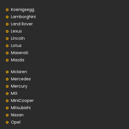
Koenigsegg
Lamborghini
Land Rover
Lexus
Lincoln
Lotus
Maserati
Mazda
Mclaren
Mercedes
Mercury
MG
MiniCooper
Mitsubishi
Nissan
Opel