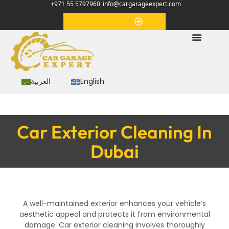
+971 55 5797960
info@cargarageexpert.com
Appointment
العربية
English
Car Exterior Cleaning In
Dubai
A well-maintained exterior enhances your vehicle’s
aesthetic appeal and protects it from environmental
damage. Car exterior cleaning involves thoroughly