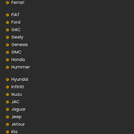
Ferrari
FIAT
Ford
GAC
Geely
Genesis
GMC
Honda
Hummer
Hyundai
Infiniti
Isuzu
JAC
Jaguar
Jeep
Jetour
Kia