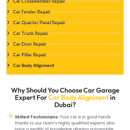
Car Crossmember Repair
Car Fender Repair
Car Quarter Panel Repair
Car Trunk Repair
Car Door Repair
Car Pillar Repair
Car Body Alignment
Why Should You Choose Car Garage
Expert For
Car Body Alignment
in
Dubai?
Skilled Technicians:
Your car is in good hands
thanks to our team's highly qualified experts who
have a wealth of knowledge aligning automobile