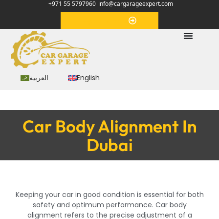
+971 55 5797960
info@cargarageexpert.com
Appointment
العربية
English
Car Body Alignment In
Dubai
Keeping your car in good condition is essential for both
safety and optimum performance. Car body
alignment refers to the precise adjustment of a