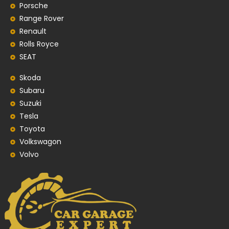
Porsche
Range Rover
Renault
Rolls Royce
SEAT
Skoda
Subaru
Suzuki
Tesla
Toyota
Volkswagon
Volvo