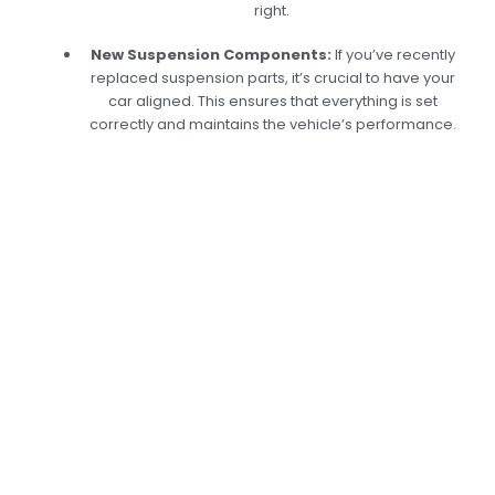
right.
New Suspension Components:
If you’ve recently
replaced suspension parts, it’s crucial to have your
car aligned. This ensures that everything is set
correctly and maintains the vehicle’s performance.
Expert Car Body
Alignment Services
In Dubai: Keep Your
Vehicle In Top Shape
At Car Garage Expert, we take pride in our
specialized car body alignment services tailored
to the unique driving conditions in Dubai.
Whether you’ve been in a minor accident or
have noticed signs of misalignment, our