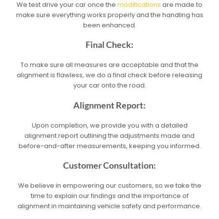
We test drive your car once the
modifications
are made to
make sure everything works properly and the handling has
been enhanced.
Final Check:
To make sure all measures are acceptable and that the
alignment is flawless, we do a final check before releasing
your car onto the road.
Alignment Report:
Upon completion, we provide you with a detailed
alignment report outlining the adjustments made and
before-and-after measurements, keeping you informed.
Customer Consultation:
We believe in empowering our customers, so we take the
time to explain our findings and the importance of
alignment in maintaining vehicle safety and performance.