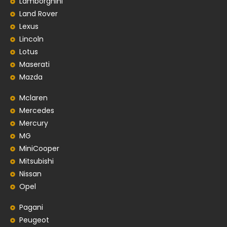
Lamborghini
Land Rover
Lexus
Lincoln
Lotus
Maserati
Mazda
Mclaren
Mercedes
Mercury
MG
MiniCooper
Mitsubishi
Nissan
Opel
Pagani
Peugeot