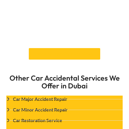
experienced technicians are here to help. To
get your car back in alignment and improve
your comfort and safety while driving, we use
the newest tools and methods.Discover our
whole range now to see the difference. Contact
us for a free consultation and ensure your
vehicle is aligned for safety and efficiency!
Book An Appointment Now!
Other Car Accidental Services We
Offer in Dubai
Car Major Accident Repair
Car Minor Accident Repair
Car Restoration Service