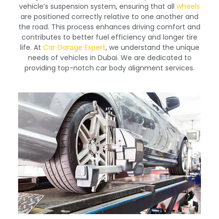
vehicle’s suspension system, ensuring that all
wheels
are positioned correctly relative to one another and
the road. This process enhances driving comfort and
contributes to better fuel efficiency and longer tire
life. At
Car Garage Expert
, we understand the unique
needs of vehicles in Dubai. We are dedicated to
providing top-notch car body alignment services.