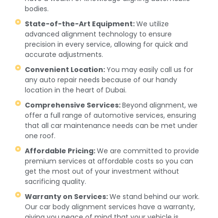
bodies.
State-of-the-Art Equipment:
We utilize
advanced alignment technology to ensure
precision in every service, allowing for quick and
accurate adjustments.
Convenient Location:
You may easily call us for
any auto repair needs because of our handy
location in the heart of Dubai.
Comprehensive Services:
Beyond alignment, we
offer a full range of automotive services, ensuring
that all car maintenance needs can be met under
one roof.
Affordable Pricing:
We are committed to provide
premium services at affordable costs so you can
get the most out of your investment without
sacrificing quality.
Warranty on Services:
We stand behind our work.
Our car body alignment services have a warranty,
giving you peace of mind that your vehicle is