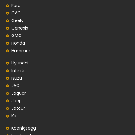
Ford
GAC
Geely
Genesis
GMC
Honda
Hummer
Hyundai
Infiniti
Isuzu
JAC
Jaguar
Jeep
Jetour
Kia
Koenigsegg