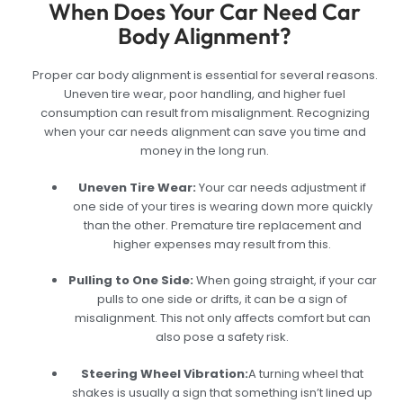
When Does Your Car Need Car
Body Alignment?
Proper car body alignment is essential for several reasons.
Uneven tire wear, poor handling, and higher fuel
consumption can result from misalignment. Recognizing
when your car needs alignment can save you time and
money in the long run.
Uneven Tire Wear:
Your car needs adjustment if
one side of your tires is wearing down more quickly
than the other. Premature tire replacement and
higher expenses may result from this.
Pulling to One Side
:
When going straight, if your car
pulls to one side or drifts, it can be a sign of
misalignment. This not only affects comfort but can
also pose a safety risk.
Steering Wheel Vibration
:
A turning wheel that
shakes is usually a sign that something isn’t lined up