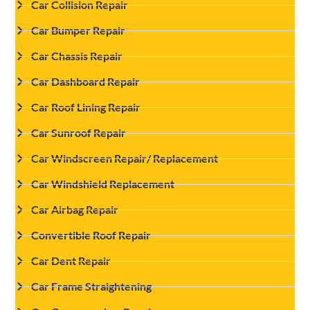
Car Collision Repair
Car Bumper Repair
Car Chassis Repair
Car Dashboard Repair
Car Roof Lining Repair
Car Sunroof Repair
Car Windscreen Repair/ Replacement
Car Windshield Replacement
Car Airbag Repair
Convertible Roof Repair
Car Dent Repair
Car Frame Straightening