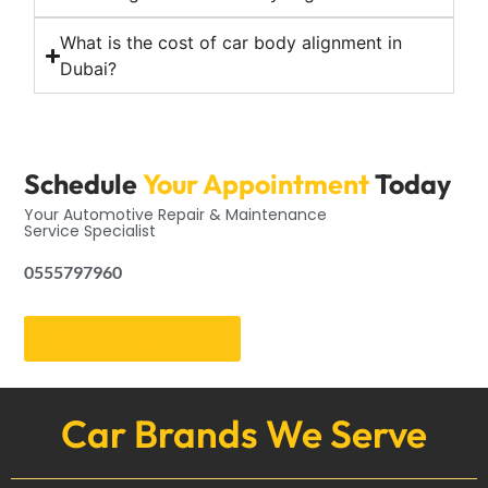
What is the cost of car body alignment in
Dubai?
Schedule
Your Appointment
Today
Your Automotive Repair & Maintenance
Service Specialist
0555797960
Get an Appointment
Car Brands We Serve