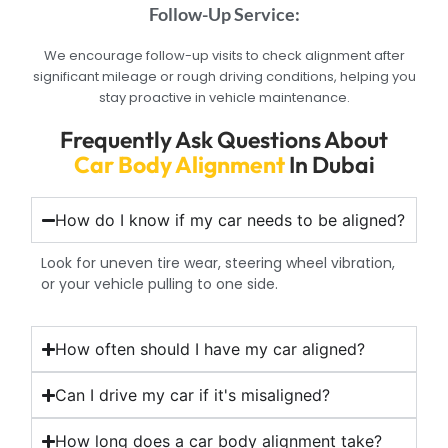
Follow-Up Service:
We encourage follow-up visits to check alignment after
significant mileage or rough driving conditions, helping you
stay proactive in vehicle maintenance.
Frequently Ask Questions About
Car Body Alignment
In Dubai
How do I know if my car needs to be aligned?
Look for uneven tire wear, steering wheel vibration,
or your vehicle pulling to one side.
How often should I have my car aligned?
Can I drive my car if it's misaligned?
How long does a car body alignment take?