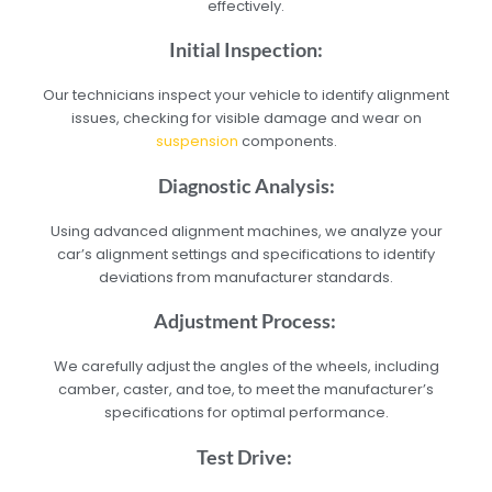
effectively.
Initial Inspection:
Our technicians inspect your vehicle to identify alignment
issues, checking for visible damage and wear on
suspension
components.
Diagnostic Analysis:
Using advanced alignment machines, we analyze your
car’s alignment settings and specifications to identify
deviations from manufacturer standards.
Adjustment Process:
We carefully adjust the angles of the wheels, including
camber, caster, and toe, to meet the manufacturer’s
specifications for optimal performance.
Test Drive: