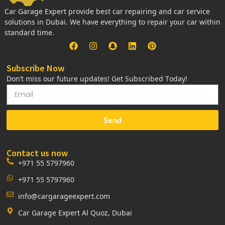
Car Garage Expert provide best car repairing and car service
solutions in Dubai. We have everything to repair your car within
standard time.
Subscribe Now
Don’t miss our future updates! Get Subscribed Today!
Send
Contact us now
+971 55 5797960
+971 55 5797960
info@cargarageexpert.com
Car Garage Expert Al Quoz, Dubai