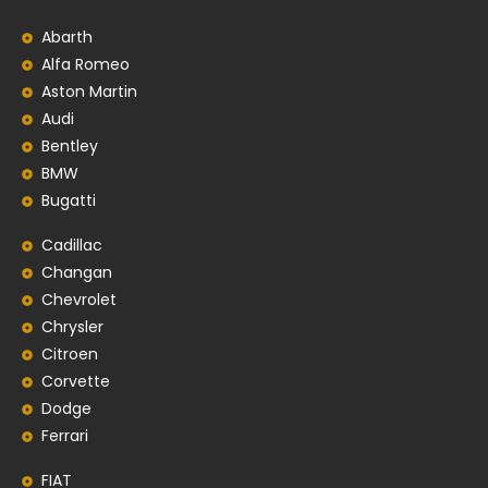
Abarth
Alfa Romeo
Aston Martin
Audi
Bentley
BMW
Bugatti
Cadillac
Changan
Chevrolet
Chrysler
Citroen
Corvette
Dodge
Ferrari
FIAT