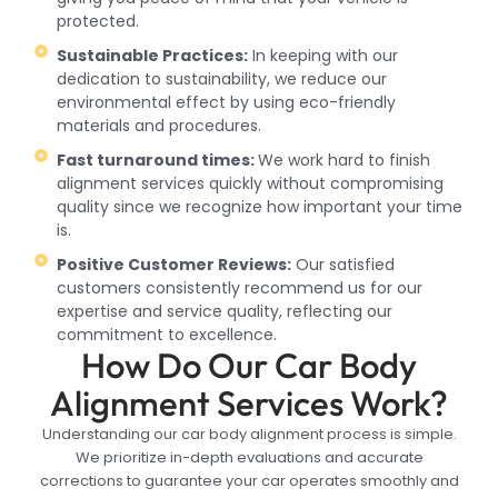
protected.
Sustainable Practices:
In keeping with our
dedication to sustainability, we reduce our
environmental effect by using eco-friendly
materials and procedures.
Fast turnaround times:
We work hard to finish
alignment services quickly without compromising
quality since we recognize how important your time
is.
Positive Customer Reviews:
Our satisfied
customers consistently recommend us for our
expertise and service quality, reflecting our
commitment to excellence.
How Do Our Car Body
Alignment Services Work?
Understanding our car body alignment process is simple.
We prioritize in-depth evaluations and accurate
corrections to guarantee your car operates smoothly and