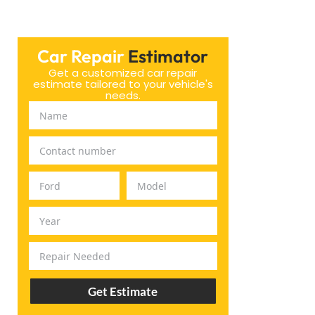
Car Repair
Estimator
Get a customized car repair
estimate tailored to your vehicle's
needs.
Get Estimate