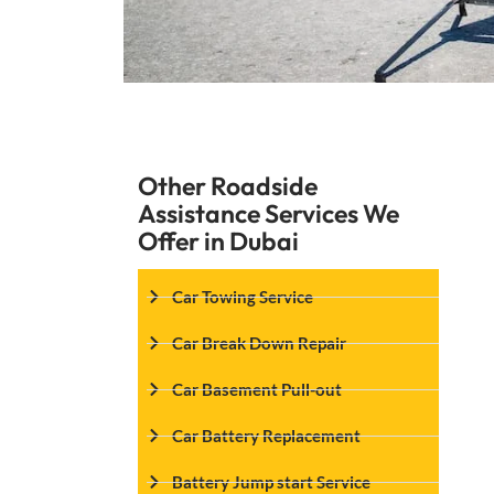
Other Roadside
Assistance Services We
Offer in Dubai
Car Towing Service
Car Break Down Repair
Car Basement Pull-out
Car Battery Replacement
Battery Jump start Service