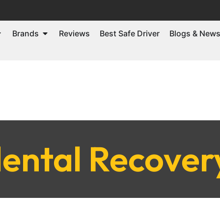
Brands
Reviews
Best Safe Driver
Blogs & New
ental Recover