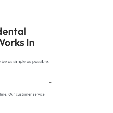
dental
Works In
 be as simple as possible.
line. Our customer service