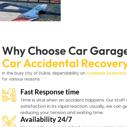
Why Choose Car Garage 
Car Accidental Recover
In the busy city of Dubai, dependability on
roadside assistanc
for various reasons.
Fast Response time
Time is vital when an accident happens. Our staff
satisfaction in its rapid reaction. Usually, we can g
reducing your tension and waiting time.
Availability 24/7