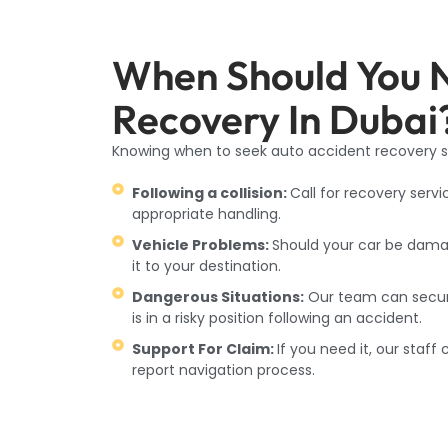
When Should You 
Recovery In Dubai
Knowing when to seek auto accident recovery se
Following a collision:
Call for recovery servi
appropriate handling.
Vehicle Problems:
Should your car be damag
it to your destination.
Dangerous Situations:
Our team can secure 
is in a risky position following an accident.
Support For Claim:
If you need it, our staf
report navigation process.