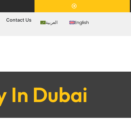
Appointment
s
Contact Us
العربية
English
y In Dubai