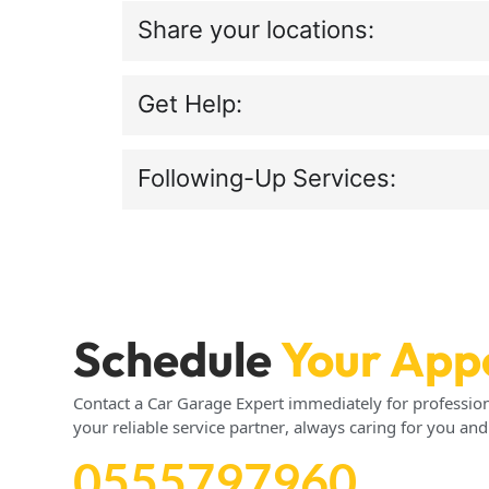
Share your locations:
Get Help:
Following-Up Services:
Schedule
Your App
Contact a Car Garage Expert immediately for profession
your reliable service partner, always caring for you and
0555797960