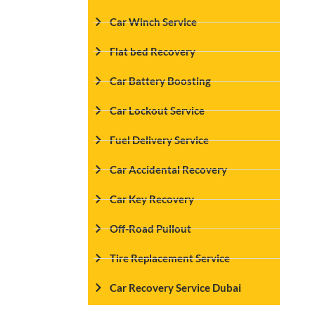
Car Winch Service
Flat bed Recovery
Car Battery Boosting
Car Lockout Service
Fuel Delivery Service
Car Accidental Recovery
Car Key Recovery
Off-Road Pullout
Tire Replacement Service
Car Recovery Service Dubai