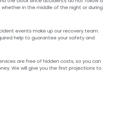
nd the clock since accidents do not follow a
 whether in the middle of the night or during
ccident events make up our recovery team.
quired help to guarantee your safety and
rvices are free of hidden costs, so you can
ey. We will give you the first projections to