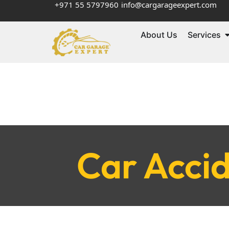
+971 55 5797960
info@cargarageexpert.com
About Us
Services
Car Accid