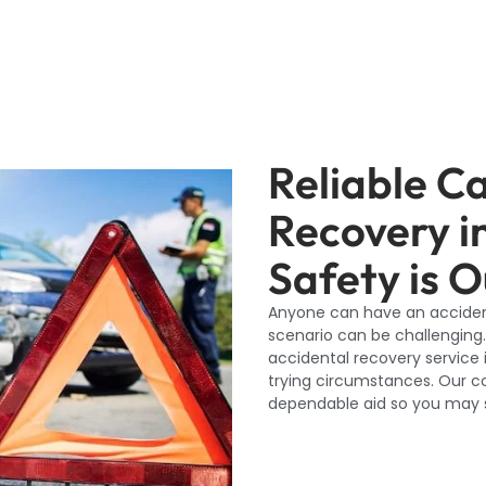
Reliable C
Recovery i
Safety is O
Anyone can have an accident
scenario can be challenging.
accidental recovery service 
trying circumstances. Our co
dependable aid so you may s