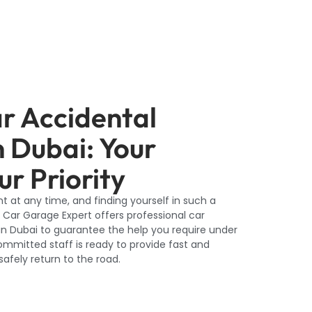
ar Accidental
n Dubai: Your
ur Priority
 at any time, and finding yourself in such a
 Car Garage Expert offers professional car
in Dubai to guarantee the help you require under
mmitted staff is ready to provide fast and
afely return to the road.