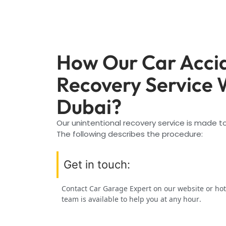
How Our Car Acci
Recovery Service 
Dubai?
Our unintentional recovery service is made to
The following describes the procedure:
Get in touch:
Contact Car Garage Expert on our website or hot
team is available to help you at any hour.