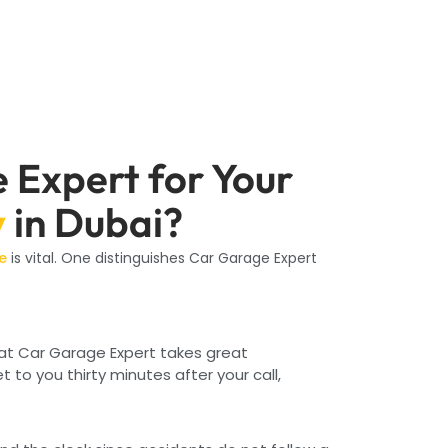
Expert for Your
y
in Dubai?
e
is vital. One distinguishes Car Garage Expert
 at Car Garage Expert takes great
et to you thirty minutes after your call,