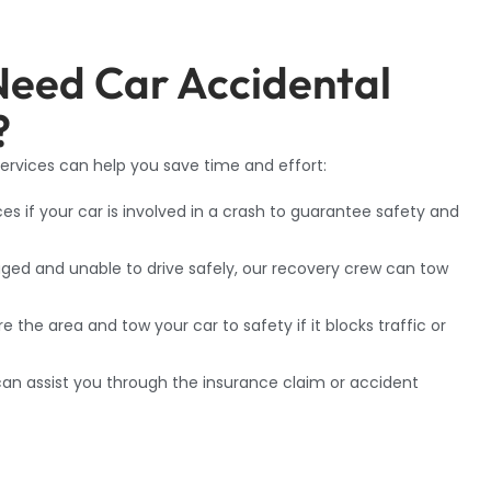
Need Car Accidental
?
rvices can help you save time and effort:
ces if your car is involved in a crash to guarantee safety and
ed and unable to drive safely, our recovery crew can tow
the area and tow your car to safety if it blocks traffic or
f can assist you through the insurance claim or accident