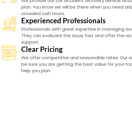
We provide our car accident recovery service arou
plan. You know we will be there when you need aid,
crowded rush hours.
Experienced Professionals
Professionals with great expertise in managing a
They can evaluate the issue fast and offer the re
support.
Clear Pricing
We offer competitive and reasonable rates. Our se
be sure you are getting the best value for your mon
help you plan.