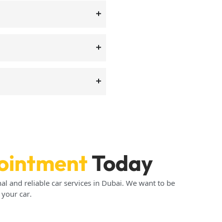
ointment
Today
al and reliable car services in Dubai. We want to be
 your car.