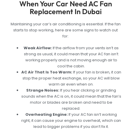
When Your Car Need AC Fan
Replacement In Dubai
Maintaining your car’s air conditioning is essential. If the fan
starts to stop working, here are some signs to watch out
for:
Weak Airflow:
If the airflow from your vents isn’t as
strong as usual, it could mean that your AC fan isn’t
working properly and is not moving enough air to
cool the cabin.
AC Air That Is Too Warm:
If your fan is broken, it can
stop the proper heat exchange, so your AC will blow
warm air even when on.
Strange Noises:
If you hear clicking or grinding
sounds when the AC is on, it could mean that the fan’s
motor or blades are broken and need to be
replaced.
Overheating Engine:
If your AC fan isn’t working
right, it can cause your engine to overheat, which can
lead to bigger problems if you don’t fix it.