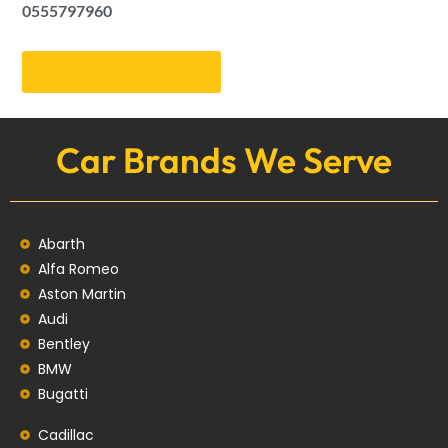
0555797960
Get an Appointment
Car Brands We Serve
Abarth
Alfa Romeo
Aston Martin
Audi
Bentley
BMW
Bugatti
Cadillac