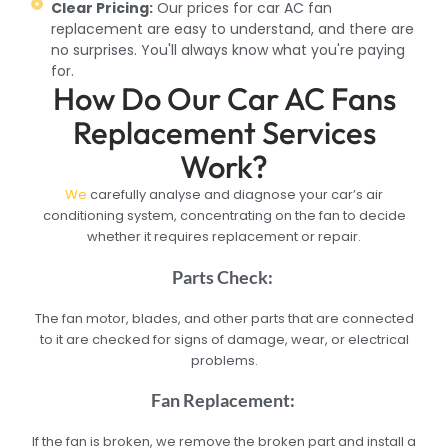
Clear Pricing:
Our prices for car AC fan
replacement are easy to understand, and there are
no surprises. You'll always know what you're paying
for.
How Do Our Car AC Fans
Replacement Services
Work?
We
carefully analyse and diagnose your car’s air
conditioning system, concentrating on the fan to decide
whether it requires replacement or repair.
Parts Check:
The fan motor, blades, and other parts that are connected
to it are checked for signs of damage, wear, or electrical
problems.
Fan Replacement:
If the fan is broken, we remove the broken part and install a