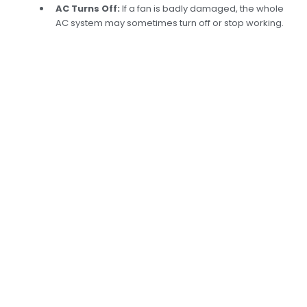
AC Turns Off:
If a fan is badly damaged, the whole
AC system may sometimes turn off or stop working.
Expert Replacement
of Car AC Fans in
Dubai:Ensuring Your
Comfort
At Car Garage Expert, our skilled mechanics can
determine what’s wrong with AC fans and fix
them. Using high-tech tools, we can quickly
figure out what’s wrong and replace the fan
with a high-quality part, ensuring your AC
system works well again. If your car’s cooling
system isn’t working right—because of poor
airflow, strange noises, or no AC—we can fix it.
Even when it’s boiling in Dubai, our quick and