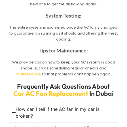
new one to get the air flowing again.
System Testing:
The entire system is examined once the AC fan is changed
to guarantee it is running as it should and offering the finest
cooling.
Tips for Maintenance:
We provide tips on how to keep your AC system in good
shape, such as scheduling regular checks and
maintenance
so that problems don’t happen again.
Frequently Ask Questions About
Car AC Fan Replacement
In Dubai
How can I tell if the AC fan in my car is
broken?