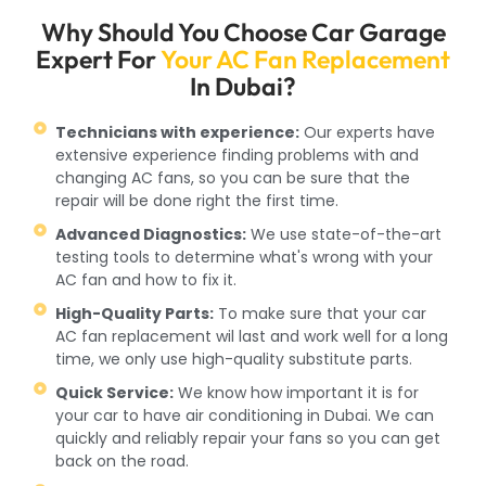
Why Should You Choose Car Garage
Expert For
Your AC Fan Replacement
In Dubai?
Technicians with experience:
Our experts have
extensive experience finding problems with and
changing AC fans, so you can be sure that the
repair will be done right the first time.
Advanced Diagnostics:
We use state-of-the-art
testing tools to determine what's wrong with your
AC fan and how to fix it.
High-Quality Parts:
To make sure that your car
AC fan replacement wil last and work well for a long
time, we only use high-quality substitute parts.
Quick Service:
We know how important it is for
your car to have air conditioning in Dubai. We can
quickly and reliably repair your fans so you can get
back on the road.