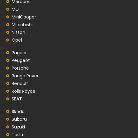
Mercury
MG
MiniCooper
Mitsubishi
Nissan
Opel
Pagani
Peugeot
Porsche
Range Rover
Renault
Rolls Royce
SEAT
Skoda
Subaru
Suzuki
Tesla