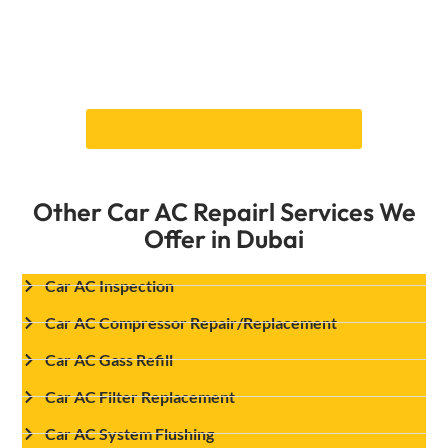
dependable services will keep you comfortable
on the road. You can count on us for car AC
fans replacement services and to keep your car
cool and running well.
Book Your Appointment Online!
Other Car AC Repairl Services We
Offer in Dubai
Car AC Inspection
Car AC Compressor Repair/Replacement
Car AC Gass Refill
Car AC Filter Replacement
Car AC System Flushing