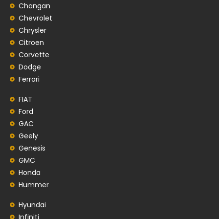
Changan
Chevrolet
Chrysler
Citroen
Corvette
Dodge
Ferrari
FIAT
Ford
GAC
Geely
Genesis
GMC
Honda
Hummer
Hyundai
Infiniti