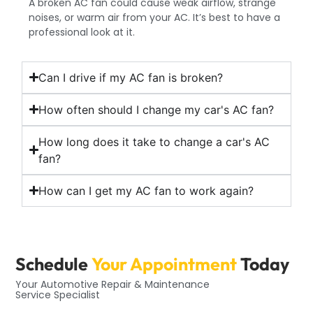
A broken AC fan could cause weak airflow, strange
noises, or warm air from your AC. It’s best to have a
professional look at it.
Can I drive if my AC fan is broken?
How often should I change my car's AC fan?
How long does it take to change a car's AC
fan?
How can I get my AC fan to work again?
Schedule
Your Appointment
Today
Your Automotive Repair & Maintenance
Service Specialist