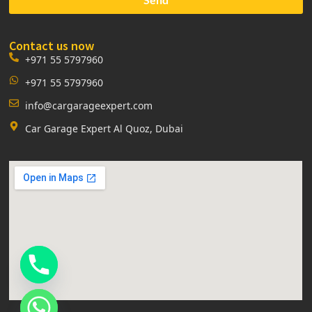
Contact us now
+971 55 5797960
+971 55 5797960
info@cargarageexpert.com
Car Garage Expert Al Quoz, Dubai