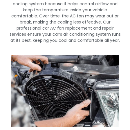
cooling system because it helps control airflow and
keep the temperature inside your vehicle
comfortable. Over time, the AC fan may wear out or
break, making the cooling less effective. Our
professional car AC fan replacement and repair
services ensure your car’s air conditioning system runs
at its best, keeping you cool and comfortable all year.