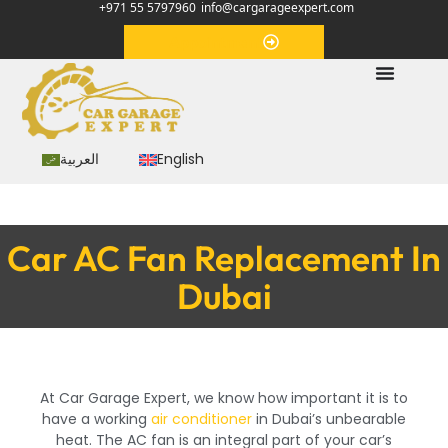
+971 55 5797960
info@cargarageexpert.com
Appointment
العربية
English
Car AC Fan Replacement In
Dubai
At Car Garage Expert, we know how important it is to
have a working
air conditioner
in Dubai’s unbearable
heat. The AC fan is an integral part of your car’s