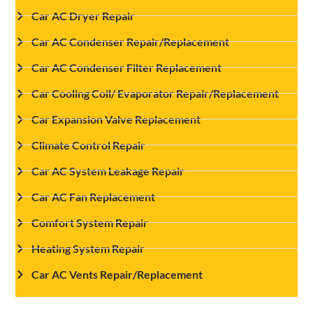
Car AC Dryer Repair
Car AC Condenser Repair/Replacement
Car AC Condenser Filter Replacement
Car Cooling Coil/ Evaporator Repair/Replacement
Car Expansion Valve Replacement
Climate Control Repair
Car AC System Leakage Repair
Car AC Fan Replacement
Comfort System Repair
Heating System Repair
Car AC Vents Repair/Replacement