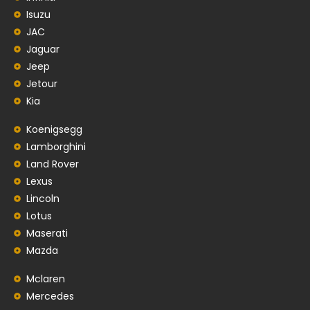
Isuzu
JAC
Jaguar
Jeep
Jetour
Kia
Koenigsegg
Lamborghini
Land Rover
Lexus
Lincoln
Lotus
Maserati
Mazda
Mclaren
Mercedes