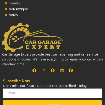
Toyota
Volkswagon
Volvo
Car Garage Expert provide best car repairing and car service
solutions in Dubai. We have everything to repair your car within
standard time.
Subscribe Now
Don’t miss our future updates! Get Subscribed Today!
Send