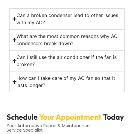
Can a broken condenser lead to other issues
with my AC?
What are the most common reasons why AC
condensers break down?
Can I still use the air conditioner if the fan is
broken?
How can I take care of my AC fan so that it
lasts longer?
Schedule
Your Appointment
Today
Your Automotive Repair & Maintenance
Service Specialist