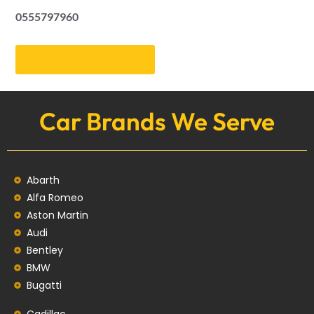
0555797960
Get an Appointment
Car Brands We Serve
Abarth
Alfa Romeo
Aston Martin
Audi
Bentley
BMW
Bugatti
Cadillac