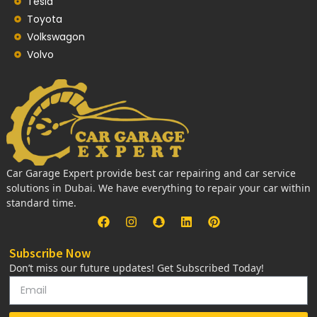
Tesla
Toyota
Volkswagon
Volvo
Car Garage Expert provide best car repairing and car service
solutions in Dubai. We have everything to repair your car within
standard time.
Subscribe Now
Don’t miss our future updates! Get Subscribed Today!