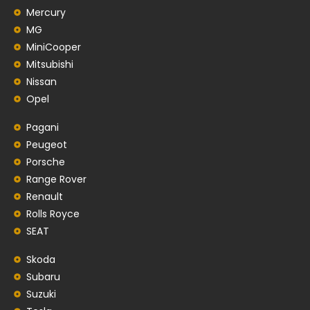
Mercury
MG
MiniCooper
Mitsubishi
Nissan
Opel
Pagani
Peugeot
Porsche
Range Rover
Renault
Rolls Royce
SEAT
Skoda
Subaru
Suzuki