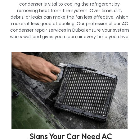
condenser is vital to cooling the refrigerant by
removing heat from the system. Over time, dirt,
debris, or leaks can make the fan less effective, which
makes it less good at cooling. Our professional car AC
condenser repair services in Dubai ensure your system
works well and gives you clean air every time you drive.
Signs Your Car Need AC