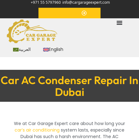
+971 55 5797960
info@cargarageexpert.com
Appointment
العربية
English
Car AC Condenser Repair In
Dubai
We at Car Garage Expert care about how long your
car’s air conditioning
system lasts, especially since
Dubai has such a harsh environment. The AC