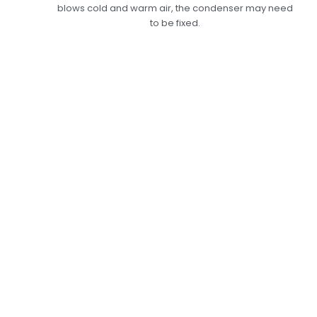
blows cold and warm air, the condenser may need
to be fixed.
Expert Car AC
Condenser Repair In
Dubai: Making Sure
Your Cooling Works
At Its Best
At Car Garage Expert, we offer top-notch car
AC condenser repair services to ensure your air
conditioner works at its best. A good condenser
keeps the refrigerant’s cooling cycle going,
which makes your AC system last longer. Our
skilled technicians will check the condenser for
leaks, clogs, or damage, and if they find any,