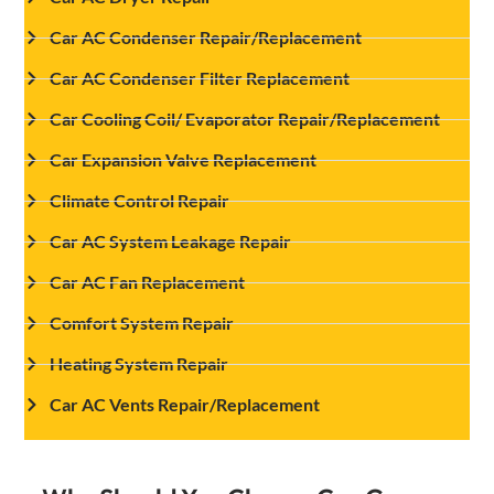
Car AC Condenser Repair/Replacement
Car AC Condenser Filter Replacement
Car Cooling Coil/ Evaporator Repair/Replacement
Car Expansion Valve Replacement
Climate Control Repair
Car AC System Leakage Repair
Car AC Fan Replacement
Comfort System Repair
Heating System Repair
Car AC Vents Repair/Replacement