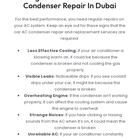
Condenser Repair In Dubai
For the best performance, you need regular repairs on
your AC system. Keep an eye out for these signs that the
car AC condenser repair and replacement services are
required:
Less Effective Cooling:
If your air conditioner is
blowing warm air, it could be because the
condenser is broken and not cooling the gas
properly.
Visible Leaks:
Noticeable drips: If you see coolant
drips under your car, it might be because the
condenser is broken.
Overheating Engine:
If the condenser isn’t working
properly, it can affect the cooling system and cause
the engine to overheat.
Strange Noises:
If you hear clicking or hissing
sounds from the AC when it’s on, it could mean the
condenser is broken.
Unreliable AC:
If your air conditioner constantly