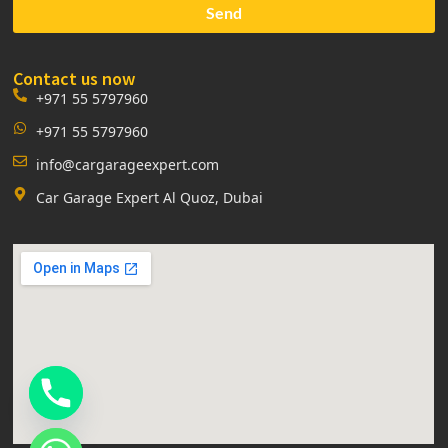
Send
Contact us now
+971 55 5797960
+971 55 5797960
info@cargarageexpert.com
Car Garage Expert Al Quoz, Dubai