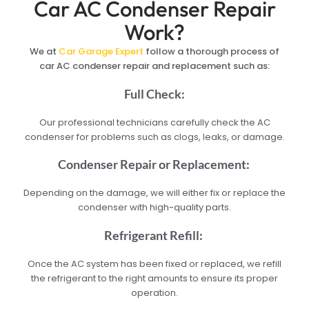
Car AC Condenser Repair
Work?
We at
Car Garage Expert
follow a thorough process of
car AC condenser repair and replacement such as:
Full Check:
Our professional technicians carefully check the AC
condenser for problems such as clogs, leaks, or damage.
Condenser Repair or Replacement:
Depending on the damage, we will either fix or replace the
condenser with high-quality parts.
Refrigerant Refill:
Once the AC system has been fixed or replaced, we refill
the refrigerant to the right amounts to ensure its proper
operation.