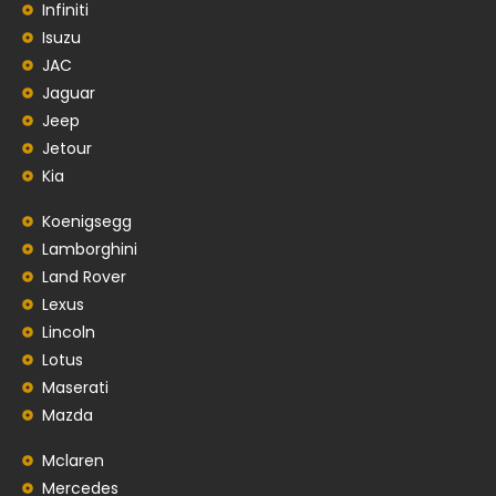
Infiniti
Isuzu
JAC
Jaguar
Jeep
Jetour
Kia
Koenigsegg
Lamborghini
Land Rover
Lexus
Lincoln
Lotus
Maserati
Mazda
Mclaren
Mercedes