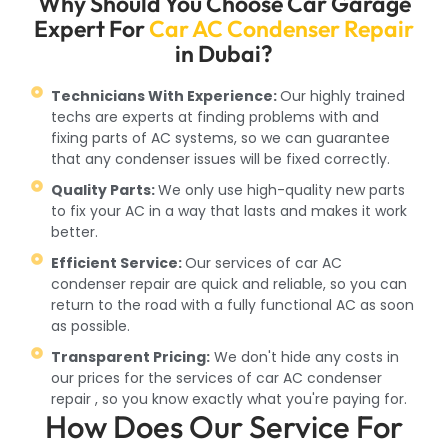
Why Should You Choose Car Garage
Expert For
Car AC Condenser Repair
in Dubai?
Technicians With Experience:
Our highly trained
techs are experts at finding problems with and
fixing parts of AC systems, so we can guarantee
that any condenser issues will be fixed correctly.
Quality Parts:
We only use high-quality new parts
to fix your AC in a way that lasts and makes it work
better.
Efficient Service:
Our services of car AC
condenser repair are quick and reliable, so you can
return to the road with a fully functional AC as soon
as possible.
Transparent Pricing:
We don't hide any costs in
our prices for the services of car AC condenser
repair , so you know exactly what you're paying for.
How Does Our Service For