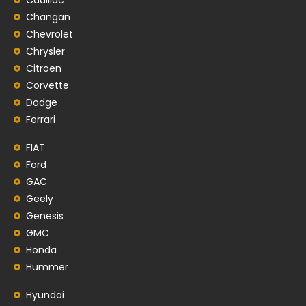
Changan
Chevrolet
Chrysler
Citroen
Corvette
Dodge
Ferrari
FIAT
Ford
GAC
Geely
Genesis
GMC
Honda
Hummer
Hyundai