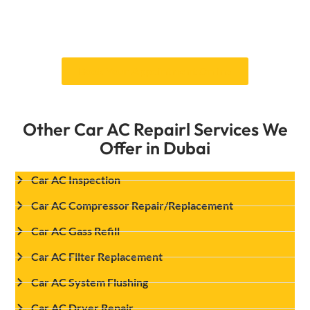
they will fix or replace it so that your AC works
well in Dubai’s extreme heat. Book your services
of car AC condenser repair with us.
Book Your Appointment Online
Other Car AC Repairl Services We
Offer in Dubai
Car AC Inspection
Car AC Compressor Repair/Replacement
Car AC Gass Refill
Car AC Filter Replacement
Car AC System Flushing
Car AC Dryer Repair