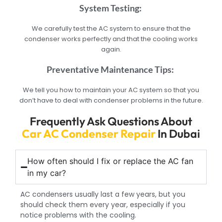
System Testing:
We carefully test the AC system to ensure that the
condenser works perfectly and that the cooling works
again.
Preventative Maintenance Tips:
We tell you how to maintain your AC system so that you
don’t have to deal with condenser problems in the future.
Frequently Ask Questions About
Car AC Condenser Repair
In Dubai
How often should I fix or replace the AC fan
in my car?
AC condensers usually last a few years, but you
should check them every year, especially if you
notice problems with the cooling.