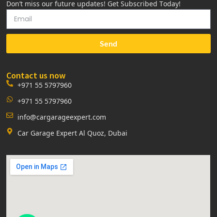
Don’t miss our future updates! Get Subscribed Today!
Send
Contact us now
+971 55 5797960
+971 55 5797960
info@cargarageexpert.com
Car Garage Expert Al Quoz, Dubai