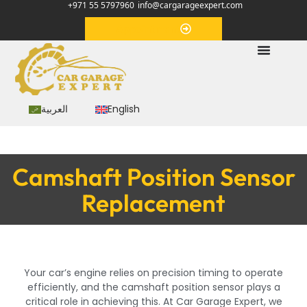
+971 55 5797960
info@cargarageexpert.com
Appointment
العربية
English
Camshaft Position Sensor
Replacement
Your car’s engine relies on precision timing to operate
efficiently, and the camshaft position sensor plays a
critical role in achieving this. At Car Garage Expert, we