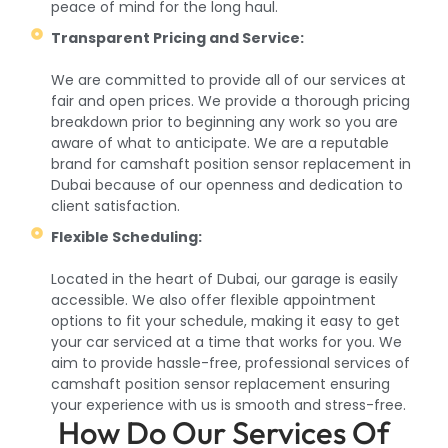
peace of mind for the long haul.
Transparent Pricing and Service:
We are committed to provide all of our services at
fair and open prices. We provide a thorough pricing
breakdown prior to beginning any work so you are
aware of what to anticipate. We are a reputable
brand for camshaft position sensor replacement in
Dubai because of our openness and dedication to
client satisfaction.
Flexible Scheduling:
Located in the heart of Dubai, our garage is easily
accessible. We also offer flexible appointment
options to fit your schedule, making it easy to get
your car serviced at a time that works for you. We
aim to provide hassle-free, professional services of
camshaft position sensor replacement ensuring
your experience with us is smooth and stress-free.
How Do Our Services Of