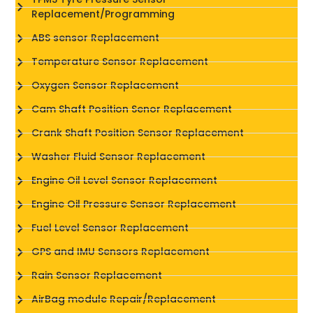
Replacement/Programming
ABS sensor Replacement
Temperature Sensor Replacement
Oxygen Sensor Replacement
Cam Shaft Position Senor Replacement
Crank Shaft Position Sensor Replacement
Washer Fluid Sensor Replacement
Engine Oil Level Sensor Replacement
Engine Oil Pressure Sensor Replacement
Fuel Level Sensor Replacement
GPS and IMU Sensors Replacement
Rain Sensor Replacement
AirBag module Repair/Replacement