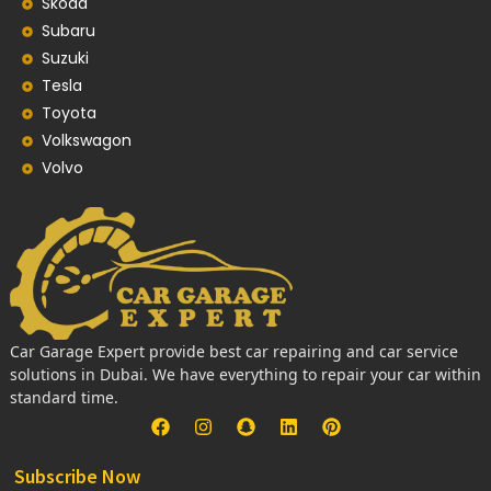
Skoda
Subaru
Suzuki
Tesla
Toyota
Volkswagon
Volvo
Car Garage Expert provide best car repairing and car service
solutions in Dubai. We have everything to repair your car within
standard time.
Subscribe Now