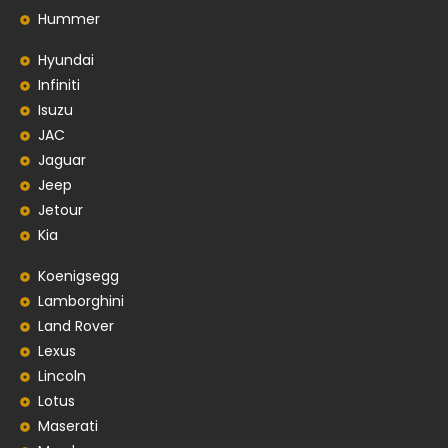
Hummer
Hyundai
Infiniti
Isuzu
JAC
Jaguar
Jeep
Jetour
Kia
Koenigsegg
Lamborghini
Land Rover
Lexus
Lincoln
Lotus
Maserati