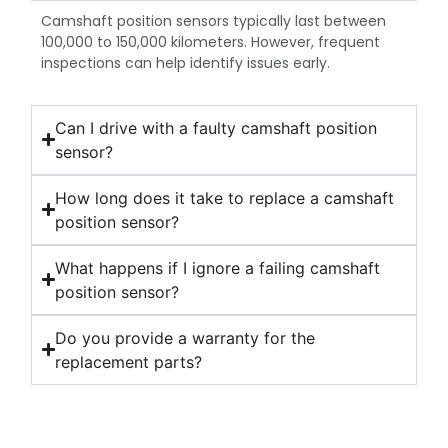
Camshaft position sensors typically last between
100,000 to 150,000 kilometers. However, frequent
inspections can help identify issues early.
Can I drive with a faulty camshaft position
sensor?
How long does it take to replace a camshaft
position sensor?
What happens if I ignore a failing camshaft
position sensor?
Do you provide a warranty for the
replacement parts?