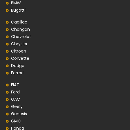
BMW
Bugatti
Cadillac
Changan
Chevrolet
Chrysler
Citroen
Corvette
Dodge
Ferrari
FIAT
Ford
GAC
Geely
Genesis
GMC
Honda