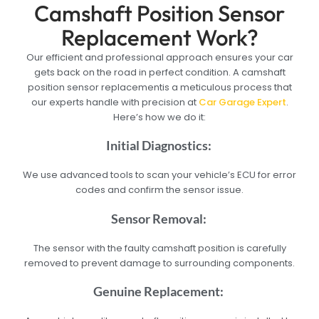
Camshaft Position Sensor
Replacement Work?
Our efficient and professional approach ensures your car
gets back on the road in perfect condition. A camshaft
position sensor replacementis a meticulous process that
our experts handle with precision at
Car Garage Expert
.
Here’s how we do it:
Initial Diagnostics:
We use advanced tools to scan your vehicle’s ECU for error
codes and confirm the sensor issue.
Sensor Removal:
The sensor with the faulty camshaft position is carefully
removed to prevent damage to surrounding components.
Genuine Replacement: