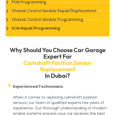
PCM Programming
Chassis Control Module Repair/Replacement
Chassis Control Module Programming
SCM Repair/Programming
Why Should You Choose Car Garage
Expert For
Camshaft Position Sensor
Replacement
In Dubai?
Experienced Technicians:
When it comes to replacing camshaft position
sensors, our team of qualified experts has years of
experience. Our thorough understanding of modern
engine systems ensures your car receives the best