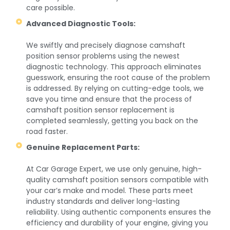
care possible.
Advanced Diagnostic Tools:
We swiftly and precisely diagnose camshaft
position sensor problems using the newest
diagnostic technology. This approach eliminates
guesswork, ensuring the root cause of the problem
is addressed. By relying on cutting-edge tools, we
save you time and ensure that the process of
camshaft position sensor replacement is
completed seamlessly, getting you back on the
road faster.
Genuine Replacement Parts:
At Car Garage Expert, we use only genuine, high-
quality camshaft position sensors compatible with
your car’s make and model. These parts meet
industry standards and deliver long-lasting
reliability. Using authentic components ensures the
efficiency and durability of your engine, giving you