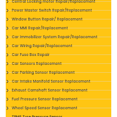
Central Locking motor Repair/Replacement
Power Master Switch Repair/Replacement
Window Button Repair/ Replacement
Car MMI Repair/Replacement
Car Immobilizer System Repair/Replacement
Car Wiring Repair/Replacement
Car Fuse Box Repair
Car Sensors Replacement
Car Parking Sensor Replacement
Car Intake Manifold Sensor Replacement
Exhaust Camshaft Sensor Replacement
Fuel Pressure Sensor Replacement
Wheel Speed Sensor Replacement
TPMS Tyre Pressure Sensor