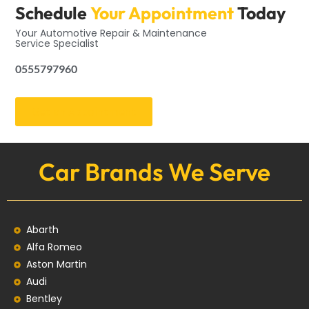
Schedule
Your Appointment
Today
Your Automotive Repair & Maintenance
Service Specialist
0555797960
Get an Appointment
Car Brands We Serve
Abarth
Alfa Romeo
Aston Martin
Audi
Bentley