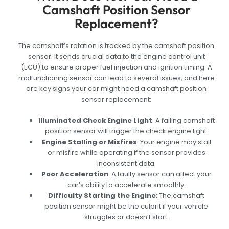
Camshaft Position Sensor
Replacement?
The camshaft’s rotation is tracked by the camshaft position
sensor. It sends crucial data to the engine control unit
(ECU) to ensure proper fuel injection and ignition timing. A
malfunctioning sensor can lead to several issues, and here
are key signs your car might need a camshaft position
sensor replacement:
Illuminated Check Engine Light
: A failing camshaft
position sensor will trigger the check engine light.
Engine Stalling or Misfires
: Your engine may stall
or misfire while operating if the sensor provides
inconsistent data.
Poor Acceleration
: A faulty sensor can affect your
car’s ability to accelerate smoothly.
Difficulty Starting the Engine
: The camshaft
position sensor might be the culprit if your vehicle
struggles or doesn’t start.