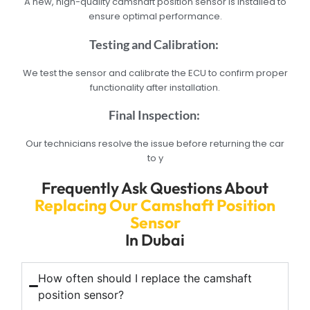
A new, high-quality camshaft position sensor is installed to
ensure optimal performance.
Testing and Calibration:
We test the sensor and calibrate the ECU to confirm proper
functionality after installation.
Final Inspection:
Our technicians resolve the issue before returning the car
to y
Frequently Ask Questions About
Replacing Our Camshaft Position
Sensor
In Dubai
How often should I replace the camshaft
position sensor?