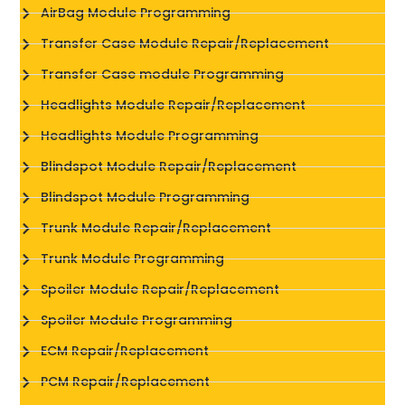
AirBag Module Programming
Transfer Case Module Repair/Replacement
Transfer Case module Programming
Headlights Module Repair/Replacement
Headlights Module Programming
Blindspot Module Repair/Replacement
Blindspot Module Programming
Trunk Module Repair/Replacement
Trunk Module Programming
Spoiler Module Repair/Replacement
Spoiler Module Programming
ECM Repair/Replacement
PCM Repair/Replacement