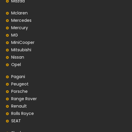
Mazda
Mclaren
Mercedes
Mercury
MG
MiniCooper
Mitsubishi
Nissan
Opel
Pagani
Peugeot
Porsche
Range Rover
Renault
Rolls Royce
SEAT