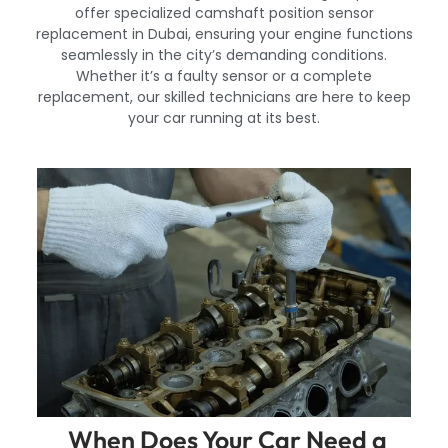
offer specialized camshaft position sensor
replacement in Dubai, ensuring your engine functions
seamlessly in the city’s demanding conditions.
Whether it’s a faulty sensor or a complete
replacement, our skilled technicians are here to keep
your car running at its best.
When Does Your Car Need a