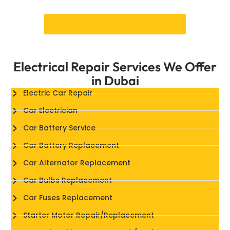
Book Your Appointment Online!
Electrical Repair Services We Offer
in Dubai
Electric Car Repair
Car Electrician
Car Battery Service
Car Battery Replacement
Car Alternator Replacement
Car Bulbs Replacement
Car Fuses Replacement
Starter Motor Repair/Replacement