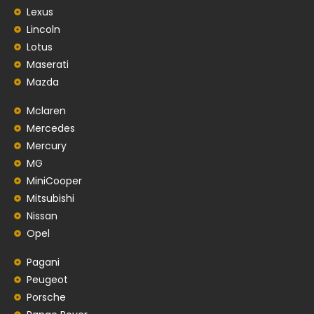
Lexus
Lincoln
Lotus
Maserati
Mazda
Mclaren
Mercedes
Mercury
MG
MiniCooper
Mitsubishi
Nissan
Opel
Pagani
Peugeot
Porsche