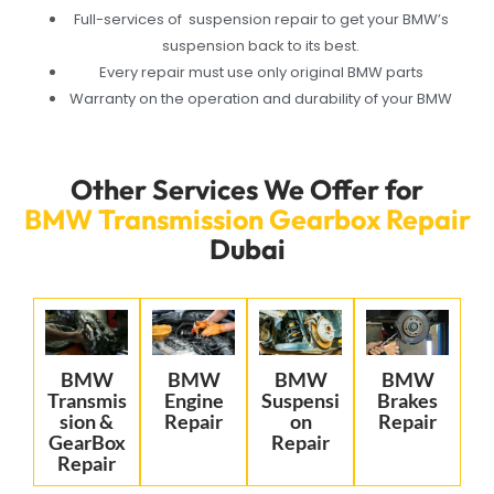
Full-services of suspension repair to get your BMW’s
suspension back to its best.
Every repair must use only original BMW parts
Warranty on the operation and durability of your BMW
Other Services We Offer for
BMW Transmission Gearbox Repair
Dubai
BMW
BMW
BMW
BMW
Transmis
Engine
Suspensi
Brakes
sion &
Repair
on
Repair
GearBox
Repair
Repair