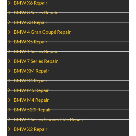
BMW X6 Repair
BMW 3 Series Repair
BMW X3 Repair
BMW 4 Gran Coupé Repair
BMW X5 Repair
BMW 1 Series Repair
BMW 7 Series Repair
BMW XM Repair
BMW X4 Repair
BMW M5 Repair
BMW M4 Repair
BMW 520i Repair
BMW 4 Series Convertible Repair
BMW X2 Repair