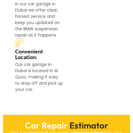
In our car garage in
Dubai we offer clear,
honest service and
keep you updated on
the BMW suspension
repair as it happens.
Convenient
Location:
Our car garage in
Dubai is located in Al
Quoz, making it easy
to drop off and pick up
your car.
Car Repair
Estimator
Get a customized car repair estimate tailored to your