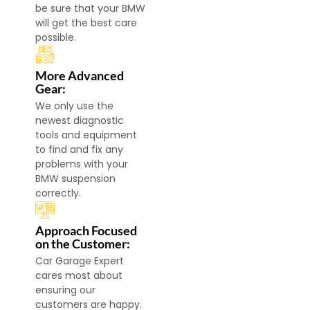
be sure that your BMW
will get the best care
possible.
More Advanced
Gear:
We only use the
newest diagnostic
tools and equipment
to find and fix any
problems with your
BMW suspension
correctly.
Approach Focused
on the Customer:
Car Garage Expert
cares most about
ensuring our
customers are happy.