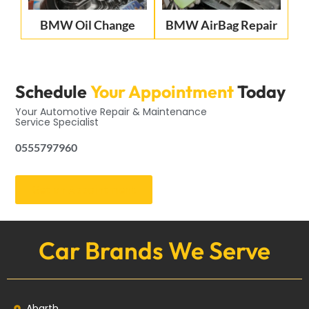
BMW Oil Change
BMW AirBag Repair
Schedule
Your Appointment
Today
Your Automotive Repair & Maintenance
Service Specialist
0555797960
Get an Appointment
Car Brands We Serve
Abarth