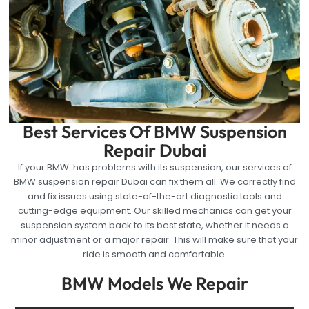
Best Services Of BMW Suspension
Repair Dubai
If your BMW has problems with its suspension, our services of
BMW suspension repair Dubai can fix them all. We correctly find
and fix issues using state-of-the-art diagnostic tools and
cutting-edge equipment. Our skilled mechanics can get your
suspension system back to its best state, whether it needs a
minor adjustment or a major repair. This will make sure that your
ride is smooth and comfortable.
BMW Models We Repair