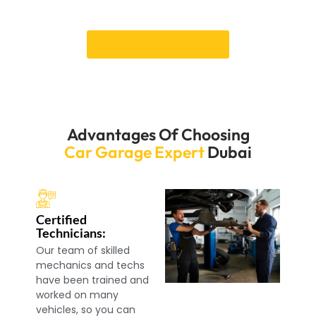
Book your services of BMW Suspension Repair Dubai.
Book an Appointment
Advantages Of Choosing
Car Garage Expert
Dubai
Certified
Technicians:
Our team of skilled
mechanics and techs
have been trained and
worked on many
vehicles, so you can