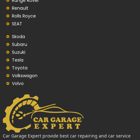
Range Rover
Renault
Rolls Royce
SEAT
Skoda
Subaru
Suzuki
Tesla
Toyota
Volkswagon
Volvo
Car Garage Expert provide best car repairing and car service