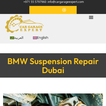
+971 55 5797960
info@cargarageexpert.com
Appointment
العربية
English
BMW Suspension Repair
Dubai