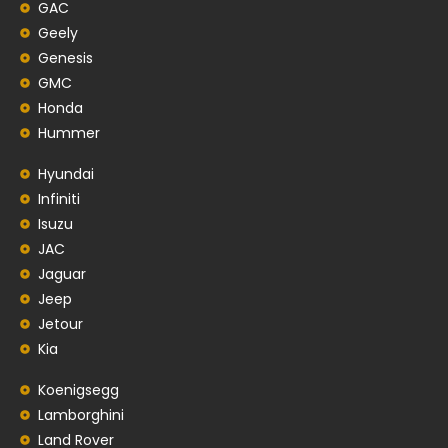
GAC
Geely
Genesis
GMC
Honda
Hummer
Hyundai
Infiniti
Isuzu
JAC
Jaguar
Jeep
Jetour
Kia
Koenigsegg
Lamborghini
Land Rover