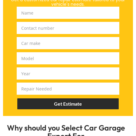
vehicle's needs.
Get Estimate
Why should you Select Car Garage
Expert For