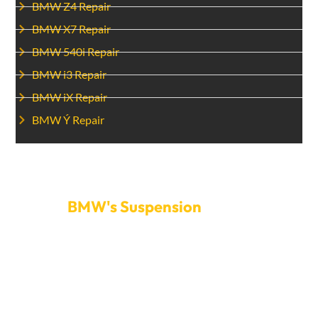
BMW Z4 Repair
BMW X7 Repair
BMW 540i Repair
BMW i3 Repair
BMW iX Repair
BMW Ý Repair
Make An Appointment To Fix Your
BMW's Suspension
today.
Don’t let problems with the suspension ruin your
driving experience. To get your BMW’s suspension
fixed, call Car Garage Expert. We offer quick service
and easy schedule scheduling to get you back on the
road as soon as possible. We will do everything possible
to keep your BMW’s suspension system in great shape.