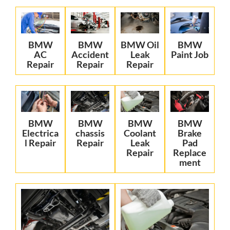
BMW
BMW
BMW Oil
BMW
AC
Accident
Leak
Paint Job
Repair
Repair
Repair
BMW
BMW
BMW
BMW
Electrica
chassis
Coolant
Brake
l Repair
Repair
Leak
Pad
Repair
Replace
ment