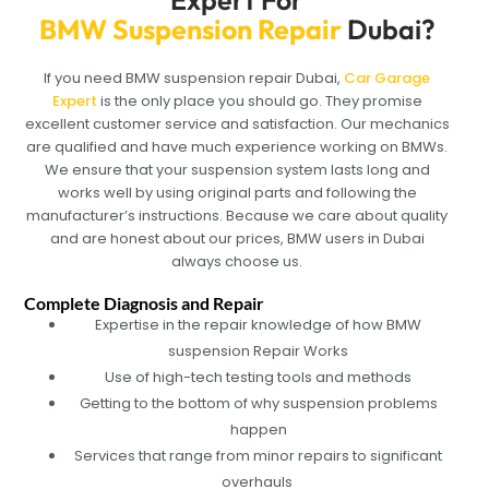
BMW Suspension Repair
Dubai?
If you need BMW suspension repair Dubai,
Car Garage
Expert
is the only place you should go. They promise
excellent customer service and satisfaction. Our mechanics
are qualified and have much experience working on BMWs.
We ensure that your suspension system lasts long and
works well by using original parts and following the
manufacturer’s instructions. Because we care about quality
and are honest about our prices, BMW users in Dubai
always choose us.
Complete Diagnosis and Repair
Expertise in the repair knowledge of how BMW
suspension Repair Works
Use of high-tech testing tools and methods
Getting to the bottom of why suspension problems
happen
Services that range from minor repairs to significant
overhauls