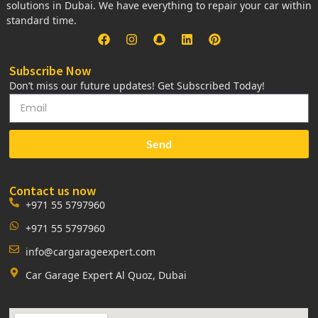
solutions in Dubai. We have everything to repair your car within
standard time.
Subscribe Now
Don’t miss our future updates! Get Subscribed Today!
Send
Contact us now
+971 55 5797960
+971 55 5797960
info@cargarageexpert.com
Car Garage Expert Al Quoz, Dubai