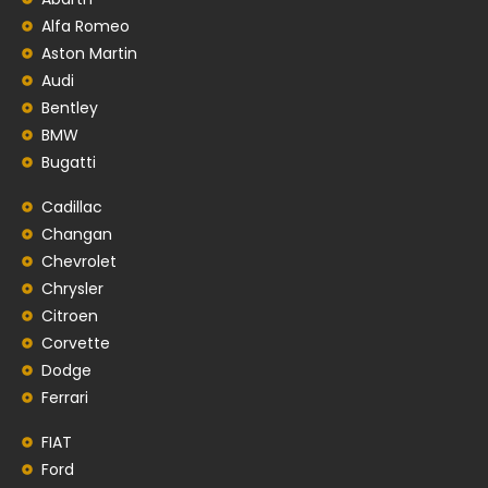
Alfa Romeo
Aston Martin
Audi
Bentley
BMW
Bugatti
Cadillac
Changan
Chevrolet
Chrysler
Citroen
Corvette
Dodge
Ferrari
FIAT
Ford