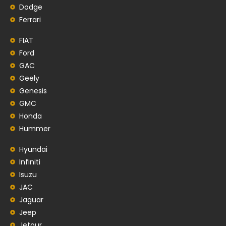
Dodge
Ferrari
FIAT
Ford
GAC
Geely
Genesis
GMC
Honda
Hummer
Hyundai
Infiniti
Isuzu
JAC
Jaguar
Jeep
Jetour