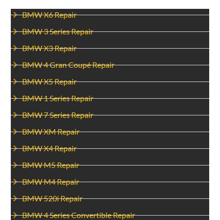
BMW X6 Repair
BMW 3 Series Repair
BMW X3 Repair
BMW 4 Gran Coupé Repair
BMW X5 Repair
BMW 1 Series Repair
BMW 7 Series Repair
BMW XM Repair
BMW X4 Repair
BMW M5 Repair
BMW M4 Repair
BMW 520i Repair
BMW 4 Series Convertible Repair