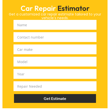
Car Repair
Estimator
Get a customized car repair estimate tailored to your
vehicle's needs.
Get Estimate