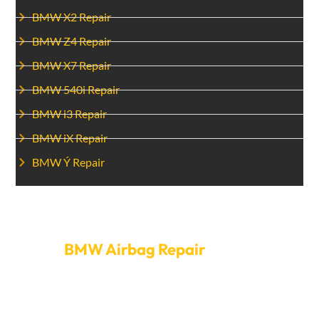
BMW X2 Repair
BMW Z4 Repair
BMW X7 Repair
BMW 540i Repair
BMW i3 Repair
BMW iX Repair
BMW Ý Repair
Set Up An Appointment For
BMW Airbag Repair
today.
Don’t risk your safety—call Car Garage Expert today to
fix your BMW’s airbag. We make it easy to make
appointments and provide quick service so your