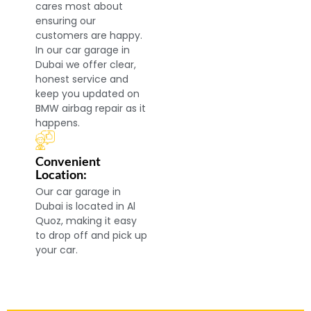
cares most about
ensuring our
customers are happy.
In our car garage in
Dubai we offer clear,
honest service and
keep you updated on
BMW airbag repair as it
happens.
Convenient
Location:
Our car garage in
Dubai is located in Al
Quoz, making it easy
to drop off and pick up
your car.