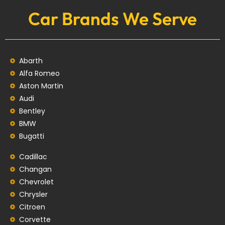
Car Brands We Serve
Abarth
Alfa Romeo
Aston Martin
Audi
Bentley
BMW
Bugatti
Cadillac
Changan
Chevrolet
Chrysler
Citroen
Corvette