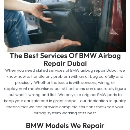
The Best Services Of BMW Airbag
Repair Dubai
When you need skilled services of BMW airbag repair Dubai, we
know how to handle any problem with an airbag carefully and
precisely. Whether the issue is with sensors, wiring, or
deployment mechanisms, our skilled techs can accurately figure
out what’s wrong and fix it. We only use original BMW parts to
keep your car safe and in great shape—our dedication to quality
means that we can provide complete solutions that keep your
airbag system working at its best.
BMW Models We Repair