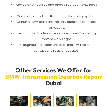
Advice on what fixes and airbag replacements need
to be done.
Complete reports on the state of the safety system.
Genuine BMW parts are the only ones that are used
for repairs.
Testing after the fixes are done ensures the airbag
system works right.
Throughout the repair process, there will be clear
contact and regular updates.
Other Services We Offer for
BMW Transmission Gearbox Repair
Dubai