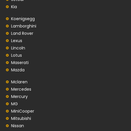
Kia
Koenigsegg
Lamborghini
Land Rover
Lexus
Lincoln
Lotus
Maserati
Mazda
Mclaren
Mercedes
Mercury
MG
MiniCooper
Mitsubishi
Nissan