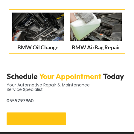
BMW Oil Change
BMW AirBag Repair
Schedule
Your Appointment
Today
Your Automotive Repair & Maintenance
Service Specialist
0555797960
Get an Appointment