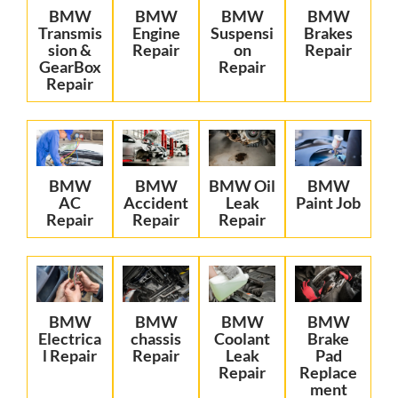
BMW
BMW
BMW
BMW
Transmis
Engine
Suspensi
Brakes
sion &
Repair
on
Repair
GearBox
Repair
Repair
BMW
BMW
BMW Oil
BMW
AC
Accident
Leak
Paint Job
Repair
Repair
Repair
BMW
BMW
BMW
BMW
Electrica
chassis
Coolant
Brake
l Repair
Repair
Leak
Pad
Repair
Replace
ment