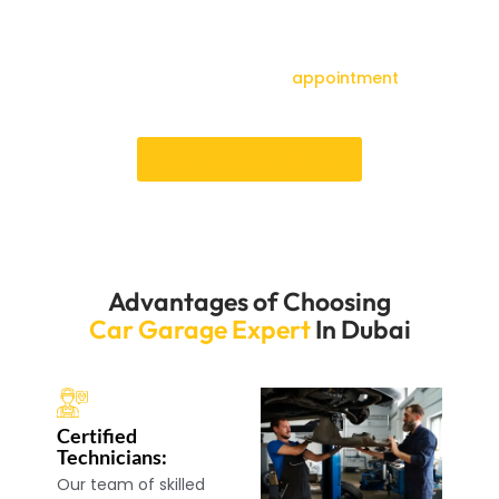
schedule isn’t thrown off. Our skilled workers will quickly
and correctly fix your airbag system, ensuring your car
is safe to drive again. Book an appointment by making
a call right away to make an
appointment
and
experience our excellent service.
Book an Appointment
Advantages of Choosing
Car Garage Expert
In Dubai
Certified
Technicians:
Our team of skilled