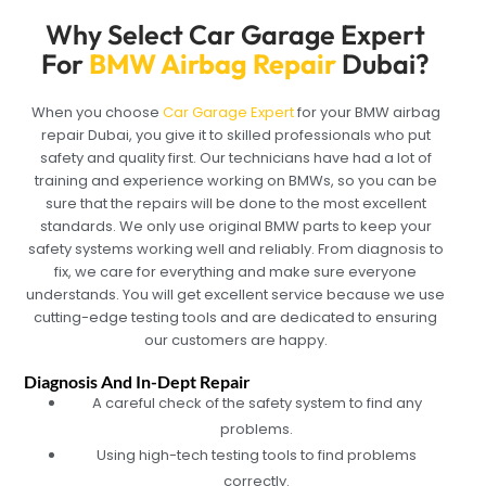
Why Select Car Garage Expert
For
BMW Airbag Repair
Dubai?
When you choose
Car Garage Expert
for your BMW airbag
repair Dubai, you give it to skilled professionals who put
safety and quality first. Our technicians have had a lot of
training and experience working on BMWs, so you can be
sure that the repairs will be done to the most excellent
standards. We only use original BMW parts to keep your
safety systems working well and reliably. From diagnosis to
fix, we care for everything and make sure everyone
understands. You will get excellent service because we use
cutting-edge testing tools and are dedicated to ensuring
our customers are happy.
Diagnosis And In-Dept Repair
A careful check of the safety system to find any
problems.
Using high-tech testing tools to find problems
correctly.