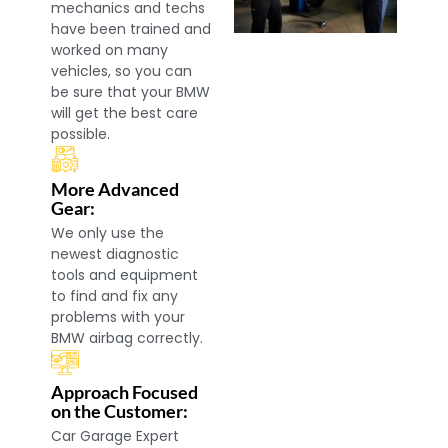
mechanics and techs
have been trained and
worked on many
vehicles, so you can
be sure that your BMW
will get the best care
possible.
More Advanced
Gear:
We only use the
newest diagnostic
tools and equipment
to find and fix any
problems with your
BMW airbag correctly.
Approach Focused
on the Customer:
Car Garage Expert