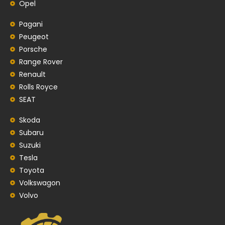
Opel
Pagani
Peugeot
Porsche
Range Rover
Renault
Rolls Royce
SEAT
Skoda
Subaru
Suzuki
Tesla
Toyota
Volkswagon
Volvo