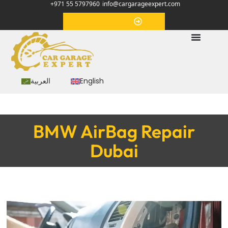
+971 55 5797960
info@cargarageexpert.com
Appointment
العربية
English
BMW AirBag Repair
Dubai