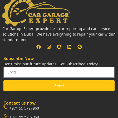
Car Garage Expert provide best car repairing and car service
solutions in Dubai. We have everything to repair your car within
standard time.
Subscribe Now
Don’t miss our future updates! Get Subscribed Today!
Send
Contact us now
+971 55 5797960
+971 55 5797960