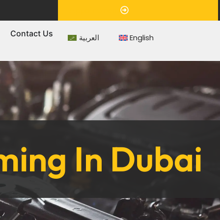
Appointment
s
Contact Us
العربية
English
ing In Dubai