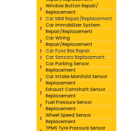
Window Button Repair/
Replacement
Car MMI Repair/Replacement
Car Immobilizer System
Repair/Replacement
Car Wiring
Repair/Replacement
Car Fuse Box Repair
Car Sensors Replacement
Car Parking Sensor
Replacement
Car Intake Manifold Sensor
Replacement
Exhaust Camshaft Sensor
Replacement
Fuel Pressure Sensor
Replacement
Wheel Speed Sensor
Replacement
TPMS Tyre Pressure Sensor