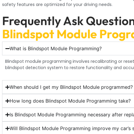
safety features are optimized for your driving needs.
Frequently Ask Questio
Blindspot Module Prog
What is Blindspot Module Programming?
Blindspot module programming involves recalibrating or reset
blindspot detection system to restore functionality and accu
When should I get my Blindspot Module programmed?
How long does Blindspot Module Programming take?
Is Blindspot Module Programming necessary after repl
Will Blindspot Module Programming improve my car’s 