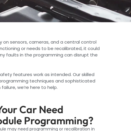
y on sensors, cameras, and a central control
unctioning or needs to be recalibrated, it could
any faults in the programming can disrupt the
afety features work as intended. Our skilled
e programming techniques and sophisticated
ailure, we’re here to help.
our Car Need
odule Programming?
dule may need programming or recalibration in