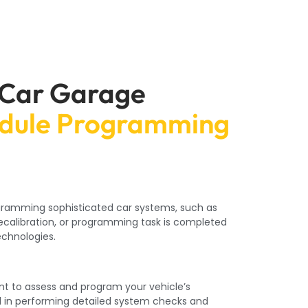
 Car Garage
odule Programming
rogramming sophisticated car systems, such as
recalibration, or programming task is completed
echnologies.
nt to assess and program your vehicle’s
l in performing detailed system checks and