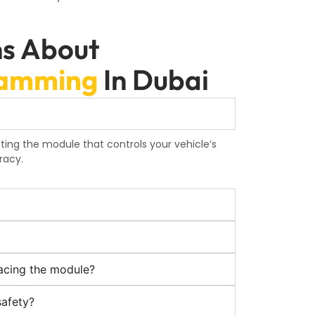
ns About
ramming
In Dubai
ting the module that controls your vehicle’s
racy.
acing the module?
safety?