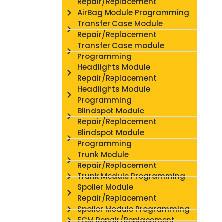
Repair/Replacement
AirBag Module Programming
Transfer Case Module
Repair/Replacement
Transfer Case module
Programming
Headlights Module
Repair/Replacement
Headlights Module
Programming
Blindspot Module
Repair/Replacement
Blindspot Module
Programming
Trunk Module
Repair/Replacement
Trunk Module Programming
Spoiler Module
Repair/Replacement
Spoiler Module Programming
ECM Repair/Replacement