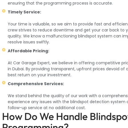
ensuring that the programming process is accurate.
Timely Service:
Your time is valuable, so we aim to provide fast and effici
crew strives to reduce downtime and get your car back to y
quality. We know a malfunctioning blindspot system can imp
resolve issues swiftly.
Affordable Pricing:
At Car Garage Expert, we believe in offering competitive pr
in Dubai. By providing transparent, upfront prices devoid of
best return on your investment.
Comprehensive Services:
We stand behind the quality of our work with a comprehens
experience any issues with the blindspot detection system a
follow-up service at no additional cost.
How Do We Handle Blindspo
Programming?