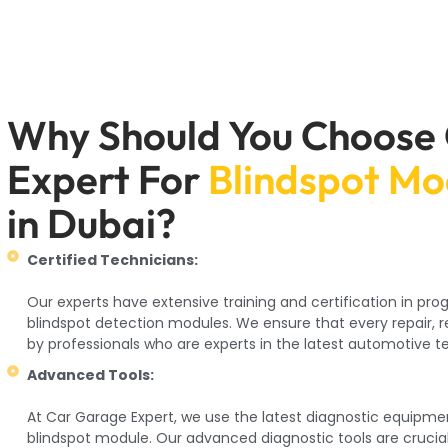
Why Should You Choose
Expert For
Blindspot M
in Dubai?
Certified Technicians:
Our experts have extensive training and certification in p
blindspot detection modules. We ensure that every repair, 
by professionals who are experts in the latest automotive t
Advanced Tools:
At Car Garage Expert, we use the latest diagnostic equipme
blindspot module. Our advanced diagnostic tools are crucia