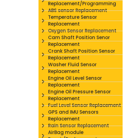
Replacement/Programming
ABS sensor Replacement
Temperature Sensor
Replacement
Oxygen Sensor Replacement
Cam Shaft Position Senor
Replacement
Crank Shaft Position Sensor
Replacement
Washer Fluid Sensor
Replacement
Engine Oil Level Sensor
Replacement
Engine Oil Pressure Sensor
Replacement
Fuel Level Sensor Replacement
GPS and IMU Sensors
Replacement
Rain Sensor Replacement
AirBag module