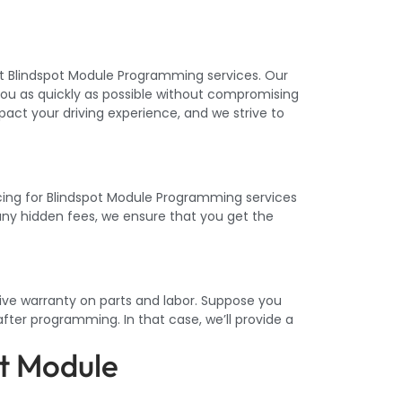
ent Blindspot Module Programming services. Our
ou as quickly as possible without compromising
act your driving experience, and we strive to
icing for Blindspot Module Programming services
 any hidden fees, we ensure that you get the
ive warranty on parts and labor. Suppose you
fter programming. In that case, we’ll provide a
t Module