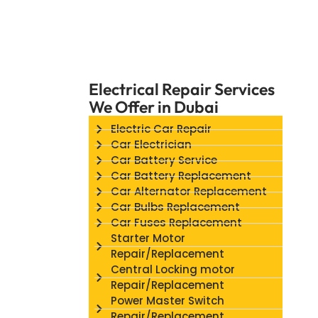
Electrical Repair Services
We Offer in Dubai
Electric Car Repair
Car Electrician
Car Battery Service
Car Battery Replacement
Car Alternator Replacement
Car Bulbs Replacement
Car Fuses Replacement
Starter Motor
Repair/Replacement
Central Locking motor
Repair/Replacement
Power Master Switch
Repair/Replacement