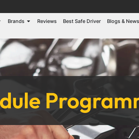
Brands
Reviews
Best Safe Driver
Blogs & New
odule Programm