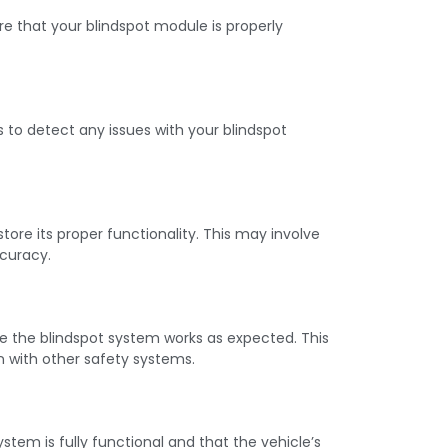
e that your blindspot module is properly
to detect any issues with your blindspot
re its proper functionality. This may involve
ccuracy.
 the blindspot system works as expected. This
n with other safety systems.
tem is fully functional and that the vehicle’s