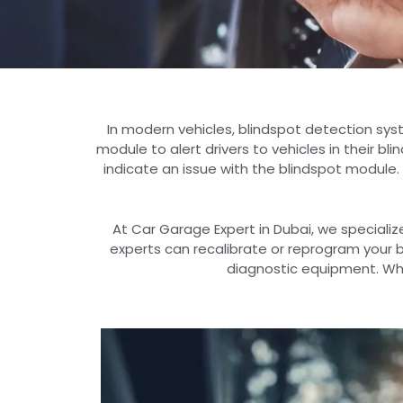
In modern vehicles, blindspot detection sys
module to alert drivers to vehicles in their bl
indicate an issue with the blindspot module.
At Car Garage Expert in Dubai, we specializ
experts can recalibrate or reprogram your
diagnostic equipment. Whet