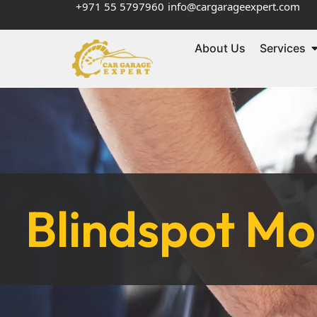
+971 55 5797960
info@cargarageexpert.com
About Us
Services
Blindspot M