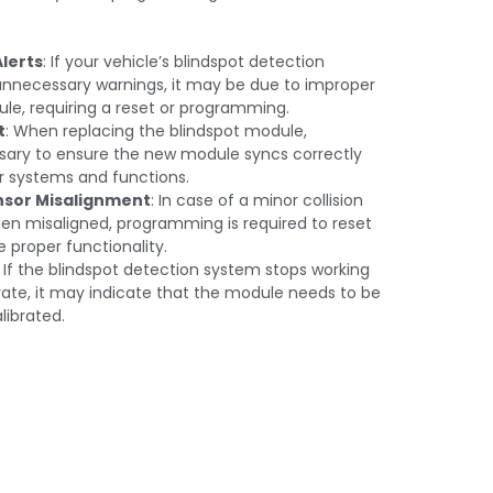
Alerts
: If your vehicle’s blindspot detection
 unnecessary warnings, it may be due to improper
ule, requiring a reset or programming.
t
: When replacing the blindspot module,
ary to ensure the new module syncs correctly
er systems and functions.
nsor Misalignment
: In case of a minor collision
en misaligned, programming is required to reset
 proper functionality.
: If the blindspot detection system stops working
tivate, it may indicate that the module needs to be
ibrated.