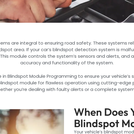
tems are integral to ensuring road safety. These systems rel
indspot area. If your car’s blindspot detection system is malf
 This module controls the system’s sensors and alerts, and 
accuracy and functionality of the system.
e in Blindspot Module Programming to ensure your vehicle’s s
 blindspot module for flawless operation using cutting-edg
her you’re dealing with faulty alerts or a complete system f
When Does Y
Blindspot M
Your vehicle’s blindspot mo