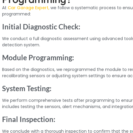
At
Car Garage Expert,
we follow a systematic process to ensur
programmed:
Initial Diagnostic Check:
We conduct a full diagnostic assessment using advanced tools 
detection system.
Module Programming:
Based on the diagnostics, we reprogrammed the module to resto
recalibrating sensors or adjusting system settings to ensure a
System Testing:
We perform comprehensive tests after programming to ensure
includes testing the sensors, alert mechanisms, and integratio
Final Inspection:
We conclude with a thorough inspection to confirm that the sys