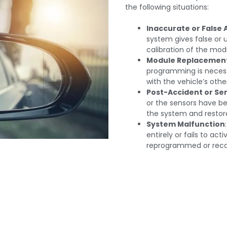
the following situations:
Inaccurate or False 
system gives false or
calibration of the mod
Module Replacemen
programming is necess
with the vehicle’s oth
Post-Accident or Se
or the sensors have be
the system and restore
System Malfunction
entirely or fails to ac
reprogrammed or recal